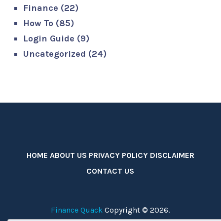
Finance
(22)
How To
(85)
Login Guide
(9)
Uncategorized
(24)
HOME
ABOUT US
PRIVACY POLICY
DISCLAIMER
CONTACT US
Finance Quack
Copyright © 2026.