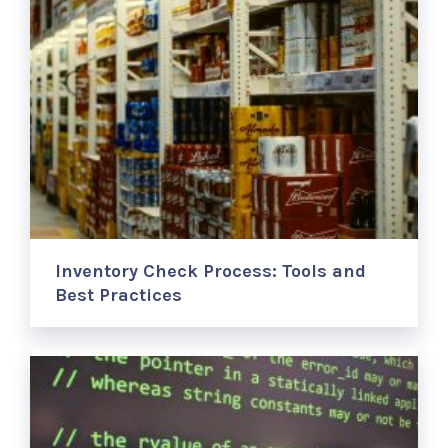
Inventory Check Process: Tools and
Best Practices