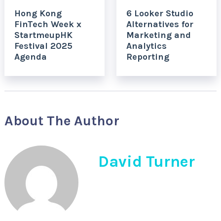
Hong Kong
6 Looker Studio
FinTech Week x
Alternatives for
StartmeupHK
Marketing and
Festival 2025
Analytics
Agenda
Reporting
About The Author
David Turner