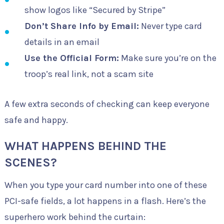
show logos like “Secured by Stripe”
Don’t Share Info by Email:
Never type card
details in an email
Use the Official Form:
Make sure you’re on the
troop’s real link, not a scam site
A few extra seconds of checking can keep everyone
safe and happy.
WHAT HAPPENS BEHIND THE
SCENES?
When you type your card number into one of these
PCI-safe fields, a lot happens in a flash. Here’s the
superhero work behind the curtain: