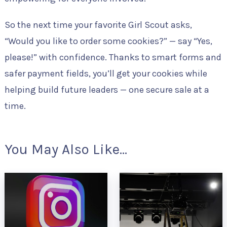
So the next time your favorite Girl Scout asks,
“Would you like to order some cookies?” — say “Yes,
please!” with confidence. Thanks to smart forms and
safer payment fields, you’ll get your cookies while
helping build future leaders — one secure sale at a
time.
You May Also Like...