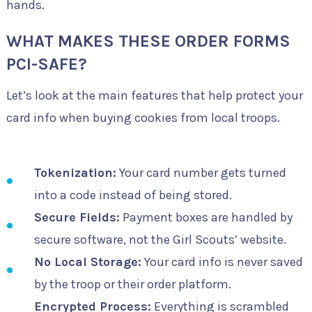
hands.
WHAT MAKES THESE ORDER FORMS
PCI-SAFE?
Let’s look at the main features that help protect your
card info when buying cookies from local troops.
Tokenization:
Your card number gets turned
into a code instead of being stored.
Secure Fields:
Payment boxes are handled by
secure software, not the Girl Scouts’ website.
No Local Storage:
Your card info is never saved
by the troop or their order platform.
Encrypted Process:
Everything is scrambled