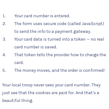
Your card number is entered.
The form uses secure code (called JavaScript)
to send the info to a payment gateway.
Your card data is turned into a token — no real
card number is saved.
That token tells the provider how to charge the
card.
The money moves, and the order is confirmed!
Your local troop never sees your card number. They
just see that the cookies are paid for. And that’s a
beautiful thing.