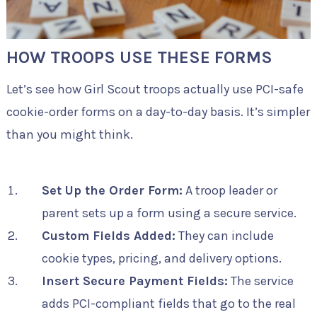
HOW TROOPS USE THESE FORMS
Let’s see how Girl Scout troops actually use PCI-safe
cookie-order forms on a day-to-day basis. It’s simpler
than you might think.
Set Up the Order Form:
A troop leader or
parent sets up a form using a secure service.
Custom Fields Added:
They can include
cookie types, pricing, and delivery options.
Insert Secure Payment Fields:
The service
adds PCI-compliant fields that go to the real