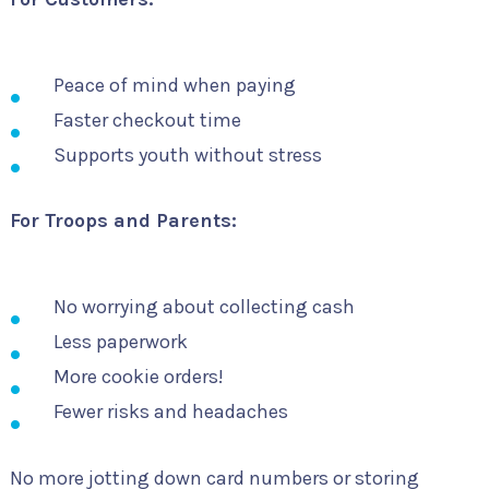
Peace of mind when paying
Faster checkout time
Supports youth without stress
For Troops and Parents:
No worrying about collecting cash
Less paperwork
More cookie orders!
Fewer risks and headaches
No more jotting down card numbers or storing