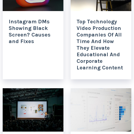
Instagram DMs
Top Technology
Showing Black
Video Production
Screen? Causes
Companies Of All
and Fixes
Time And How
They Elevate
Educational And
Corporate
Learning Content