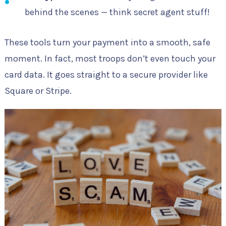
behind the scenes — think secret agent stuff!
These tools turn your payment into a smooth, safe
moment. In fact, most troops don’t even touch your
card data. It goes straight to a secure provider like
Square or Stripe.