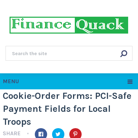
MENU
Cookie-Order Forms: PCI-Safe
Payment Fields for Local
Troops
SHARE