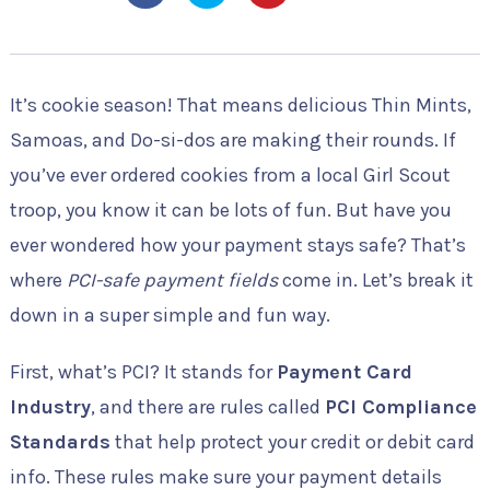
It’s cookie season! That means delicious Thin Mints,
Samoas, and Do-si-dos are making their rounds. If
you’ve ever ordered cookies from a local Girl Scout
troop, you know it can be lots of fun. But have you
ever wondered how your payment stays safe? That’s
where
PCI-safe payment fields
come in. Let’s break it
down in a super simple and fun way.
First, what’s PCI? It stands for
Payment Card
Industry
, and there are rules called
PCI Compliance
Standards
that help protect your credit or debit card
info. These rules make sure your payment details