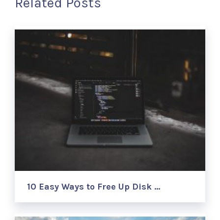
Related Posts
10 Easy Ways to Free Up Disk …