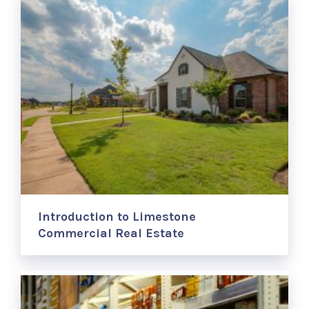
Introduction to Limestone
Commercial Real Estate