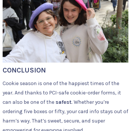
CONCLUSION
Cookie season is one of the happiest times of the
year. And thanks to PCI-safe cookie-order forms, it
can also be one of the
safest
. Whether you’re
ordering five boxes or fifty, your card info stays out of
harm’s way. That’s sweet, secure, and super
empowering for everyone involved.