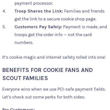
payment processor.
Troop Shares the Link:
Families and friends
get the link to a secure cookie shop page.
Customers Pay Safely:
Payment is made, and
troops get the order info — not the card
numbers.
It’s cookie magic and internet safety rolled into one!
BENEFITS FOR COOKIE FANS AND
SCOUT FAMILIES
Everyone wins when we use PCI-safe payment fields.
Let’s check out some perks for both sides:
For Customers: