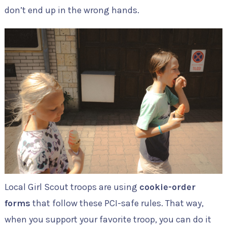
don’t end up in the wrong hands.
Local Girl Scout troops are using
cookie-order
forms
that follow these PCI-safe rules. That way,
when you support your favorite troop, you can do it