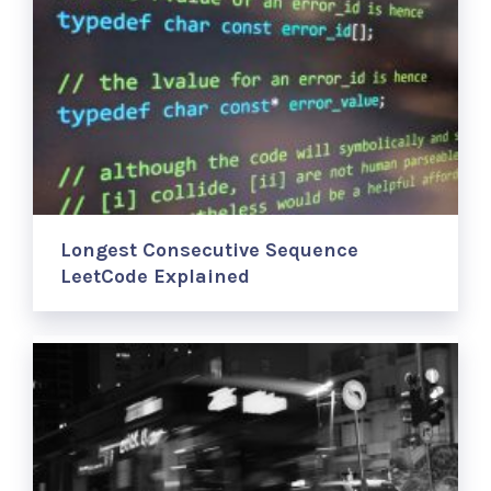
Longest Consecutive Sequence
LeetCode Explained