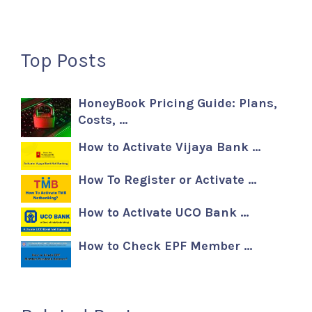
Top Posts
HoneyBook Pricing Guide: Plans,
Costs, …
How to Activate Vijaya Bank …
How To Register or Activate …
How to Activate UCO Bank …
How to Check EPF Member …