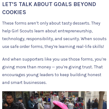
LET’S TALK ABOUT GOALS BEYOND
COOKIES
These forms aren’t only about tasty desserts. They
help Girl Scouts learn about entrepreneurship,
technology, responsibility, and security. When scouts
use safe order forms, they’re learning real-life skills!
And when supporters like you use those forms, you’re
giving more than money — you’re giving trust. That
encourages young leaders to keep building honest
and smart businesses.