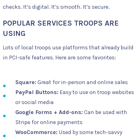
checks. It’s digital. It’s smooth. It’s secure.
POPULAR SERVICES TROOPS ARE
USING
Lots of local troops use platforms that already build
in PCI-safe features. Here are some favorites:
Square:
Great for in-person and online sales
PayPal Buttons:
Easy to use on troop websites
or social media
Google Forms + Add-ons:
Can be used with
Stripe for online payments
WooCommerce:
Used by some tech-savvy