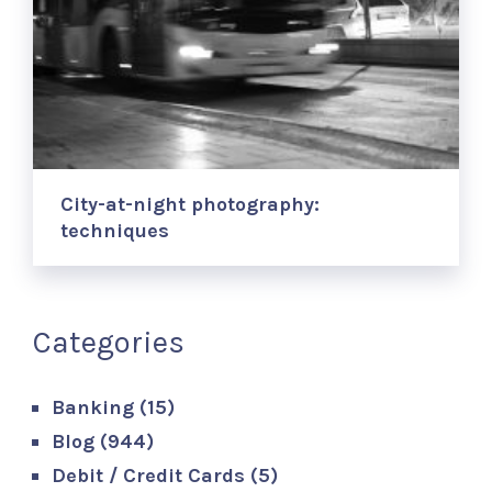
City-at-night photography:
techniques
Categories
Banking
(15)
Blog
(944)
Debit / Credit Cards
(5)