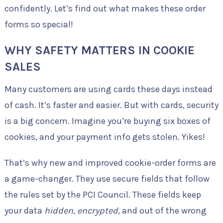
confidently. Let’s find out what makes these order
forms so special!
WHY SAFETY MATTERS IN COOKIE
SALES
Many customers are using cards these days instead
of cash. It’s faster and easier. But with cards, security
is a big concern. Imagine you’re buying six boxes of
cookies, and your payment info gets stolen. Yikes!
That’s why new and improved cookie-order forms are
a game-changer. They use secure fields that follow
the rules set by the PCI Council. These fields keep
your data
hidden
,
encrypted
, and out of the wrong