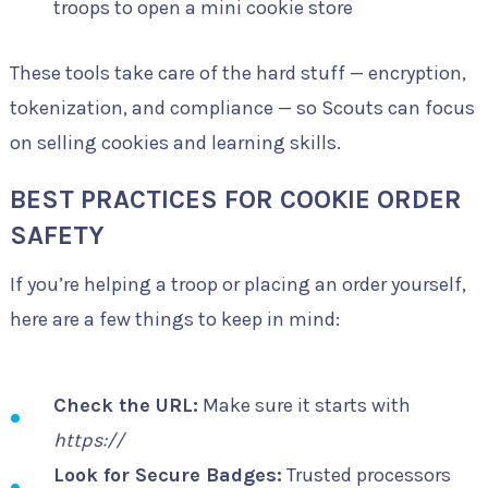
troops to open a mini cookie store
These tools take care of the hard stuff — encryption,
tokenization, and compliance — so Scouts can focus
on selling cookies and learning skills.
BEST PRACTICES FOR COOKIE ORDER
SAFETY
If you’re helping a troop or placing an order yourself,
here are a few things to keep in mind:
Check the URL:
Make sure it starts with
https://
Look for Secure Badges:
Trusted processors