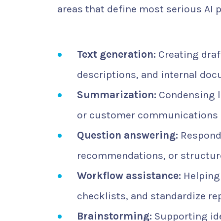
areas that define most serious AI 
Text generation:
Creating draft
descriptions, and internal do
Summarization:
Condensing l
or customer communications i
Question answering:
Respondi
recommendations, or structur
Workflow assistance:
Helping 
checklists, and standardize re
Brainstorming:
Supporting id