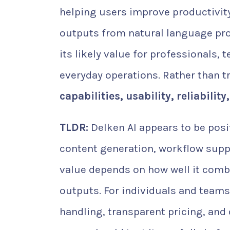
helping users improve productivit
outputs from natural language prom
its likely value for professionals,
everyday operations. Rather than tr
capabilities, usability, reliabilit
TLDR:
Delken AI appears to be posi
content generation, workflow suppo
value depends on how well it comb
outputs. For individuals and teams
handling, transparent pricing, and 