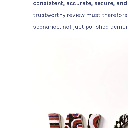
consistent, accurate, secure, and
trustworthy review must therefore
scenarios, not just polished demon