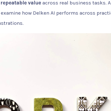
 repeatable value
across real business tasks. A
 examine how Delken AI performs across practi
strations.