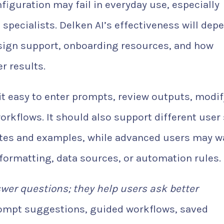
figuration may fail in everyday use, especially
pecialists. Delken AI’s effectiveness will dep
esign support, onboarding resources, and how
r results.
it easy to enter prompts, review outputs, modif
rkflows. It should also support different user 
ates and examples, while advanced users may w
 formatting, data sources, or automation rules.
swer questions; they help users ask better
rompt suggestions, guided workflows, saved