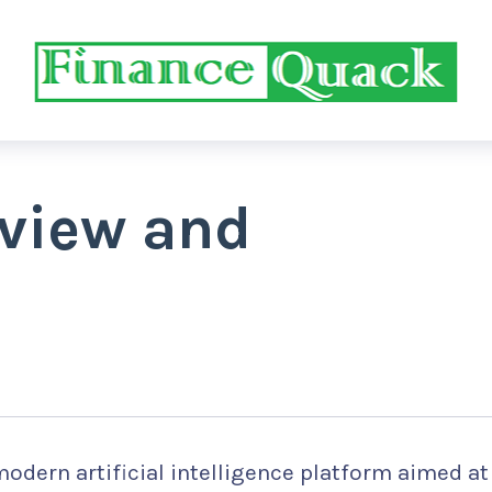
eview and
odern artificial intelligence platform aimed at