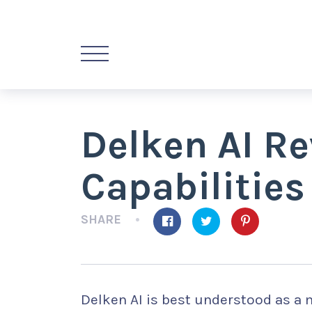
Delken AI R
Capabilities
SHARE
Delken AI is best understood as a m