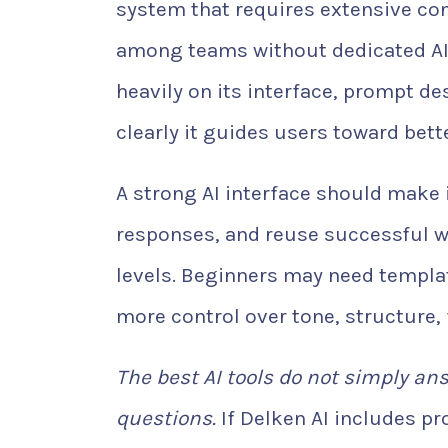
system that requires extensive con
among teams without dedicated AI s
heavily on its interface, prompt d
clearly it guides users toward bette
A strong AI interface should make 
responses, and reuse successful wo
levels. Beginners may need templ
more control over tone, structure,
The best AI tools do not simply an
questions.
If Delken AI includes p