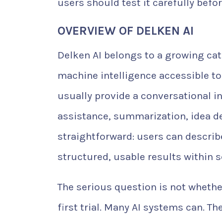
users should test it carefully befor
OVERVIEW OF DELKEN AI
Delken AI belongs to a growing ca
machine intelligence accessible to
usually provide a conversational 
assistance, summarization, idea d
straightforward: users can describ
structured, usable results within 
The serious question is not whethe
first trial. Many AI systems can. T