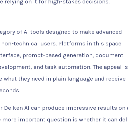
e relying on it for high-stakes decisions.
tegory of AI tools designed to make advanced
 non-technical users. Platforms in this space
interface, prompt-based generation, document
evelopment, and task automation. The appeal is
e what they need in plain language and receive
seconds.
r Delken AI can produce impressive results on 
he more important question is whether it can del