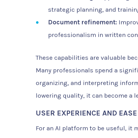
strategic planning, and trainin
Document refinement:
Improv
professionalism in written con
These capabilities are valuable b
Many professionals spend a signifi
organizing, and interpreting inform
lowering quality, it can become a l
USER EXPERIENCE AND EASE
For an AI platform to be useful, it