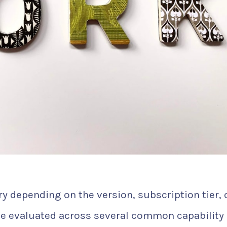
y depending on the version, subscription tier, 
e evaluated across several common capability