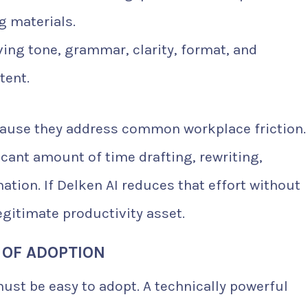
g materials.
ing tone, grammar, clarity, format, and
tent.
ecause they address common workplace friction.
cant amount of time drafting, rewriting,
ation. If Delken AI reduces that effort without
egitimate productivity asset.
 OF ADOPTION
 must be easy to adopt. A technically powerful