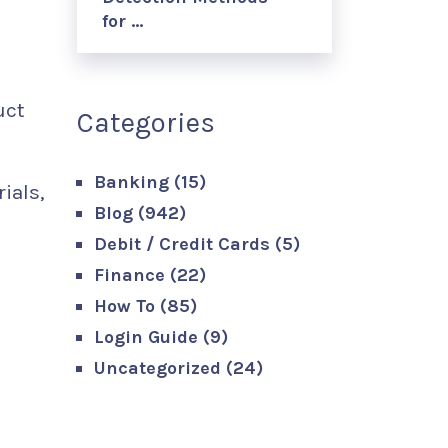
for …
uct
Categories
Banking
(15)
ials,
Blog
(942)
Debit / Credit Cards
(5)
Finance
(22)
How To
(85)
Login Guide
(9)
Uncategorized
(24)