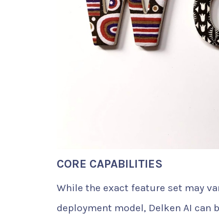
CORE CAPABILITIES
While the exact feature set may var
deployment model, Delken AI can b