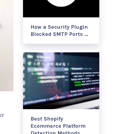
How a Security Plugin
Blocked SMTP Ports …
or
Best Shopify
Ecommerce Platform
Detection Methods