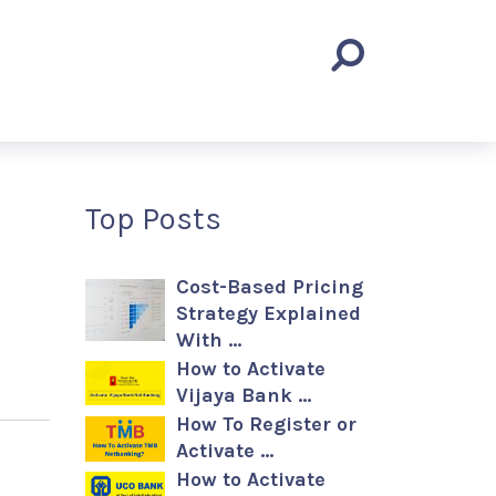
Top Posts
Cost-Based Pricing
Strategy Explained
With …
How to Activate
Vijaya Bank …
How To Register or
Activate …
How to Activate