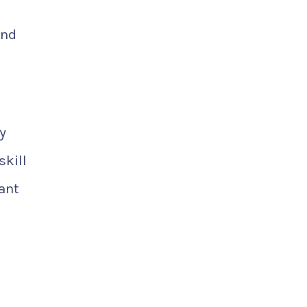
end
y
skill
ant