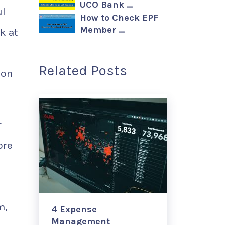
UCO Bank …
ul
How to Check EPF
Member …
k at
Related Posts
 on
r
ore
m,
4 Expense
Management