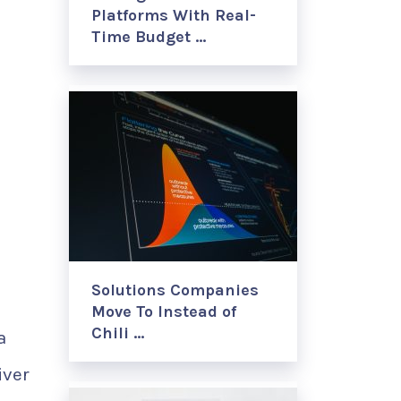
Platforms With Real-
Time Budget …
Solutions Companies
Move To Instead of
Chili …
a
iver