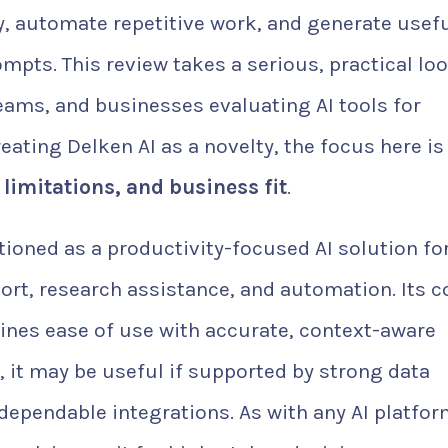
y, automate repetitive work, and generate usef
pts. This review takes a serious, practical loo
 teams, and businesses evaluating AI tools for
eating Delken AI as a novelty, the focus here is
y, limitations, and business fit
.
tioned as a productivity-focused AI solution fo
rt, research assistance, and automation. Its c
ines ease of use with accurate, context-aware
, it may be useful if supported by strong data
dependable integrations. As with any AI platfor