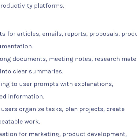
productivity platforms.
s for articles, emails, reports, proposals, prod
cumentation.
ong documents, meeting notes, research mater
nto clear summaries.
ng to user prompts with explanations,
ed information.
users organize tasks, plan projects, create
peatable work.
eation for marketing, product development,