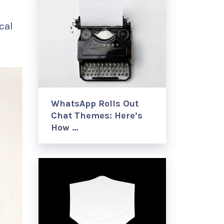
cal
WhatsApp Rolls Out
Chat Themes: Here’s
How …