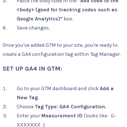
Paste the body code in the
“Add code to the
<body> (good for tracking codes such as
Google Analytics)”
box.
Save changes.
Once you’ve added GTM to your site, you’re ready to
create a GA4 configuration tag within Tag Manager.
SET UP GA4 IN GTM:
Go to your GTM dashboard and click
Add a
New Tag
.
Choose
Tag Type: GA4 Configuration
.
Enter your
Measurement ID
(looks like
G-
XXXXXXX
).