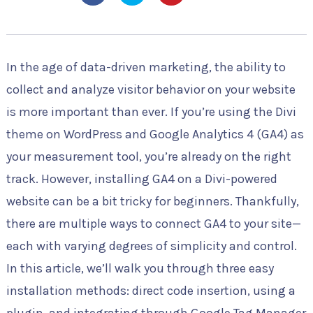
In the age of data-driven marketing, the ability to
collect and analyze visitor behavior on your website
is more important than ever. If you’re using the Divi
theme on WordPress and Google Analytics 4 (GA4) as
your measurement tool, you’re already on the right
track. However, installing GA4 on a Divi-powered
website can be a bit tricky for beginners. Thankfully,
there are multiple ways to connect GA4 to your site—
each with varying degrees of simplicity and control.
In this article, we’ll walk you through three easy
installation methods: direct code insertion, using a