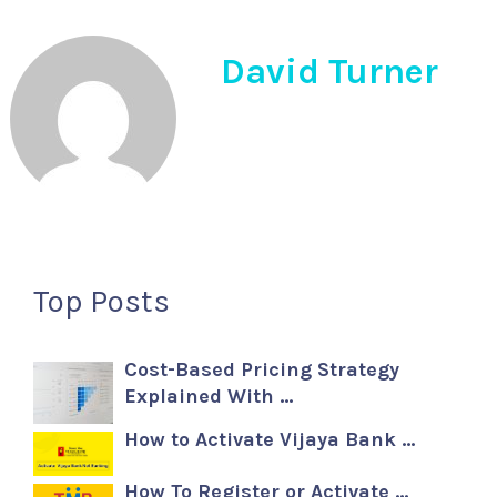
David Turner
Top Posts
Cost-Based Pricing Strategy
Explained With …
How to Activate Vijaya Bank …
How To Register or Activate …