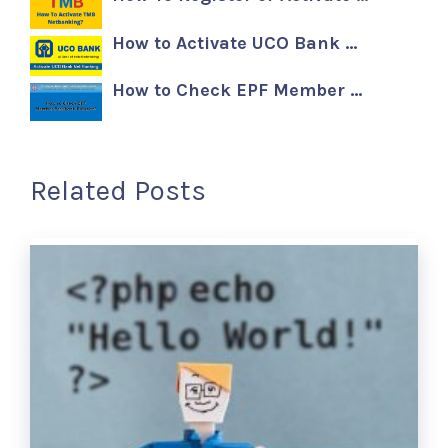
How to Activate UCO Bank …
How to Check EPF Member …
Related Posts