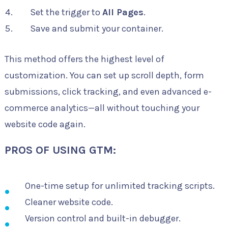
Set the trigger to
All Pages
.
Save and submit your container.
This method offers the highest level of
customization. You can set up scroll depth, form
submissions, click tracking, and even advanced e-
commerce analytics—all without touching your
website code again.
PROS OF USING GTM:
One-time setup for unlimited tracking scripts.
Cleaner website code.
Version control and built-in debugger.