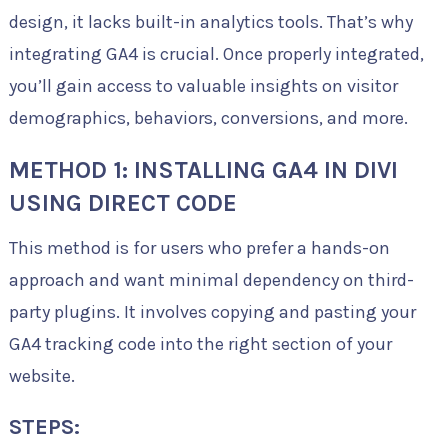
design, it lacks built-in analytics tools. That’s why
integrating GA4 is crucial. Once properly integrated,
you’ll gain access to valuable insights on visitor
demographics, behaviors, conversions, and more.
METHOD 1: INSTALLING GA4 IN DIVI
USING DIRECT CODE
This method is for users who prefer a hands-on
approach and want minimal dependency on third-
party plugins. It involves copying and pasting your
GA4 tracking code into the right section of your
website.
STEPS: