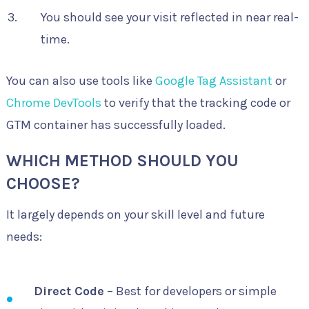
You should see your visit reflected in near real-
time.
You can also use tools like
Google Tag Assistant
or
Chrome DevTools
to verify that the tracking code or
GTM container has successfully loaded.
WHICH METHOD SHOULD YOU
CHOOSE?
It largely depends on your skill level and future
needs:
Direct Code
– Best for developers or simple