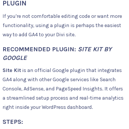
PLUGIN
If you’re not comfortable editing code or want more
functionality, using a plugin is perhaps the easiest
way to add GA4 to your Divi site.
RECOMMENDED PLUGIN:
SITE KIT BY
GOOGLE
Site Kit
is an official Google plugin that integrates
GA4 along with other Google services like Search
Console, AdSense, and PageSpeed Insights. It offers
a streamlined setup process and real-time analytics
right inside your WordPress dashboard.
STEPS: