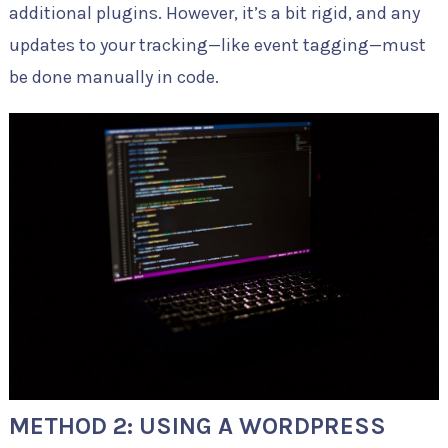
additional plugins. However, it’s a bit rigid, and any
updates to your tracking—like event tagging—must
be done manually in code.
METHOD 2: USING A WORDPRESS