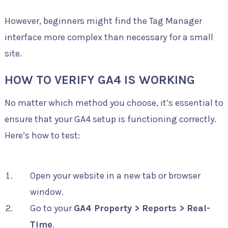
However, beginners might find the Tag Manager
interface more complex than necessary for a small
site.
HOW TO VERIFY GA4 IS WORKING
No matter which method you choose, it’s essential to
ensure that your GA4 setup is functioning correctly.
Here’s how to test:
Open your website in a new tab or browser
window.
Go to your
GA4 Property > Reports > Real-
Time
.