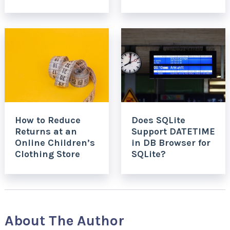
How to Reduce
Does SQLite
Returns at an
Support DATETIME
Online Children’s
in DB Browser for
Clothing Store
SQLite?
About The Author