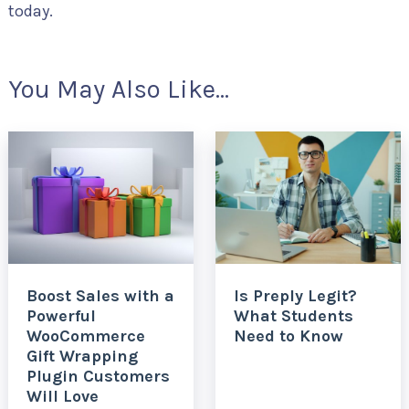
today.
You May Also Like...
Boost Sales with a
Is Preply Legit?
Powerful
What Students
WooCommerce
Need to Know
Gift Wrapping
Plugin Customers
Will Love