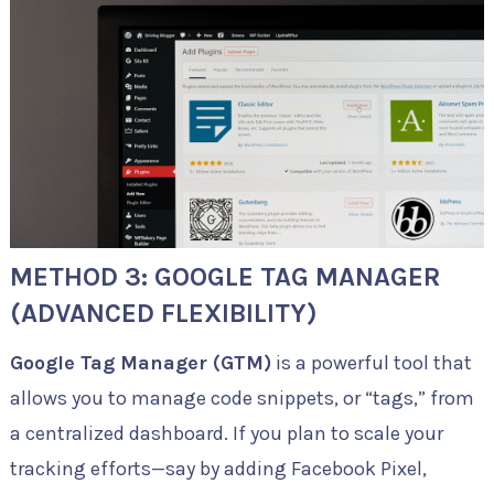
METHOD 3: GOOGLE TAG MANAGER
(ADVANCED FLEXIBILITY)
Google Tag Manager (GTM)
is a powerful tool that
allows you to manage code snippets, or “tags,” from
a centralized dashboard. If you plan to scale your
tracking efforts—say by adding Facebook Pixel,