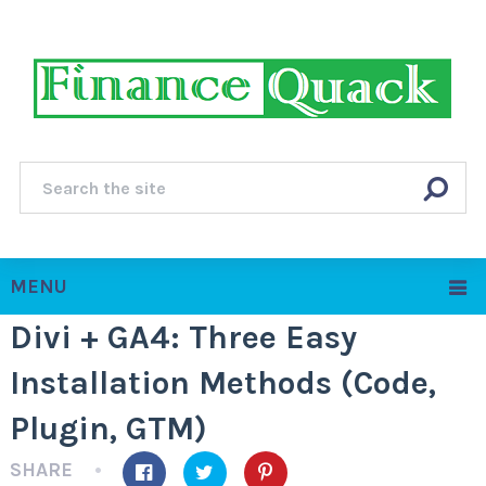
MENU
Divi + GA4: Three Easy
Installation Methods (Code,
Plugin, GTM)
SHARE