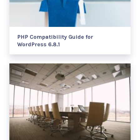
PHP Compatibility Guide for
WordPress 6.8.1