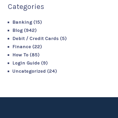
Categories
Banking
(15)
Blog
(942)
Debit / Credit Cards
(5)
Finance
(22)
How To
(85)
Login Guide
(9)
Uncategorized
(24)