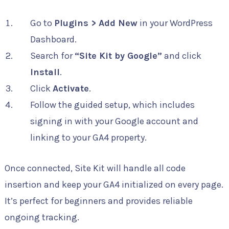
Go to
Plugins > Add New
in your WordPress
Dashboard.
Search for
“Site Kit by Google”
and click
Install
.
Click
Activate
.
Follow the guided setup, which includes
signing in with your Google account and
linking to your GA4 property.
Once connected, Site Kit will handle all code
insertion and keep your GA4 initialized on every page.
It’s perfect for beginners and provides reliable
ongoing tracking.