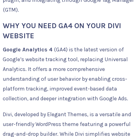
plugin, and integrating through Google Tag Manager
(GTM).
WHY YOU NEED GA4 ON YOUR DIVI
WEBSITE
Google Analytics 4
(GA4) is the latest version of
Google’s website tracking tool, replacing Universal
Analytics. It offers a more comprehensive
understanding of user behavior by enabling cross-
platform tracking, improved event-based data
collection, and deeper integration with Google Ads.
Divi, developed by Elegant Themes, is a versatile and
user-friendly WordPress theme featuring a powerful
drag-and-drop builder. While Divi simplifies website