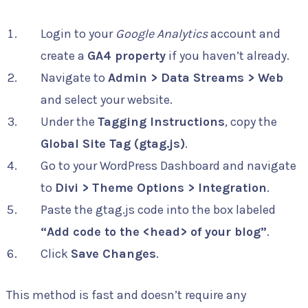
Login to your
Google Analytics
account and
create a
GA4 property
if you haven’t already.
Navigate to
Admin > Data Streams > Web
and select your website.
Under the
Tagging Instructions
, copy the
Global Site Tag (gtag.js)
.
Go to your WordPress Dashboard and navigate
to
Divi > Theme Options > Integration
.
Paste the gtag.js code into the box labeled
“Add code to the <head> of your blog”
.
Click
Save Changes
.
This method is fast and doesn’t require any