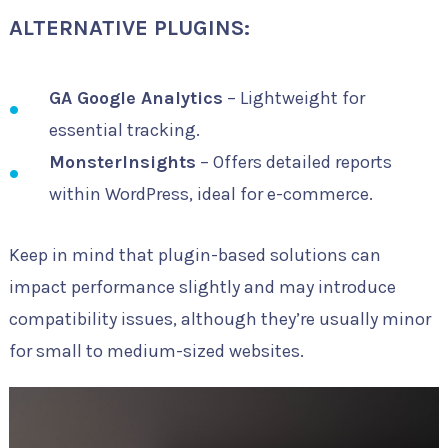
ALTERNATIVE PLUGINS:
GA Google Analytics
– Lightweight for
essential tracking.
MonsterInsights
– Offers detailed reports
within WordPress, ideal for e-commerce.
Keep in mind that plugin-based solutions can
impact performance slightly and may introduce
compatibility issues, although they’re usually minor
for small to medium-sized websites.