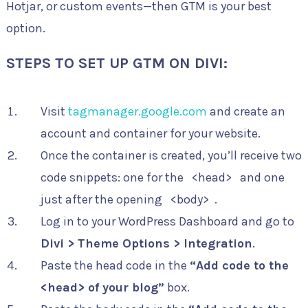
Hotjar, or custom events—then GTM is your best
option.
STEPS TO SET UP GTM ON DIVI:
Visit
tagmanager.google.com
and create an
account and container for your website.
Once the container is created, you’ll receive two
code snippets: one for the
<head>
and one
just after the opening
<body>
.
Log in to your WordPress Dashboard and go to
Divi > Theme Options > Integration
.
Paste the head code in the
“Add code to the
<head> of your blog”
box.