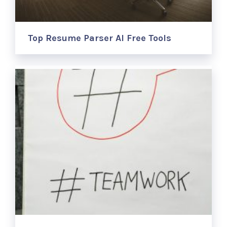
Top Resume Parser AI Free Tools