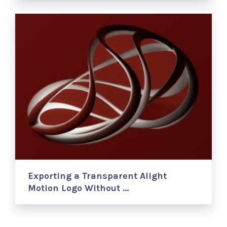
Exporting a Transparent Alight
Motion Logo Without …