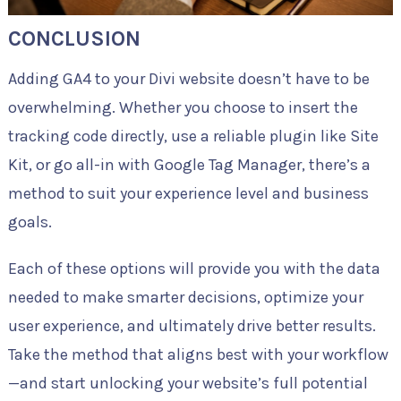
CONCLUSION
Adding GA4 to your Divi website doesn’t have to be
overwhelming. Whether you choose to insert the
tracking code directly, use a reliable plugin like Site
Kit, or go all-in with Google Tag Manager, there’s a
method to suit your experience level and business
goals.
Each of these options will provide you with the data
needed to make smarter decisions, optimize your
user experience, and ultimately drive better results.
Take the method that aligns best with your workflow
—and start unlocking your website’s full potential