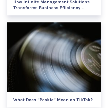
How Infinite Management Solutions
Transforms Business Efficiency …
What Does “Pookie” Mean on TikTok?