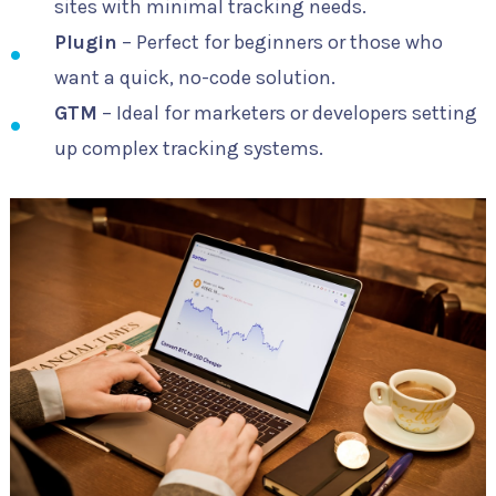
sites with minimal tracking needs.
Plugin
– Perfect for beginners or those who
want a quick, no-code solution.
GTM
– Ideal for marketers or developers setting
up complex tracking systems.