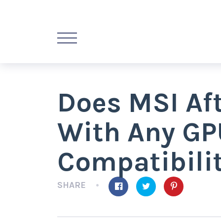
Does MSI Af
With Any GP
Compatibili
SHARE