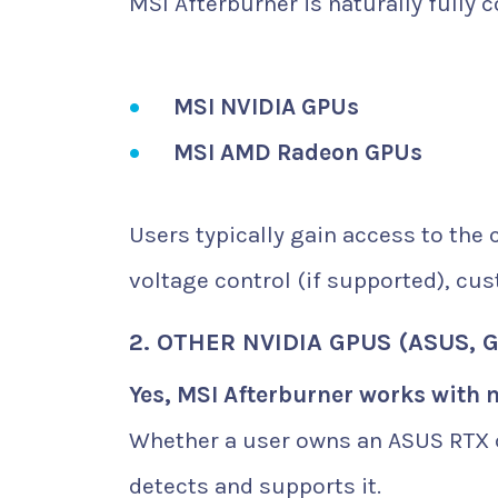
MSI Afterburner is naturally fully 
MSI NVIDIA GPUs
MSI AMD Radeon GPUs
Users typically gain access to the 
voltage control (if supported), cus
2. OTHER NVIDIA GPUS (ASUS, G
Yes, MSI Afterburner works with 
Whether a user owns an ASUS RTX c
detects and supports it.