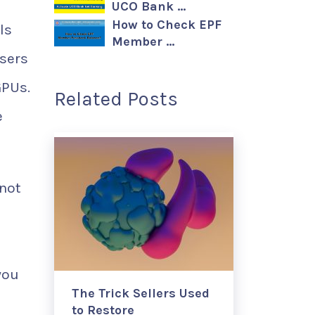
UCO Bank …
How to Check EPF
ls
Member …
users
GPUs.
Related Posts
e
not
you
The Trick Sellers Used
to Restore