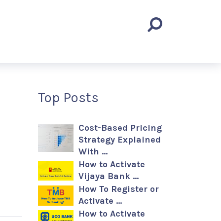
Top Posts
Cost-Based Pricing
Strategy Explained
With …
How to Activate
Vijaya Bank …
How To Register or
Activate …
How to Activate