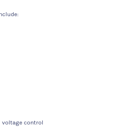
nclude:
voltage control