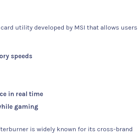
?
 card utility developed by MSI that allows users 
ory speeds
e in real time
 while gaming
terburner is widely known for its cross-brand