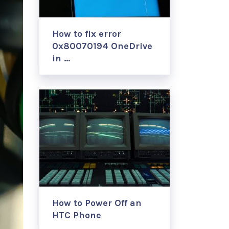
How to fix error
0x80070194 OneDrive
in …
How to Power Off an
HTC Phone