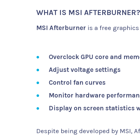
WHAT IS MSI AFTERBURNER
MSI Afterburner
is a free graphics
Overclock GPU core and mem
Adjust voltage settings
Control fan curves
Monitor hardware performanc
Display on screen statistics
Despite being developed by MSI, Af