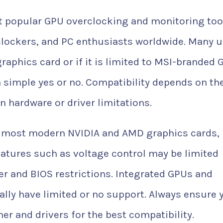
t popular GPU overclocking and monitoring too
clockers, and PC enthusiasts worldwide. Many 
aphics card or if it is limited to MSI-branded 
 simple yes or no. Compatibility depends on th
n hardware or driver limitations.
 most modern NVIDIA and AMD graphics cards, 
atures such as voltage control may be limited
 and BIOS restrictions. Integrated GPUs and
cally have limited or no support. Always ensure 
ner and drivers for the best compatibility.