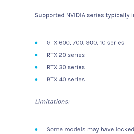
Supported NVIDIA series typically i
GTX 600, 700, 900, 10 series
RTX 20 series
RTX 30 series
RTX 40 series
Limitations:
Some models may have locked 