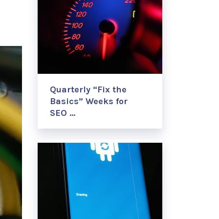
Quarterly “Fix the
Basics” Weeks for
SEO …