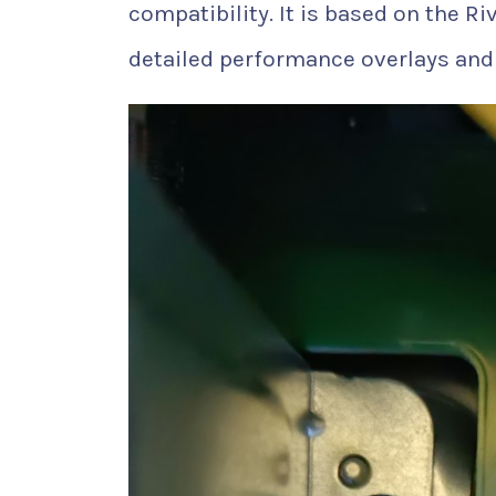
compatibility. It is based on the R
detailed performance overlays and