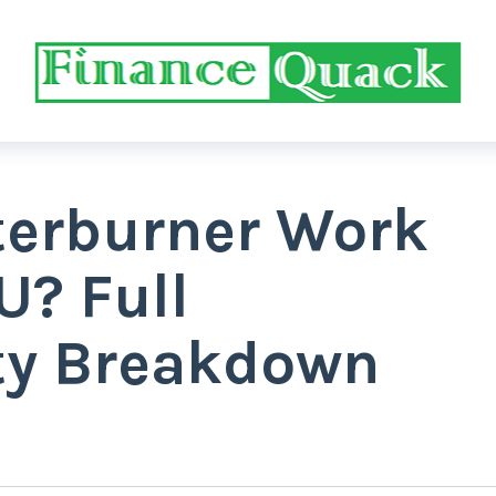
terburner Work
U? Full
ty Breakdown