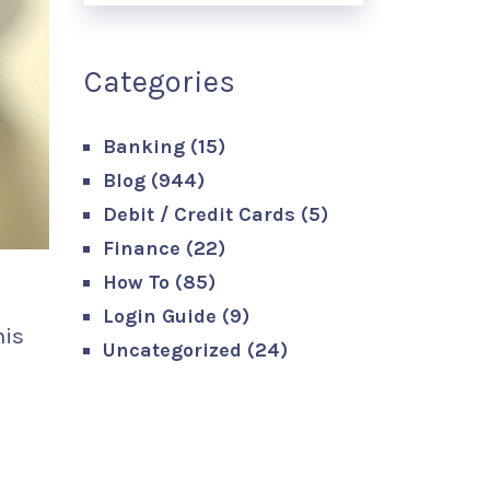
Categories
Banking
(15)
Blog
(944)
Debit / Credit Cards
(5)
Finance
(22)
How To
(85)
Login Guide
(9)
his
Uncategorized
(24)