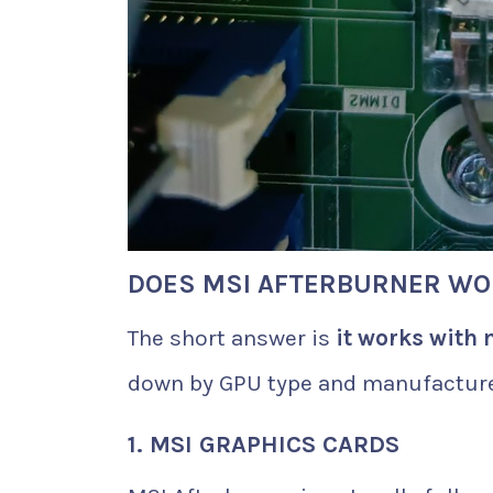
DOES MSI AFTERBURNER WO
The short answer is
it works with 
down by GPU type and manufacture
1. MSI GRAPHICS CARDS