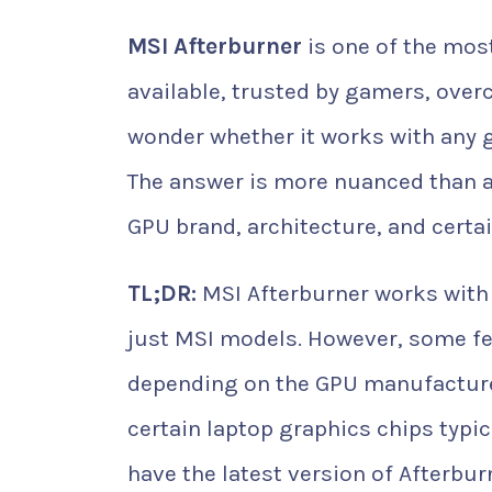
MSI Afterburner
is one of the mos
available, trusted by gamers, over
wonder whether it works with any gr
The answer is more nuanced than a
GPU brand, architecture, and certai
TL;DR:
MSI Afterburner works with
just MSI models. However, some fe
depending on the GPU manufacturer
certain laptop graphics chips typi
have the latest version of Afterbur