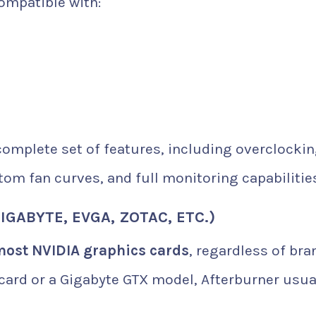
compatible with:
complete set of features, including overclockin
tom fan curves, and full monitoring capabilitie
IGABYTE, EVGA, ZOTAC, ETC.)
most NVIDIA graphics cards
, regardless of bra
ard or a Gigabyte GTX model, Afterburner usua