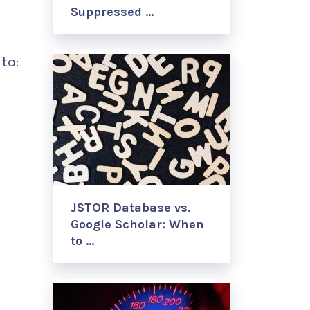
Suppressed …
to:
JSTOR Database vs.
Google Scholar: When
to …