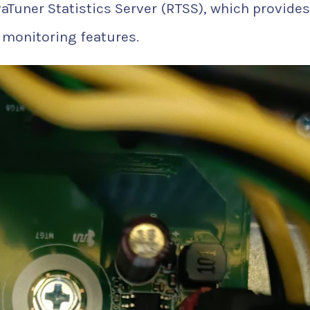
ivaTuner Statistics Server (RTSS), which provides
 monitoring features.