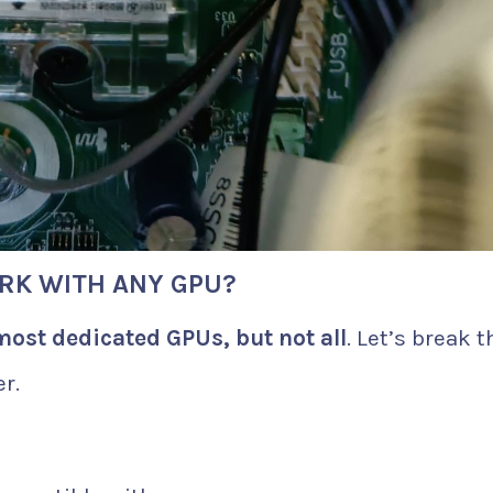
RK WITH ANY GPU?
most dedicated GPUs, but not all
. Let’s break t
r.