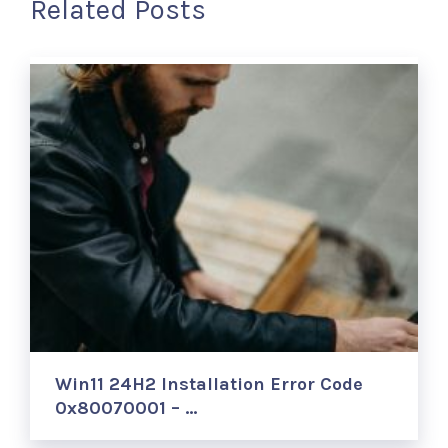
Related Posts
Win11 24H2 Installation Error Code
0x80070001 – …