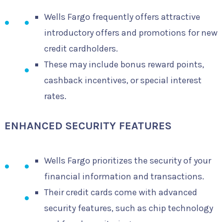
Wells Fargo frequently offers attractive
introductory offers and promotions for new
credit cardholders.
These may include bonus reward points,
cashback incentives, or special interest
rates.
ENHANCED SECURITY FEATURES
Wells Fargo prioritizes the security of your
financial information and transactions.
Their credit cards come with advanced
security features, such as chip technology