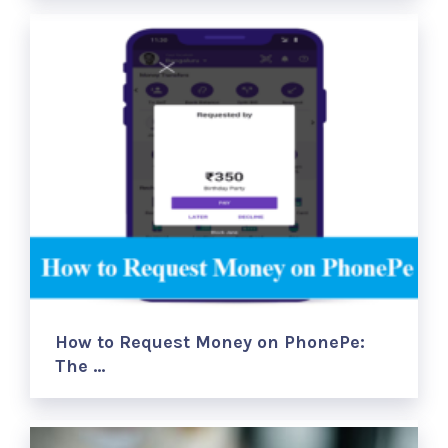
How to Request Money on PhonePe:
The …