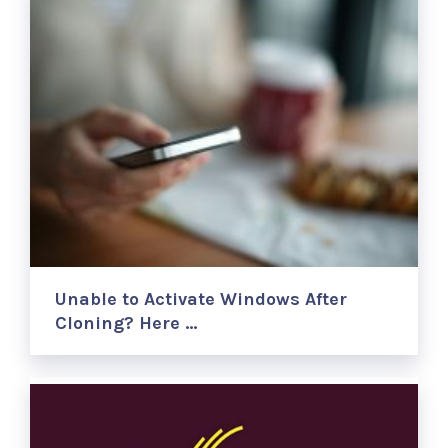
Unable to Activate Windows After
Cloning? Here …