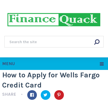
MENU
How to Apply for Wells Fargo
Credit Card
SHARE