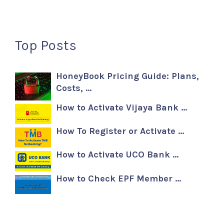
Top Posts
HoneyBook Pricing Guide: Plans,
Costs, …
How to Activate Vijaya Bank …
How To Register or Activate …
How to Activate UCO Bank …
How to Check EPF Member …