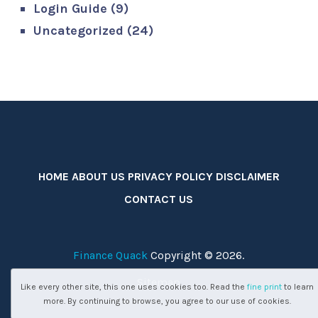
Login Guide
(9)
Uncategorized
(24)
HOME
ABOUT US
PRIVACY POLICY
DISCLAIMER
CONTACT US
Finance Quack
Copyright © 2026.
Sitemap
Like every other site, this one uses cookies too. Read the
fine print
to learn
more. By continuing to browse, you agree to our use of cookies.