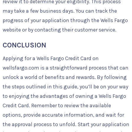
review it to determine your eligibility. This process
may take a few business days. You can track the
progress of your application through the Wells Fargo
website or by contacting their customer service.
CONCLUSION
Applying for a Wells Fargo Credit Card on
wellsfargo.com is a straightforward process that can
unlock a world of benefits and rewards. By following
the steps outlined in this guide, you’ll be on your way
to enjoying the advantages of owning a Wells Fargo
Credit Card. Remember to review the available
options, provide accurate information, and wait for
the approval process to unfold. Start your application