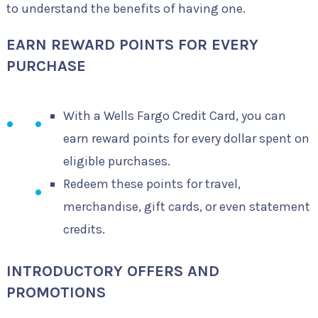
to understand the benefits of having one.
EARN REWARD POINTS FOR EVERY
PURCHASE
With a Wells Fargo Credit Card, you can
earn reward points for every dollar spent on
eligible purchases.
Redeem these points for travel,
merchandise, gift cards, or even statement
credits.
INTRODUCTORY OFFERS AND
PROMOTIONS