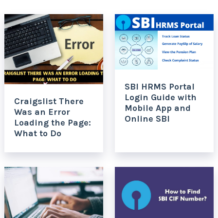
SBI HRMS Portal
Login Guide with
Craigslist There
Mobile App and
Was an Error
Online SBI
Loading the Page:
What to Do