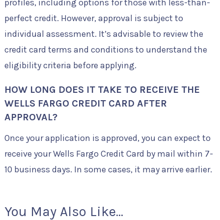
profiles, including options for those with less-than-
perfect credit. However, approval is subject to
individual assessment. It’s advisable to review the
credit card terms and conditions to understand the
eligibility criteria before applying.
HOW LONG DOES IT TAKE TO RECEIVE THE
WELLS FARGO CREDIT CARD AFTER
APPROVAL?
Once your application is approved, you can expect to
receive your Wells Fargo Credit Card by mail within 7-
10 business days. In some cases, it may arrive earlier.
You May Also Like...