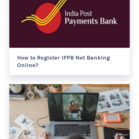
How to Register IPPB Net Banking
Online?