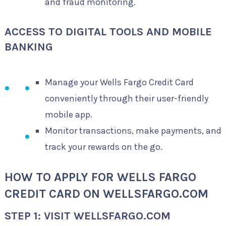
and fraud monitoring.
ACCESS TO DIGITAL TOOLS AND MOBILE
BANKING
Manage your Wells Fargo Credit Card
conveniently through their user-friendly
mobile app.
Monitor transactions, make payments, and
track your rewards on the go.
HOW TO APPLY FOR WELLS FARGO
CREDIT CARD ON WELLSFARGO.COM
STEP 1: VISIT WELLSFARGO.COM