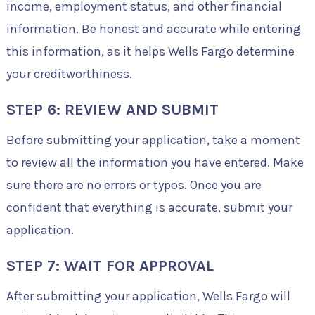
income, employment status, and other financial
information. Be honest and accurate while entering
this information, as it helps Wells Fargo determine
your creditworthiness.
STEP 6: REVIEW AND SUBMIT
Before submitting your application, take a moment
to review all the information you have entered. Make
sure there are no errors or typos. Once you are
confident that everything is accurate, submit your
application.
STEP 7: WAIT FOR APPROVAL
After submitting your application, Wells Fargo will