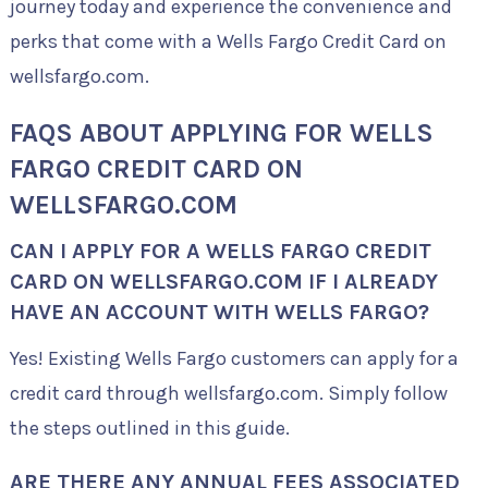
journey today and experience the convenience and
perks that come with a Wells Fargo Credit Card on
wellsfargo.com.
FAQS ABOUT APPLYING FOR WELLS
FARGO CREDIT CARD ON
WELLSFARGO.COM
CAN I APPLY FOR A WELLS FARGO CREDIT
CARD ON WELLSFARGO.COM IF I ALREADY
HAVE AN ACCOUNT WITH WELLS FARGO?
Yes! Existing Wells Fargo customers can apply for a
credit card through wellsfargo.com. Simply follow
the steps outlined in this guide.
ARE THERE ANY ANNUAL FEES ASSOCIATED