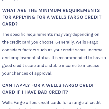
WHAT ARE THE MINIMUM REQUIREMENTS
FOR APPLYING FOR A WELLS FARGO CREDIT
CARD?
The specific requirements may vary depending on
the credit card you choose. Generally, Wells Fargo
considers factors such as your credit score, income,
and employment status. It’s recommended to have a
good credit score and a stable income to increase
your chances of approval.
CAN I APPLY FOR A WELLS FARGO CREDIT
CARD IF I HAVE BAD CREDIT?
Wells Fargo offers credit cards for a range of credit