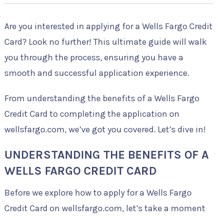
Are you interested in applying for a Wells Fargo Credit
Card? Look no further! This ultimate guide will walk
you through the process, ensuring you have a
smooth and successful application experience.
From understanding the benefits of a Wells Fargo
Credit Card to completing the application on
wellsfargo.com, we’ve got you covered. Let’s dive in!
UNDERSTANDING THE BENEFITS OF A
WELLS FARGO CREDIT CARD
Before we explore how to apply for a Wells Fargo
Credit Card on wellsfargo.com, let’s take a moment