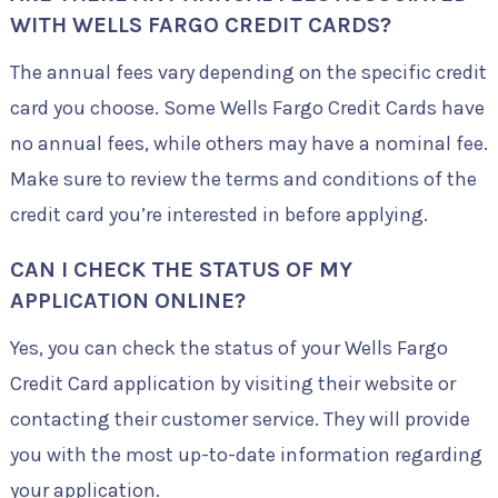
WITH WELLS FARGO CREDIT CARDS?
The annual fees vary depending on the specific credit
card you choose. Some Wells Fargo Credit Cards have
no annual fees, while others may have a nominal fee.
Make sure to review the terms and conditions of the
credit card you’re interested in before applying.
CAN I CHECK THE STATUS OF MY
APPLICATION ONLINE?
Yes, you can check the status of your Wells Fargo
Credit Card application by visiting their website or
contacting their customer service. They will provide
you with the most up-to-date information regarding
your application.