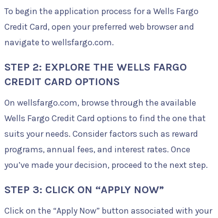
To begin the application process for a Wells Fargo
Credit Card, open your preferred web browser and
navigate to wellsfargo.com.
STEP 2: EXPLORE THE WELLS FARGO
CREDIT CARD OPTIONS
On wellsfargo.com, browse through the available
Wells Fargo Credit Card options to find the one that
suits your needs. Consider factors such as reward
programs, annual fees, and interest rates. Once
you’ve made your decision, proceed to the next step.
STEP 3: CLICK ON “APPLY NOW”
Click on the “Apply Now” button associated with your