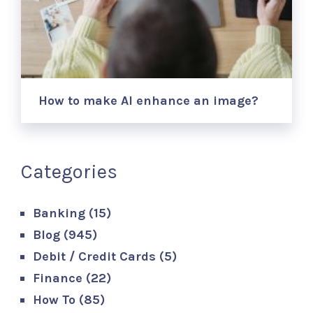
How to make AI enhance an image?
Categories
Banking
(15)
Blog
(945)
Debit / Credit Cards
(5)
Finance
(22)
How To
(85)