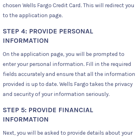
chosen Wells Fargo Credit Card. This will redirect you
to the application page.
STEP 4: PROVIDE PERSONAL
INFORMATION
On the application page, you will be prompted to
enter your personal information. Fill in the required
fields accurately and ensure that all the information
provided is up to date. Wells Fargo takes the privacy
and security of your information seriously.
STEP 5: PROVIDE FINANCIAL
INFORMATION
Next, you will be asked to provide details about your