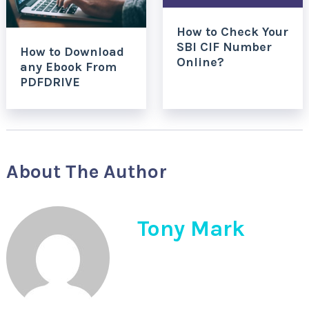
How to Check Your
SBI CIF Number
How to Download
Online?
any Ebook From
PDFDRIVE
About The Author
Tony Mark