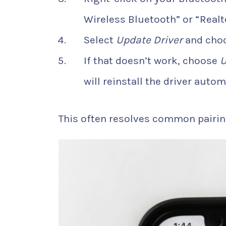
Wireless Bluetooth” or “Realt
Select
Update Driver
and cho
If that doesn’t work, choose
U
will reinstall the driver autom
This often resolves common pairin