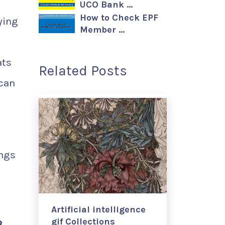
UCO Bank …
How to Check EPF
ying
Member …
ats
Related Posts
 can
d
ings
Artificial intelligence
gif Collections
3