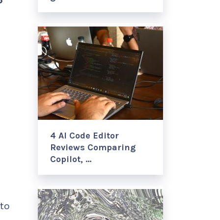
4 AI Code Editor
Reviews Comparing
Copilot, …
nto