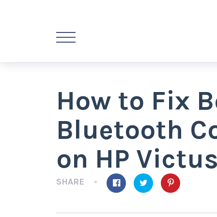
How to Fix B
Bluetooth Co
on HP Victu
SHARE