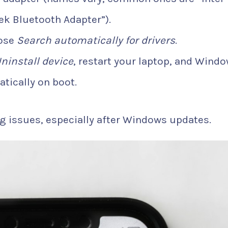
ek Bluetooth Adapter”).
ose
Search automatically for drivers
.
ninstall device
, restart your laptop, and Wind
atically on boot.
g issues, especially after Windows updates.