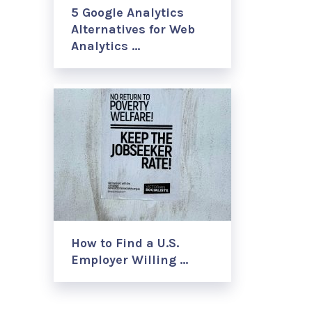
5 Google Analytics
Alternatives for Web
Analytics …
How to Find a U.S.
Employer Willing …