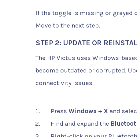
If the toggle is missing or grayed o
Move to the next step.
STEP 2: UPDATE OR REINSTA
The HP Victus uses Windows-based
become outdated or corrupted. Upda
connectivity issues.
Press
Windows + X
and sele
Find and expand the
Bluetoot
Right-click on your Bluetoot