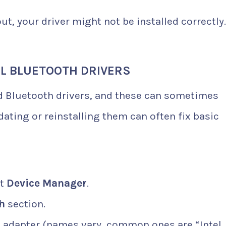
ut, your driver might not be installed correctly.
LL BLUETOOTH DRIVERS
 Bluetooth drivers, and these can sometimes
ting or reinstalling them can often fix basic
ct
Device Manager
.
h
section.
h adapter (names vary, common ones are “Intel