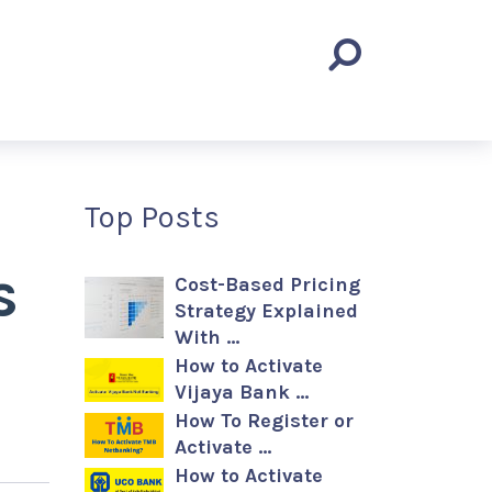
Top Posts
s
Cost-Based Pricing
Strategy Explained
With …
How to Activate
Vijaya Bank …
How To Register or
Activate …
How to Activate