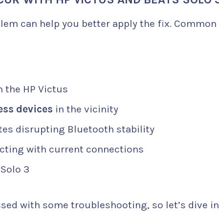
blem can help you better apply the fix. Common
 the HP Victus
ess devices
in the vicinity
es disrupting Bluetooth stability
cting with current connections
 Solo 3
sed with some troubleshooting, so let’s dive i