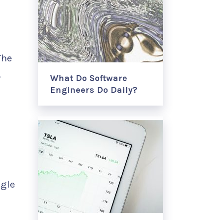
The
r
What Do Software
Engineers Do Daily?
ggle