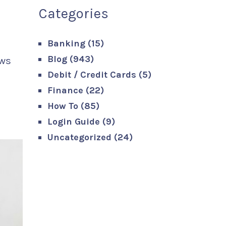
Categories
Banking
(15)
Blog
(943)
ows
Debit / Credit Cards
(5)
Finance
(22)
How To
(85)
Login Guide
(9)
Uncategorized
(24)