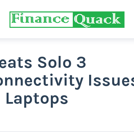
eats Solo 3
nnectivity Issue
s Laptops