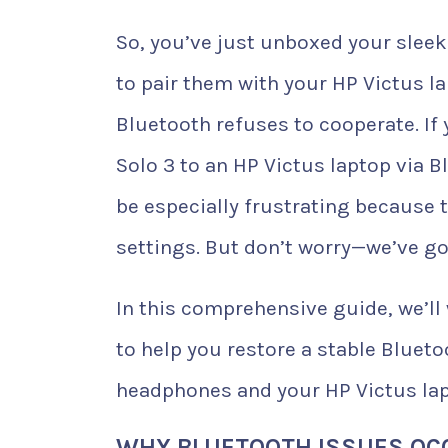
So, you’ve just unboxed your sleek
to pair them with your HP Victus l
Bluetooth refuses to cooperate. If
Solo 3 to an HP Victus laptop via 
be especially frustrating because t
settings. But don’t worry—we’ve go
In this comprehensive guide, we’l
to help you restore a stable Bluet
headphones and your HP Victus lap
WHY BLUETOOTH ISSUES OCC