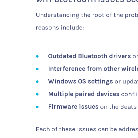
Understanding the root of the pro
reasons include:
Outdated Bluetooth drivers
on
Interference from other wirel
Windows OS settings
or updat
Multiple paired devices
confli
Firmware issues
on the Beats
Each of these issues can be addres