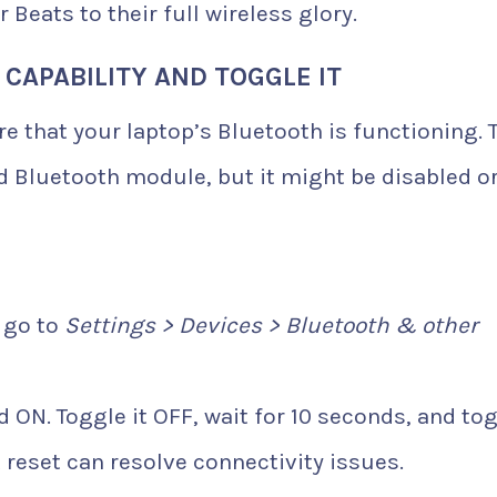
 Beats to their full wireless glory.
 CAPABILITY AND TOGGLE IT
ure that your laptop’s Bluetooth is functioning. 
d Bluetooth module, but it might be disabled o
 go to
Settings > Devices > Bluetooth & other
 ON. Toggle it OFF, wait for 10 seconds, and to
 reset can resolve connectivity issues.