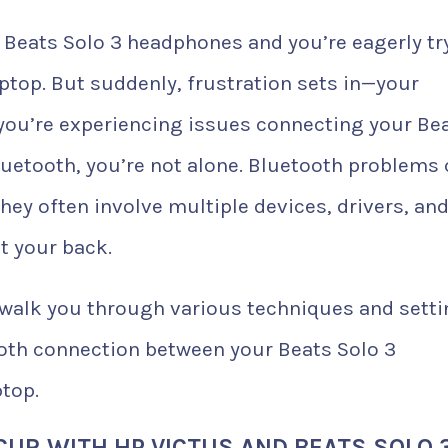
 Beats Solo 3 headphones and you’re eagerly tr
aptop. But suddenly, frustration sets in—your
 you’re experiencing issues connecting your Be
Bluetooth, you’re not alone. Bluetooth problems
hey often involve multiple devices, drivers, an
t your back.
l walk you through various techniques and sett
ooth connection between your Beats Solo 3
top.
UR WITH HP VICTUS AND BEATS SOLO 