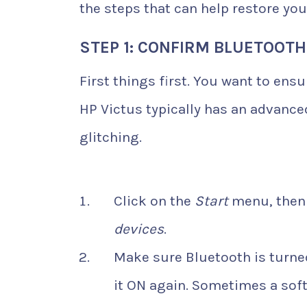
the steps that can help restore your
STEP 1: CONFIRM BLUETOOTH
First things first. You want to ens
HP Victus typically has an advance
glitching.
Click on the
Start
menu, then
devices
.
Make sure Bluetooth is turned
it ON again. Sometimes a soft