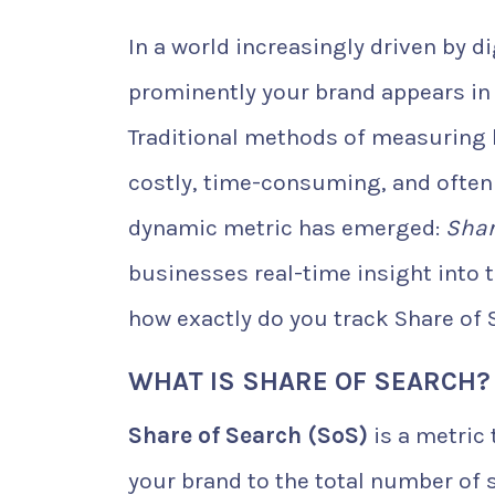
In a world increasingly driven by 
prominently your brand appears in 
Traditional methods of measuring 
costly, time-consuming, and often l
dynamic metric has emerged:
Shar
businesses real-time insight into t
how exactly do you track Share of
WHAT IS SHARE OF SEARCH?
Share of Search (SoS)
is a metric
your brand to the total number of s