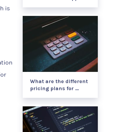
h is
ation
for
What are the different
pricing plans for …