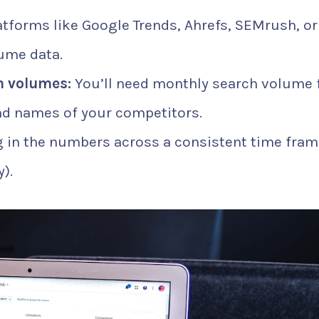
tforms like Google Trends, Ahrefs, SEMrush, or
ume data.
 volumes:
You’ll need monthly search volume 
nd names of your competitors.
 in the numbers across a consistent time fram
).