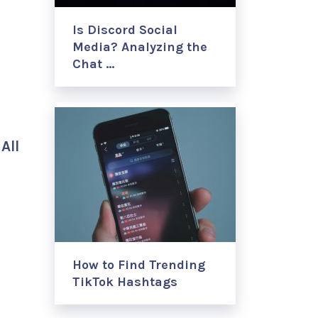
Is Discord Social
Media? Analyzing the
Chat …
s
All
How to Find Trending
TikTok Hashtags