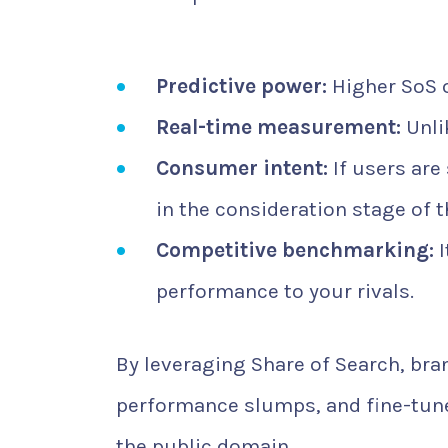
Predictive power:
Higher SoS o
Real-time measurement:
Unli
Consumer intent:
If users are
in the consideration stage of t
Competitive benchmarking:
I
performance to your rivals.
By leveraging Share of Search, br
performance slumps, and fine-tune
the public domain.