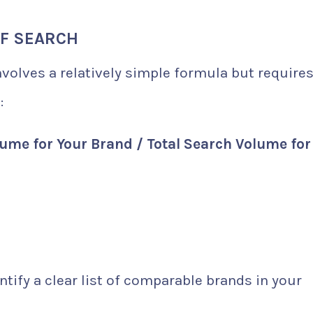
OF SEARCH
nvolves a relatively simple formula but require
:
ume for Your Brand / Total Search Volume for 
ntify a clear list of comparable brands in your