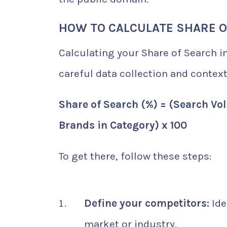
HOW TO CALCULATE SHARE 
Calculating your Share of Search i
careful data collection and context
Share of Search (%) = (Search Vol
Brands in Category) x 100
To get there, follow these steps:
Define your competitors:
Ide
market or industry.