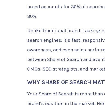
brand accounts for 30% of searche
30%.
Unlike traditional brand tracking 
search engines. It’s fast, responsi
awareness, and even sales perform
between Share of Search and event
CMOs, SEO strategists, and marketi
WHY SHARE OF SEARCH MAT
Your Share of Search is more than a
brand’s position in the market. Her