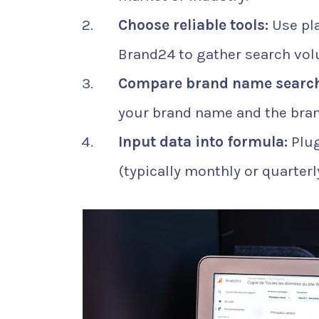
Choose reliable tools:
Use pla
Brand24 to gather search vol
Compare brand name search
your brand name and the bra
Input data into formula:
Plug
(typically monthly or quarterly