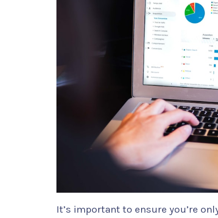
It’s important to ensure you’re on