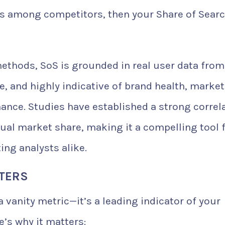
s among competitors, then your Share of Searc
methods, SoS is grounded in real user data from
ve, and highly indicative of brand health, market
ance. Studies have established a strong correl
ual market share, making it a compelling tool 
ng analysts alike.
TERS
 vanity metric—it’s a leading indicator of your
e’s why it matters: