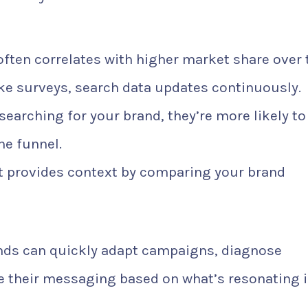
ften correlates with higher market share over 
ke surveys, search data updates continuously.
 searching for your brand, they’re more likely to
he funnel.
t provides context by comparing your brand
ands can quickly adapt campaigns, diagnose
 their messaging based on what’s resonating 