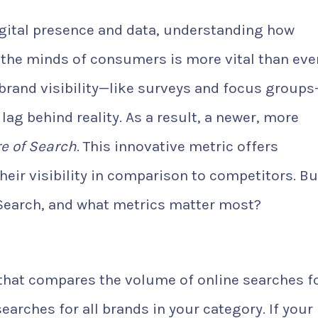
digital presence and data, understanding how
the minds of consumers is more vital than ever
brand visibility—like surveys and focus group
ag behind reality. As a result, a newer, more
e of Search
. This innovative metric offers
heir visibility in comparison to competitors. Bu
 Search, and what metrics matter most?
 that compares the volume of online searches f
earches for all brands in your category. If your