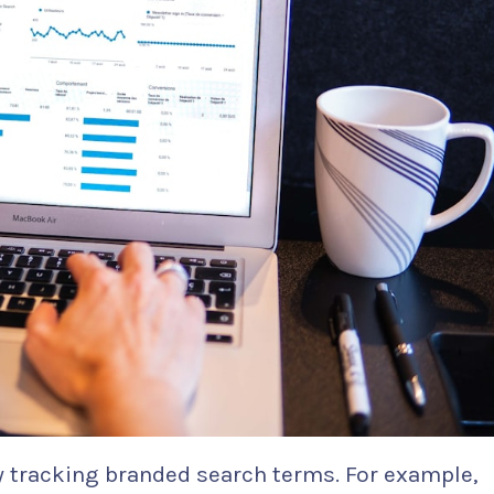
ly tracking branded search terms. For example,