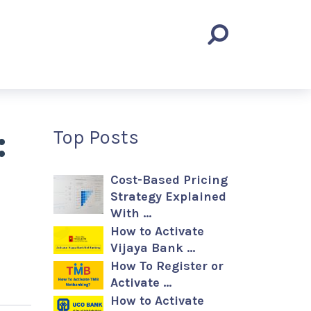
:
Top Posts
Cost-Based Pricing
Strategy Explained
With …
How to Activate
Vijaya Bank …
How To Register or
Activate …
How to Activate