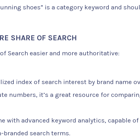
“running shoes” is a category keyword and shoul
RE SHARE OF SEARCH
of Search easier and more authoritative:
ized index of search interest by brand name o
ute numbers, it’s a great resource for compari
 with advanced keyword analytics, capable of
n-branded search terms.