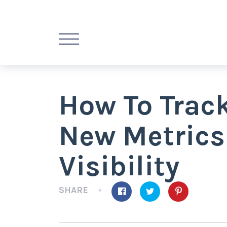
How To Track
New Metrics
Visibility
SHARE