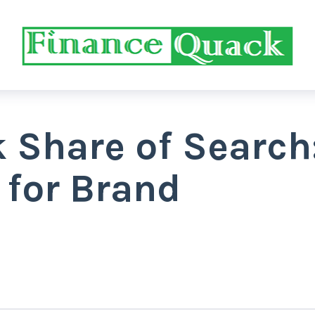
 Share of Search
 for Brand