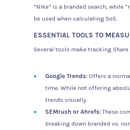
“Nike” is a branded search, while 
be used when calculating SoS.
ESSENTIAL TOOLS TO MEASU
Several tools make tracking Share 
Google Trends:
Offers a normal
time. While not offering absol
trends visually.
SEMrush or Ahrefs:
These come
breaking down branded vs. no