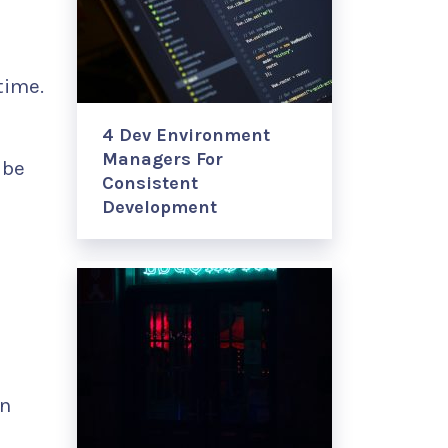
time.
4 Dev Environment
Managers For
 be
Consistent
Development
in