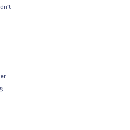
dn’t
ver
ng