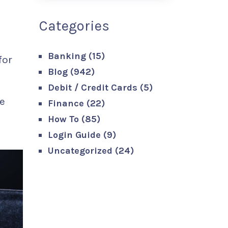
Categories
Banking
(15)
for
Blog
(942)
Debit / Credit Cards
(5)
e
Finance
(22)
How To
(85)
Login Guide
(9)
Uncategorized
(24)