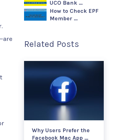
UCO Bank …
How to Check EPF
Member …
.
s—are
Related Posts
t
or
Why Users Prefer the
Facebook Mac App …