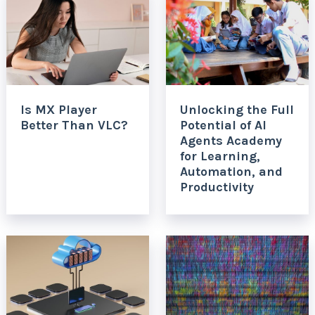
Is MX Player
Unlocking the Full
Better Than VLC?
Potential of AI
Agents Academy
for Learning,
Automation, and
Productivity