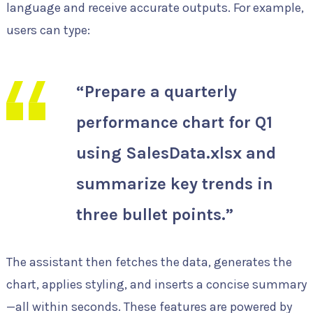
language and receive accurate outputs. For example,
users can type:
“Prepare a quarterly
performance chart for Q1
using SalesData.xlsx and
summarize key trends in
three bullet points.”
The assistant then fetches the data, generates the
chart, applies styling, and inserts a concise summary
—all within seconds. These features are powered by