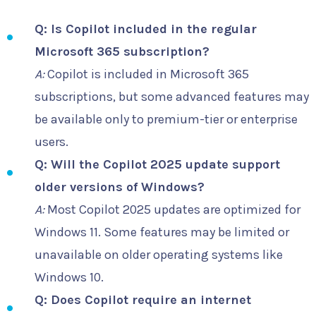
Q: Is Copilot included in the regular
Microsoft 365 subscription?
A:
Copilot is included in Microsoft 365
subscriptions, but some advanced features may
be available only to premium-tier or enterprise
users.
Q: Will the Copilot 2025 update support
older versions of Windows?
A:
Most Copilot 2025 updates are optimized for
Windows 11. Some features may be limited or
unavailable on older operating systems like
Windows 10.
Q: Does Copilot require an internet