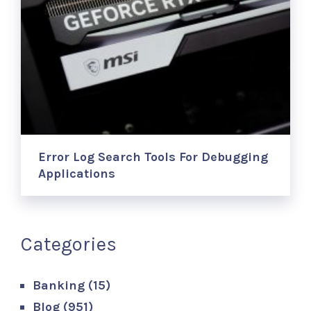
Error Log Search Tools For Debugging
Applications
Categories
Banking
(15)
Blog
(951)