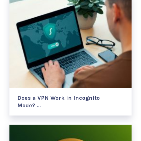
Does a VPN Work in Incognito
Mode? …