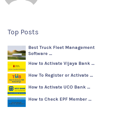
Top Posts
Best Truck Fleet Management
Software …
How to Activate Vijaya Bank …
How To Register or Activate …
How to Activate UCO Bank …
How to Check EPF Member …