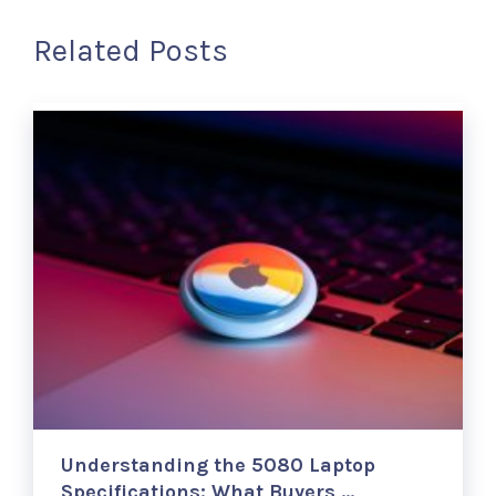
Related Posts
Understanding the 5080 Laptop
Specifications: What Buyers …