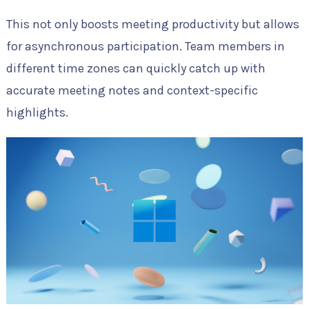
This not only boosts meeting productivity but allows
for asynchronous participation. Team members in
different time zones can quickly catch up with
accurate meeting notes and context-specific
highlights.