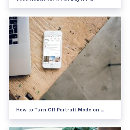
How to Turn Off Portrait Mode on …