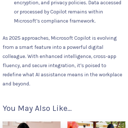
encryption, and privacy policies. Data accessed
or processed by Copilot remains within
Microsoft’s compliance framework.
As 2025 approaches, Microsoft Copilot is evolving
from a smart feature into a powerful digital
colleague. With enhanced intelligence, cross-app
fluency, and secure integration, it’s poised to
redefine what AI assistance means in the workplace
and beyond.
You May Also Like...