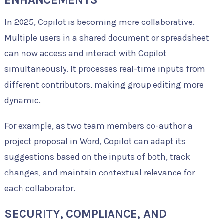
In 2025, Copilot is becoming more collaborative.
Multiple users in a shared document or spreadsheet
can now access and interact with Copilot
simultaneously. It processes real-time inputs from
different contributors, making group editing more
dynamic.
For example, as two team members co-author a
project proposal in Word, Copilot can adapt its
suggestions based on the inputs of both, track
changes, and maintain contextual relevance for
each collaborator.
SECURITY, COMPLIANCE, AND