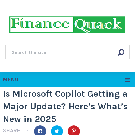
MENU
Is Microsoft Copilot Getting a
Major Update? Here’s What’s
New in 2025
SHARE