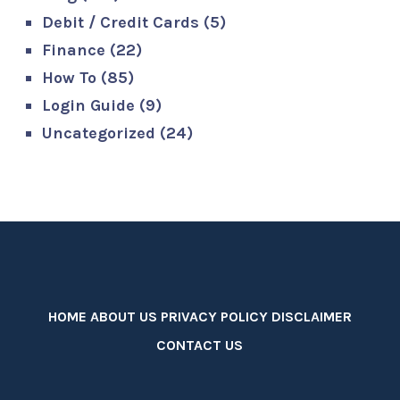
Debit / Credit Cards
(5)
Finance
(22)
How To
(85)
Login Guide
(9)
Uncategorized
(24)
HOME
ABOUT US
PRIVACY POLICY
DISCLAIMER
CONTACT US