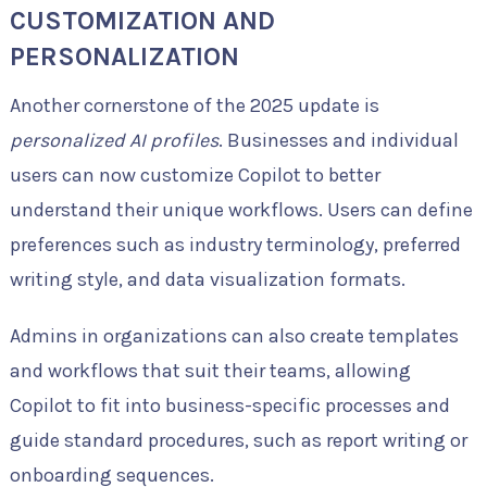
CUSTOMIZATION AND
PERSONALIZATION
Another cornerstone of the 2025 update is
personalized AI profiles
. Businesses and individual
users can now customize Copilot to better
understand their unique workflows. Users can define
preferences such as industry terminology, preferred
writing style, and data visualization formats.
Admins in organizations can also create templates
and workflows that suit their teams, allowing
Copilot to fit into business-specific processes and
guide standard procedures, such as report writing or
onboarding sequences.