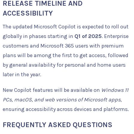
RELEASE TIMELINE AND
ACCESSIBILITY
The updated Microsoft Copilot is expected to roll out
globally in phases starting in
Q1 of 2025
. Enterprise
customers and Microsoft 365 users with premium
plans will be among the first to get access, followed
by general availability for personal and home users
later in the year.
New Copilot features will be available on
Windows 11
PCs, macOS, and web versions of Microsoft apps
,
ensuring accessibility across devices and platforms.
FREQUENTLY ASKED QUESTIONS