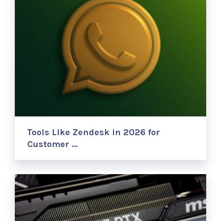
Tools Like Zendesk in 2026 for
Customer …