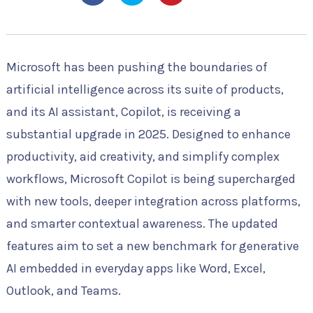
Microsoft has been pushing the boundaries of
artificial intelligence across its suite of products,
and its AI assistant, Copilot, is receiving a
substantial upgrade in 2025. Designed to enhance
productivity, aid creativity, and simplify complex
workflows, Microsoft Copilot is being supercharged
with new tools, deeper integration across platforms,
and smarter contextual awareness. The updated
features aim to set a new benchmark for generative
AI embedded in everyday apps like Word, Excel,
Outlook, and Teams.