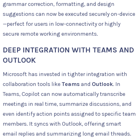
grammar correction, formatting, and design
suggestions can now be executed securely on-device
—perfect for users in low-connectivity or highly
secure remote working environments.
DEEP INTEGRATION WITH TEAMS AND
OUTLOOK
Microsoft has invested in tighter integration with
collaboration tools like
Teams
and
Outlook
. In
Teams, Copilot can now automatically transcribe
meetings in real time, summarize discussions, and
even identify action points assigned to specific team
members. It syncs with Outlook, offering smart
email replies and summarizing long email threads.