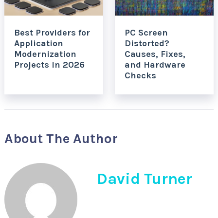
Best Providers for
PC Screen
Application
Distorted?
Modernization
Causes, Fixes,
Projects in 2026
and Hardware
Checks
About The Author
David Turner