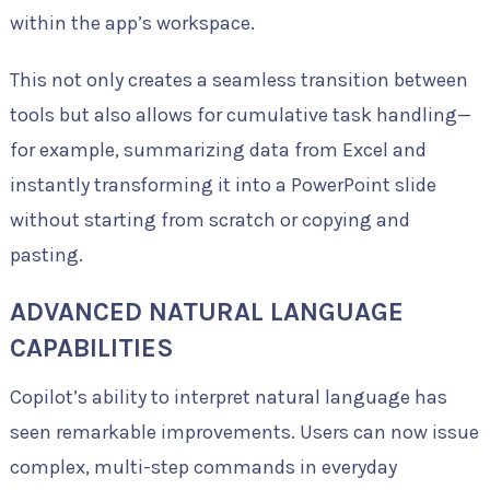
within the app’s workspace.
This not only creates a seamless transition between
tools but also allows for cumulative task handling—
for example, summarizing data from Excel and
instantly transforming it into a PowerPoint slide
without starting from scratch or copying and
pasting.
ADVANCED NATURAL LANGUAGE
CAPABILITIES
Copilot’s ability to interpret natural language has
seen remarkable improvements. Users can now issue
complex, multi-step commands in everyday