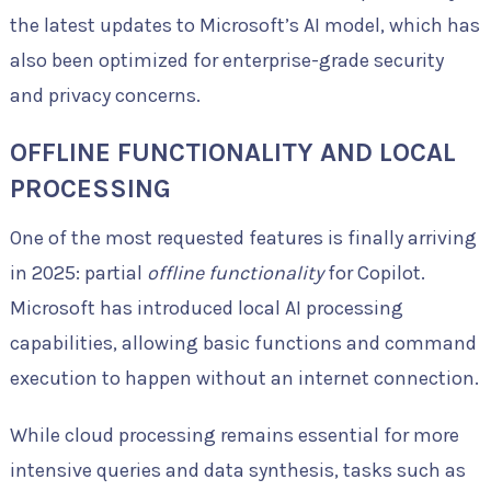
the latest updates to Microsoft’s AI model, which has
also been optimized for enterprise-grade security
and privacy concerns.
OFFLINE FUNCTIONALITY AND LOCAL
PROCESSING
One of the most requested features is finally arriving
in 2025: partial
offline functionality
for Copilot.
Microsoft has introduced local AI processing
capabilities, allowing basic functions and command
execution to happen without an internet connection.
While cloud processing remains essential for more
intensive queries and data synthesis, tasks such as