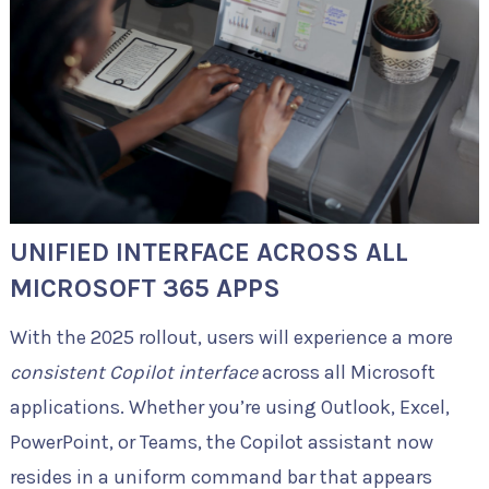
UNIFIED INTERFACE ACROSS ALL
MICROSOFT 365 APPS
With the 2025 rollout, users will experience a more
consistent Copilot interface
across all Microsoft
applications. Whether you’re using Outlook, Excel,
PowerPoint, or Teams, the Copilot assistant now
resides in a uniform command bar that appears