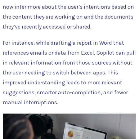
now infer more about the user’s intentions based on
the content they are working on and the documents
they’ve recently accessed or shared.
For instance, while drafting a report in Word that
references emails or data from Excel, Copilot can pull
in relevant information from those sources without
the user needing to switch between apps. This
improved understanding leads to more relevant
suggestions, smarter auto-completion, and fewer
manual interruptions.