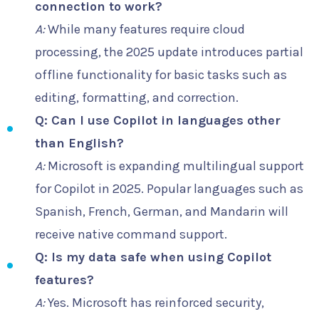
connection to work?
A:
While many features require cloud
processing, the 2025 update introduces partial
offline functionality for basic tasks such as
editing, formatting, and correction.
Q: Can I use Copilot in languages other
than English?
A:
Microsoft is expanding multilingual support
for Copilot in 2025. Popular languages such as
Spanish, French, German, and Mandarin will
receive native command support.
Q: Is my data safe when using Copilot
features?
A:
Yes. Microsoft has reinforced security,