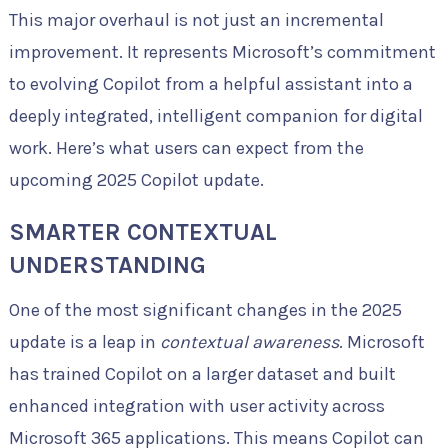
This major overhaul is not just an incremental
improvement. It represents Microsoft’s commitment
to evolving Copilot from a helpful assistant into a
deeply integrated, intelligent companion for digital
work. Here’s what users can expect from the
upcoming 2025 Copilot update.
SMARTER CONTEXTUAL
UNDERSTANDING
One of the most significant changes in the 2025
update is a leap in
contextual awareness
. Microsoft
has trained Copilot on a larger dataset and built
enhanced integration with user activity across
Microsoft 365 applications. This means Copilot can