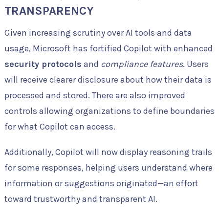
TRANSPARENCY
Given increasing scrutiny over AI tools and data
usage, Microsoft has fortified Copilot with enhanced
security protocols
and
compliance features
. Users
will receive clearer disclosure about how their data is
processed and stored. There are also improved
controls allowing organizations to define boundaries
for what Copilot can access.
Additionally, Copilot will now display reasoning trails
for some responses, helping users understand where
information or suggestions originated—an effort
toward trustworthy and transparent AI.