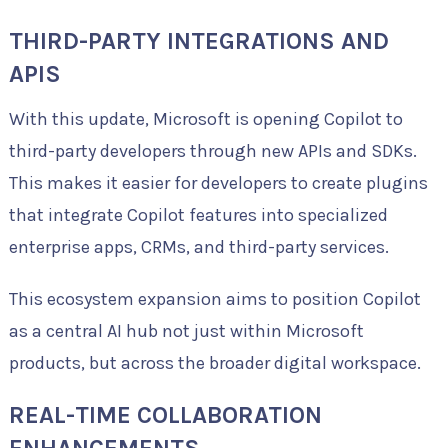
THIRD-PARTY INTEGRATIONS AND
APIS
With this update, Microsoft is opening Copilot to
third-party developers through new APIs and SDKs.
This makes it easier for developers to create plugins
that integrate Copilot features into specialized
enterprise apps, CRMs, and third-party services.
This ecosystem expansion aims to position Copilot
as a central AI hub not just within Microsoft
products, but across the broader digital workspace.
REAL-TIME COLLABORATION
ENHANCEMENTS