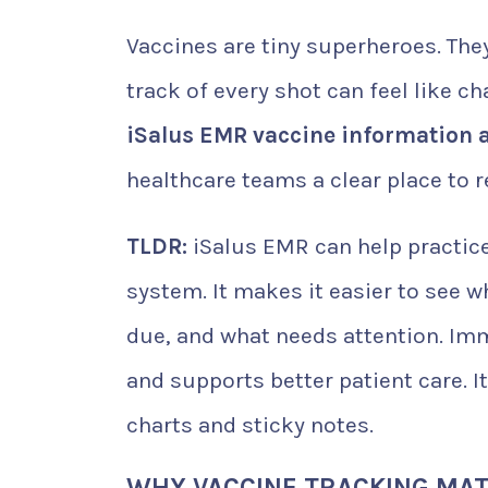
Vaccines are tiny superheroes. The
track of every shot can feel like ch
iSalus EMR vaccine information 
healthcare teams a clear place to 
TLDR:
iSalus EMR can help practic
system. It makes it easier to see 
due, and what needs attention. Im
and supports better patient care. 
charts and sticky notes.
WHY VACCINE TRACKING MA