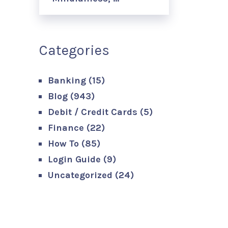
Categories
Banking
(15)
Blog
(943)
Debit / Credit Cards
(5)
Finance
(22)
How To
(85)
Login Guide
(9)
Uncategorized
(24)