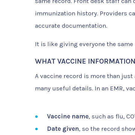
same record. Front desk staff can 
immunization history. Providers ca
accurate documentation.
It is like giving everyone the same
WHAT VACCINE INFORMATION
A vaccine record is more than just
many useful details. In an EMR, va
Vaccine name
, such as flu, C
Date given
, so the record sho