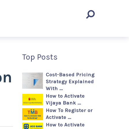
Top Posts
on
Cost-Based Pricing
Strategy Explained
With …
How to Activate
Vijaya Bank …
How To Register or
Activate …
How to Activate