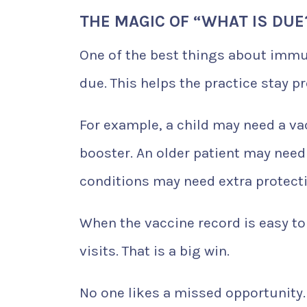
THE MAGIC OF “WHAT IS DUE
One of the best things about immun
due. This helps the practice stay pr
For example, a child may need a va
booster. An older patient may need
conditions may need extra protecti
When the vaccine record is easy to
visits. That is a big win.
No one likes a missed opportunity. 