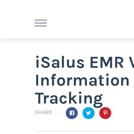
iSalus EMR 
Information
Tracking
SHARE