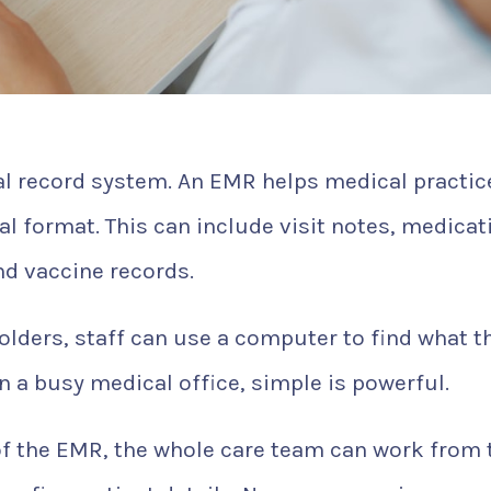
al record system. An EMR helps medical practic
tal format. This can include visit notes, medicat
and vaccine records.
olders, staff can use a computer to find what t
n a busy medical office, simple is powerful.
of the EMR, the whole care team can work from 