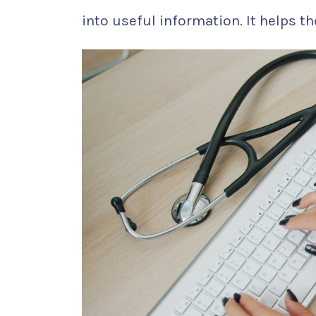
into useful information. It helps th