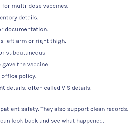
l for multi-dose vaccines.
ventory details.
or documentation.
as left arm or right thigh.
 or subcutaneous.
gave the vaccine.
 office policy.
nt
details, often called VIS details.
patient safety. They also support clean records.
 can look back and see what happened.