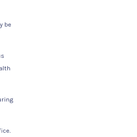
y be
us
alth
uring
ice.