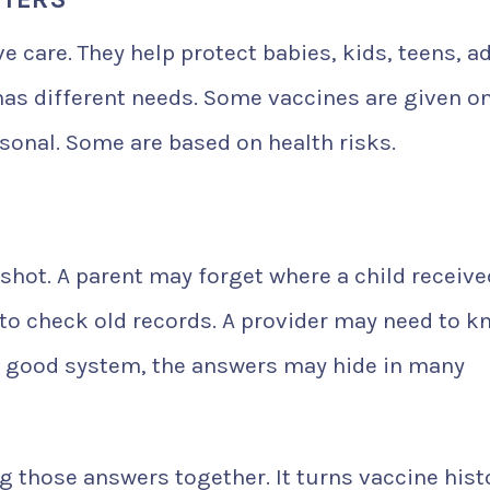
e care. They help protect babies, kids, teens, ad
has different needs. Some vaccines are given o
onal. Some are based on health risks.
hot. A parent may forget where a child receive
to check old records. A provider may need to k
 a good system, the answers may hide in many
g those answers together. It turns vaccine hist