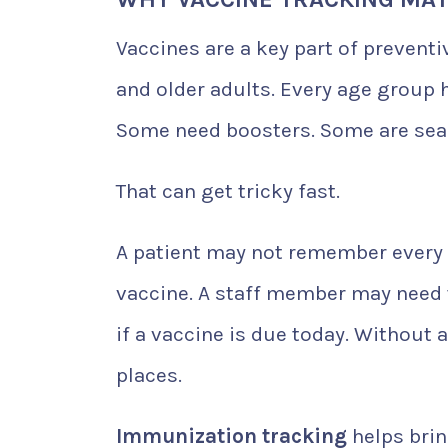
Vaccines are a key part of preventiv
and older adults. Every age group 
Some need boosters. Some are seas
That can get tricky fast.
A patient may not remember every s
vaccine. A staff member may need 
if a vaccine is due today. Without
places.
Immunization tracking
helps brin