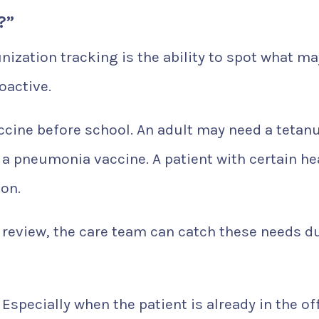
?”
ization tracking is the ability to spot what ma
oactive.
ccine before school. An adult may need a tetan
 a pneumonia vaccine. A patient with certain he
on.
 review, the care team can catch these needs d
Especially when the patient is already in the off