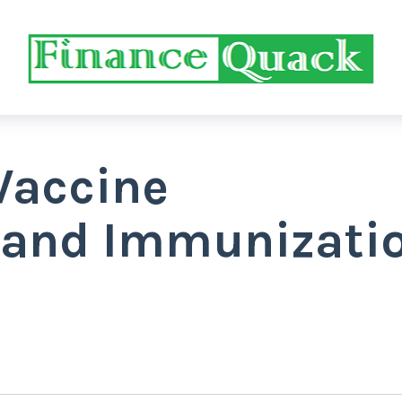
Vaccine
 and Immunizati