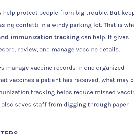
y help protect people from big trouble. But kee
asing confetti in a windy parking lot. That is wh
and immunization tracking
can help. It gives
record, review, and manage vaccine details.
es manage vaccine records in one organized
what vaccines a patient has received, what may 
munization tracking helps reduce missed vacci
It also saves staff from digging through paper
TTERS