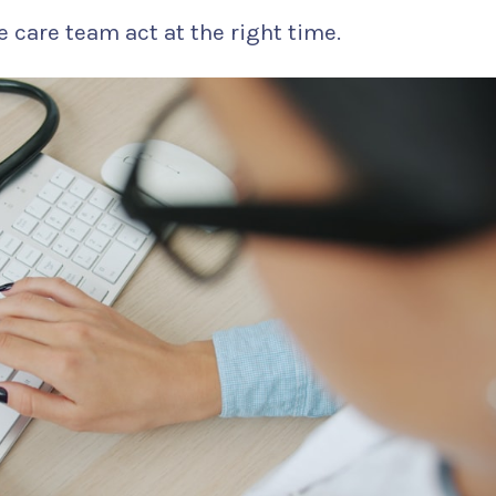
e care team act at the right time.