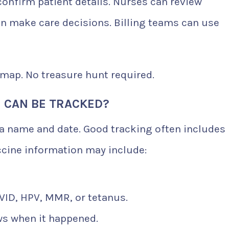
confirm patient details. Nurses can review
n make care decisions. Billing teams can use
 map. No treasure hunt required.
 CAN BE TRACKED?
 a name and date. Good tracking often includes
ccine information may include:
OVID, HPV, MMR, or tetanus.
ws when it happened.