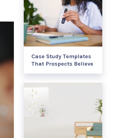
Case Study Templates
That Prospects Believe