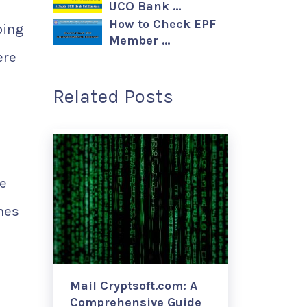
UCO Bank …
How to Check EPF
ping
Member …
ere
Related Posts
be
nes
Mail Cryptsoft.com: A
Comprehensive Guide