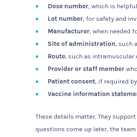
Dose number
, which is helpfu
Lot number
, for safety and in
Manufacturer
, when needed f
Site of administration
, such 
Route
, such as intramuscular
Provider or staff member
who 
Patient consent
, if required by
Vaccine information stateme
These details matter. They support 
questions come up later, the team