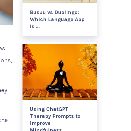
Busuu vs Duolingo:
Which Language App
Is …
es
ions,
hey
Using ChatGPT
Therapy Prompts to
the
Improve
Mindfulness, …