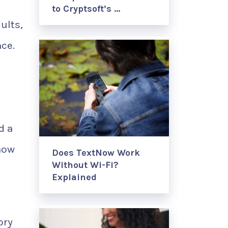
to Cryptsoft’s …
ults,
nce.
d a
now
Does TextNow Work
Without Wi-Fi?
Explained
ory