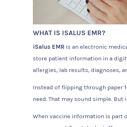
WHAT IS ISALUS EMR?
iSalus EMR
is an electronic medic
store patient information in a digi
allergies, lab results, diagnoses, 
Instead of flipping through paper f
need. That may sound simple. But i
When vaccine information is part 