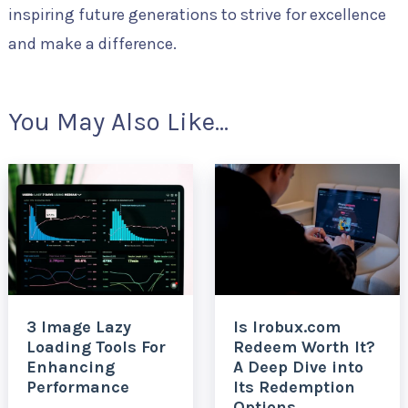
inspiring future generations to strive for excellence
and make a difference.
You May Also Like...
3 Image Lazy
Is Irobux.com
Loading Tools For
Redeem Worth It?
Enhancing
A Deep Dive into
Performance
Its Redemption
Options