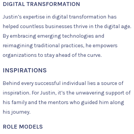
DIGITAL TRANSFORMATION
Justin’s expertise in digital transformation has
helped countless businesses thrive in the digital age.
By embracing emerging technologies and
reimagining traditional practices, he empowers
organizations to stay ahead of the curve.
INSPIRATIONS
Behind every successful individual lies a source of
inspiration. For Justin, it’s the unwavering support of
his family and the mentors who guided him along
his journey.
ROLE MODELS