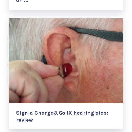
on …
Signia Charge&Go IX hearing aids:
review