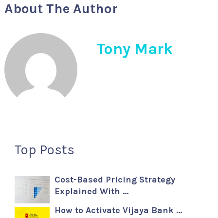
About The Author
Tony Mark
Top Posts
Cost-Based Pricing Strategy
Explained With …
How to Activate Vijaya Bank …