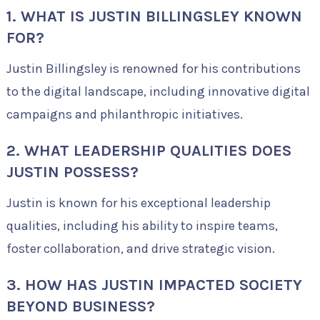
1. WHAT IS JUSTIN BILLINGSLEY KNOWN
FOR?
Justin Billingsley is renowned for his contributions
to the digital landscape, including innovative digital
campaigns and philanthropic initiatives.
2. WHAT LEADERSHIP QUALITIES DOES
JUSTIN POSSESS?
Justin is known for his exceptional leadership
qualities, including his ability to inspire teams,
foster collaboration, and drive strategic vision.
3. HOW HAS JUSTIN IMPACTED SOCIETY
BEYOND BUSINESS?