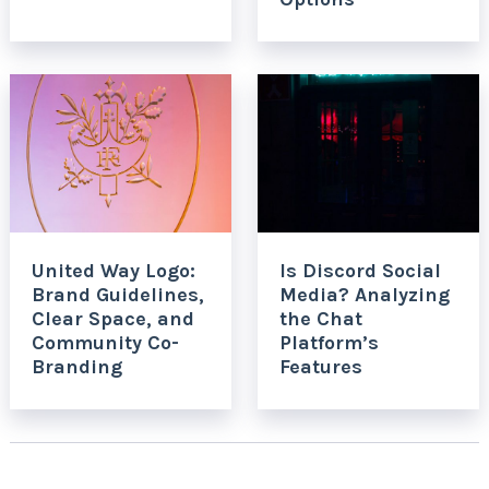
United Way Logo:
Is Discord Social
Brand Guidelines,
Media? Analyzing
Clear Space, and
the Chat
Community Co-
Platform’s
Branding
Features