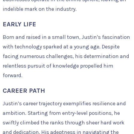
indelible mark on the industry.
EARLY LIFE
Born and raised in a small town, Justin’s fascination
with technology sparked at a young age. Despite
facing numerous challenges, his determination and
relentless pursuit of knowledge propelled him
forward.
CAREER PATH
Justin’s career trajectory exemplifies resilience and
ambition. Starting from entry-level positions, he
swiftly climbed the ranks through sheer hard work
and dedication. His adeptness in navigating the