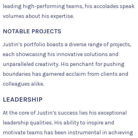
leading high-performing teams, his accolades speak
volumes about his expertise.
NOTABLE PROJECTS
Justin’s portfolio boasts a diverse range of projects,
each showcasing his innovative solutions and
unparalleled creativity. His penchant for pushing
boundaries has garnered acclaim from clients and
colleagues alike.
LEADERSHIP
At the core of Justin’s success lies his exceptional
leadership qualities. His ability to inspire and
motivate teams has been instrumental in achieving