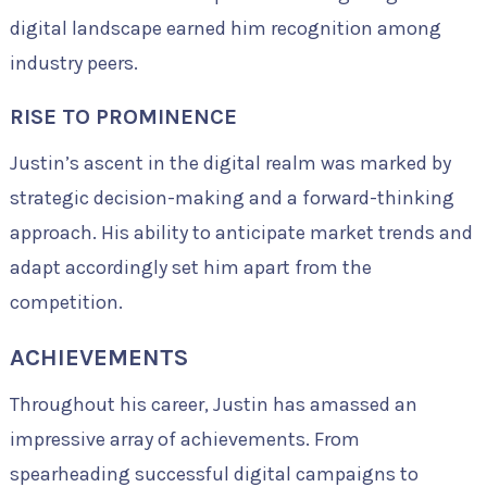
digital landscape earned him recognition among
industry peers.
RISE TO PROMINENCE
Justin’s ascent in the digital realm was marked by
strategic decision-making and a forward-thinking
approach. His ability to anticipate market trends and
adapt accordingly set him apart from the
competition.
ACHIEVEMENTS
Throughout his career, Justin has amassed an
impressive array of achievements. From
spearheading successful digital campaigns to