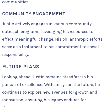
communities.
COMMUNITY ENGAGEMENT
Justin actively engages in various community
outreach programs, leveraging his resources to
effect meaningful change. His philanthropic efforts
serve as a testament to his commitment to social
responsibility.
FUTURE PLANS
Looking ahead, Justin remains steadfast in his
pursuit of excellence. With an eye on the future, he
continues to explore new avenues for growth and
innovation, ensuring his legacy endures for