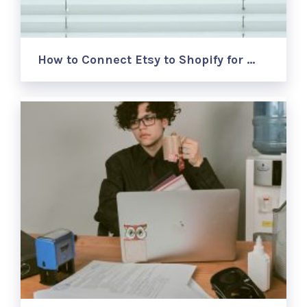
How to Connect Etsy to Shopify for …