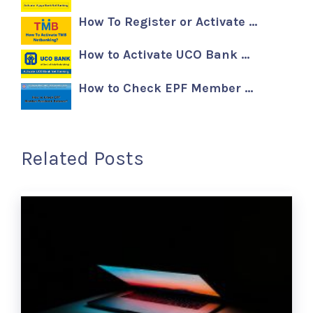
How To Register or Activate …
How to Activate UCO Bank …
How to Check EPF Member …
Related Posts