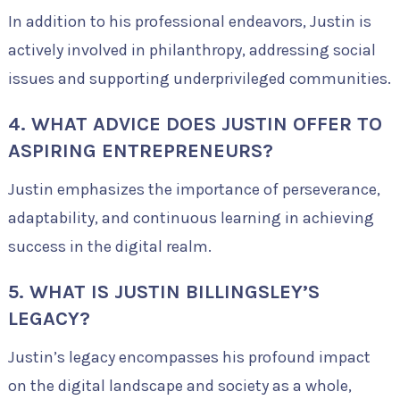
In addition to his professional endeavors, Justin is
actively involved in philanthropy, addressing social
issues and supporting underprivileged communities.
4. WHAT ADVICE DOES JUSTIN OFFER TO
ASPIRING ENTREPRENEURS?
Justin emphasizes the importance of perseverance,
adaptability, and continuous learning in achieving
success in the digital realm.
5. WHAT IS JUSTIN BILLINGSLEY’S
LEGACY?
Justin’s legacy encompasses his profound impact
on the digital landscape and society as a whole,