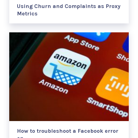
Using Churn and Complaints as Proxy
Metrics
How to troubleshoot a Facebook error