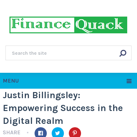
MENU
Justin Billingsley:
Empowering Success in the
Digital Realm
SHARE