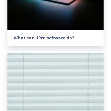
What can JPro software do?