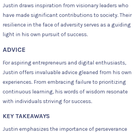
Justin draws inspiration from visionary leaders who
have made significant contributions to society. Their
resilience in the face of adversity serves as a guiding
light in his own pursuit of success.
ADVICE
For aspiring entrepreneurs and digital enthusiasts,
Justin offers invaluable advice gleaned from his own
experiences. From embracing failure to prioritizing
continuous learning, his words of wisdom resonate
with individuals striving for success.
KEY TAKEAWAYS
Justin emphasizes the importance of perseverance