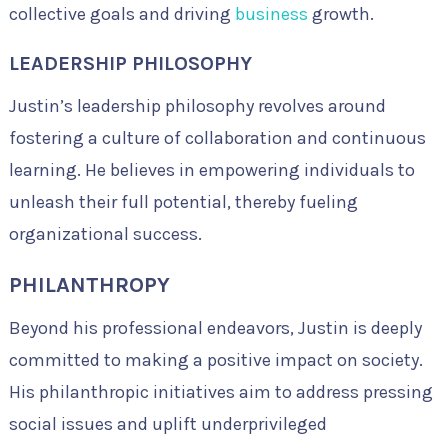
collective goals and driving
business
growth.
LEADERSHIP PHILOSOPHY
Justin’s leadership philosophy revolves around
fostering a culture of collaboration and continuous
learning. He believes in empowering individuals to
unleash their full potential, thereby fueling
organizational success.
PHILANTHROPY
Beyond his professional endeavors, Justin is deeply
committed to making a positive impact on society.
His philanthropic initiatives aim to address pressing
social issues and uplift underprivileged