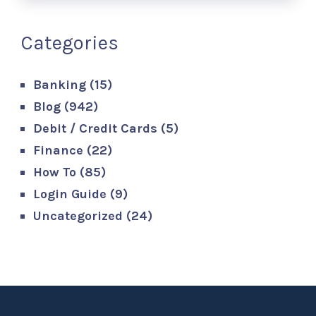
Categories
Banking
(15)
Blog
(942)
Debit / Credit Cards
(5)
Finance
(22)
How To
(85)
Login Guide
(9)
Uncategorized
(24)