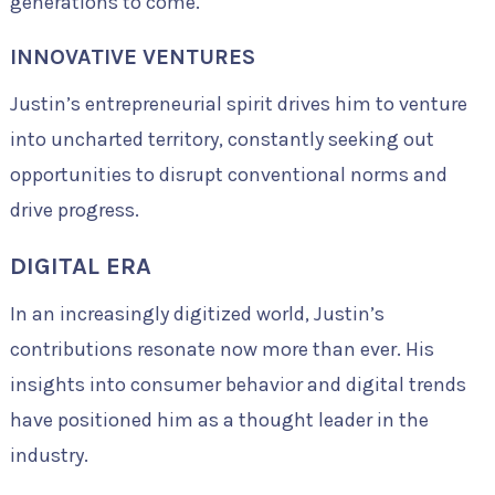
generations to come.
INNOVATIVE VENTURES
Justin’s entrepreneurial spirit drives him to venture
into uncharted territory, constantly seeking out
opportunities to disrupt conventional norms and
drive progress.
DIGITAL ERA
In an increasingly digitized world, Justin’s
contributions resonate now more than ever. His
insights into consumer behavior and digital trends
have positioned him as a thought leader in the
industry.