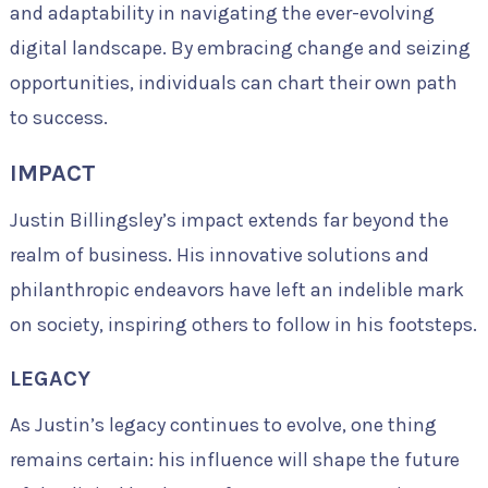
and adaptability in navigating the ever-evolving
digital landscape. By embracing change and seizing
opportunities, individuals can chart their own path
to success.
IMPACT
Justin Billingsley’s impact extends far beyond the
realm of business. His innovative solutions and
philanthropic endeavors have left an indelible mark
on society, inspiring others to follow in his footsteps.
LEGACY
As Justin’s legacy continues to evolve, one thing
remains certain: his influence will shape the future