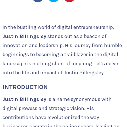
In the bustling world of digital entrepreneurship,
Justin Billingsley
stands out as a beacon of
innovation and leadership. His journey from humble
beginnings to becoming a trailblazer in the digital
landscape is nothing short of inspiring. Let’s delve
into the life and impact of Justin Billingsley.
INTRODUCTION
Justin Billingsley
is a name synonymous with
digital prowess and strategic vision. His
contributions have revolutionized the way
businesses operate in the online sphere, leaving an