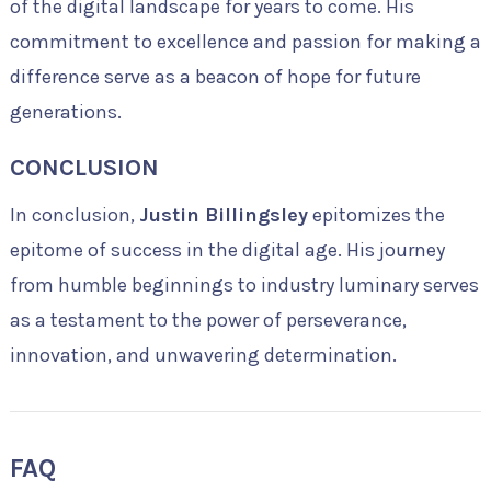
of the digital landscape for years to come. His
commitment to excellence and passion for making a
difference serve as a beacon of hope for future
generations.
CONCLUSION
In conclusion,
Justin Billingsley
epitomizes the
epitome of success in the digital age. His journey
from humble beginnings to industry luminary serves
as a testament to the power of perseverance,
innovation, and unwavering determination.
FAQ