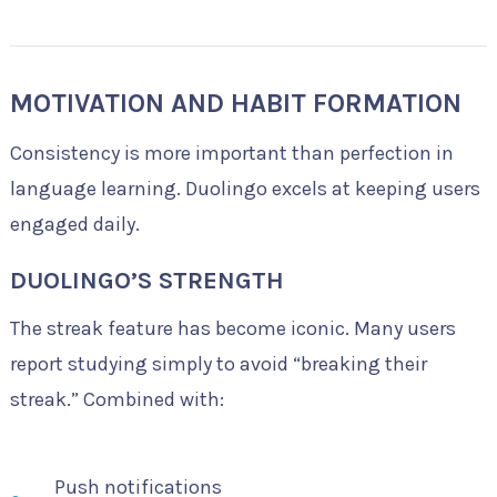
MOTIVATION AND HABIT FORMATION
Consistency is more important than perfection in
language learning. Duolingo excels at keeping users
engaged daily.
DUOLINGO’S STRENGTH
The streak feature has become iconic. Many users
report studying simply to avoid “breaking their
streak.” Combined with:
Push notifications