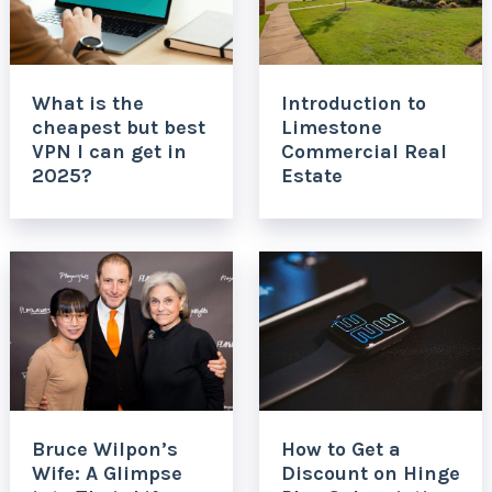
What is the
Introduction to
cheapest but best
Limestone
VPN I can get in
Commercial Real
2025?
Estate
Bruce Wilpon’s
How to Get a
Wife: A Glimpse
Discount on Hinge