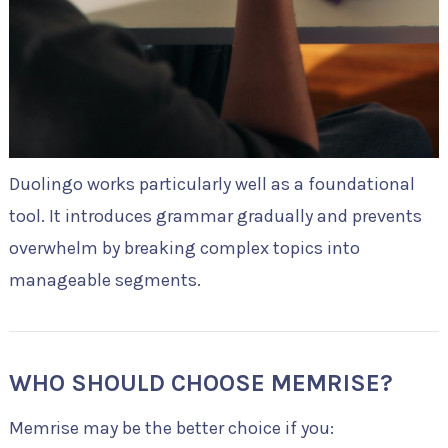
Duolingo works particularly well as a foundational
tool. It introduces grammar gradually and prevents
overwhelm by breaking complex topics into
manageable segments.
WHO SHOULD CHOOSE MEMRISE?
Memrise may be the better choice if you: