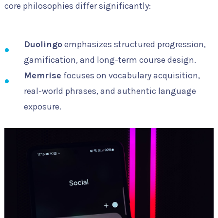
core philosophies differ significantly:
Duolingo
emphasizes structured progression,
gamification, and long-term course design.
Memrise
focuses on vocabulary acquisition,
real-world phrases, and authentic language
exposure.