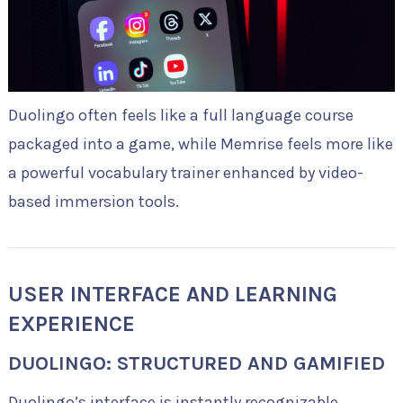
Duolingo often feels like a full language course
packaged into a game, while Memrise feels more like
a powerful vocabulary trainer enhanced by video-
based immersion tools.
USER INTERFACE AND LEARNING
EXPERIENCE
DUOLINGO: STRUCTURED AND GAMIFIED
Duolingo’s interface is instantly recognizable.