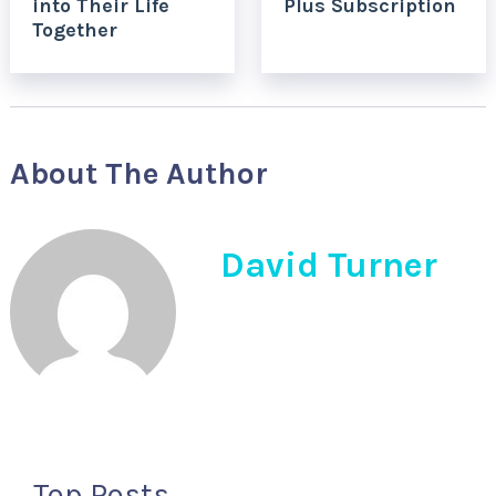
into Their Life
Plus Subscription
Together
About The Author
David Turner
Top Posts