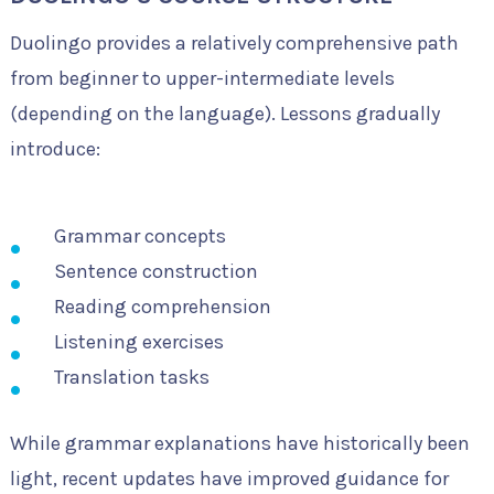
Duolingo provides a relatively comprehensive path
from beginner to upper-intermediate levels
(depending on the language). Lessons gradually
introduce:
Grammar concepts
Sentence construction
Reading comprehension
Listening exercises
Translation tasks
While grammar explanations have historically been
light, recent updates have improved guidance for