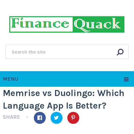
MENU
Memrise vs Duolingo: Which
Language App Is Better?
SHARE