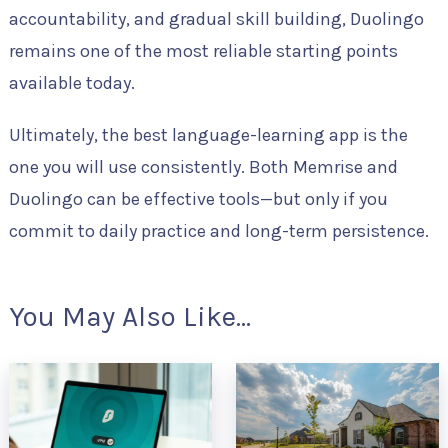
accountability, and gradual skill building, Duolingo
remains one of the most reliable starting points
available today.
Ultimately, the best language-learning app is the
one you will use consistently. Both Memrise and
Duolingo can be effective tools—but only if you
commit to daily practice and long-term persistence.
You May Also Like...