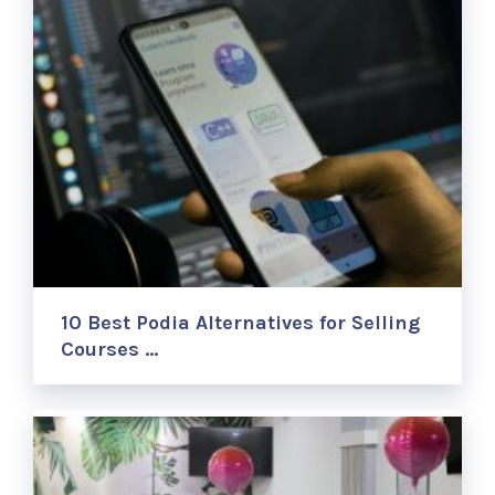
10 Best Podia Alternatives for Selling
Courses …