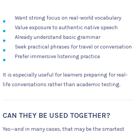
Want strong focus on real-world vocabulary
Value exposure to authentic native speech
Already understand basic grammar
Seek practical phrases for travel or conversation
Prefer immersive listening practice
It is especially useful for learners preparing for real-
life conversations rather than academic testing.
CAN THEY BE USED TOGETHER?
Yes—and in many cases, that may be the smartest