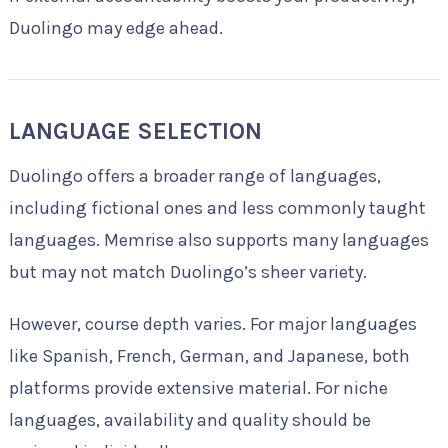
Duolingo may edge ahead.
LANGUAGE SELECTION
Duolingo offers a broader range of languages,
including fictional ones and less commonly taught
languages. Memrise also supports many languages
but may not match Duolingo’s sheer variety.
However, course depth varies. For major languages
like Spanish, French, German, and Japanese, both
platforms provide extensive material. For niche
languages, availability and quality should be