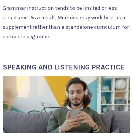
Grammar instruction tends to be limited or less
structured. As a result, Memrise may work best as a
supplement rather than a standalone curriculum for
complete beginners.
SPEAKING AND LISTENING PRACTICE