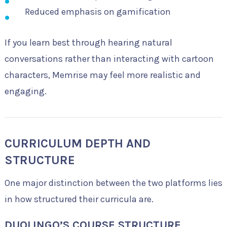
Reduced emphasis on gamification
If you learn best through hearing natural
conversations rather than interacting with cartoon
characters, Memrise may feel more realistic and
engaging.
CURRICULUM DEPTH AND
STRUCTURE
One major distinction between the two platforms lies
in how structured their curricula are.
DUOLINGO’S COURSE STRUCTURE