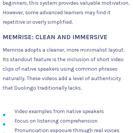
beginners, this system provides valuable motivation.
However, some advanced learners may find it
repetitive or overly simplified.
MEMRISE: CLEAN AND IMMERSIVE
Memrise adopts a cleaner, more minimalist layout.
Its standout feature is the inclusion of short video
clips of native speakers using common phrases
naturally. These videos add a level of authenticity
that Duolingo traditionally lacks.
Video examples from native speakers
Focus on listening comprehension
Pronunciation exposure through real voices