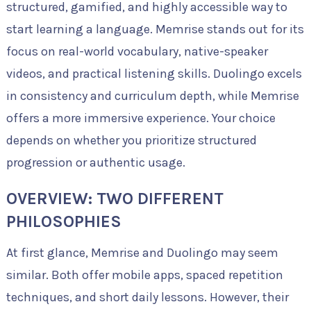
structured, gamified, and highly accessible way to
start learning a language. Memrise stands out for its
focus on real-world vocabulary, native-speaker
videos, and practical listening skills. Duolingo excels
in consistency and curriculum depth, while Memrise
offers a more immersive experience. Your choice
depends on whether you prioritize structured
progression or authentic usage.
OVERVIEW: TWO DIFFERENT
PHILOSOPHIES
At first glance, Memrise and Duolingo may seem
similar. Both offer mobile apps, spaced repetition
techniques, and short daily lessons. However, their