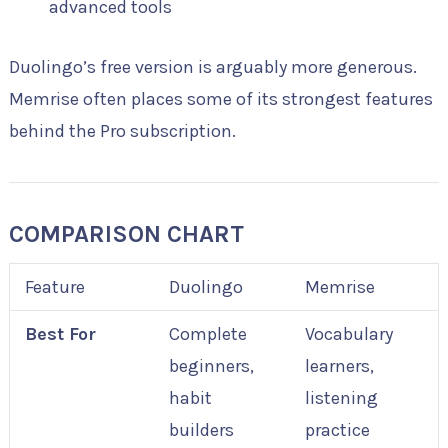
advanced tools
Duolingo’s free version is arguably more generous.
Memrise often places some of its strongest features
behind the Pro subscription.
COMPARISON CHART
Feature
Duolingo
Memrise
Best For
Complete
Vocabulary
beginners,
learners,
habit
listening
builders
practice