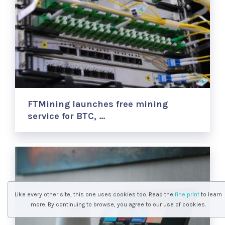
FTMining launches free mining
service for BTC, …
Like every other site, this one uses cookies too. Read the
fine print
to learn
more. By continuing to browse, you agree to our use of cookies.