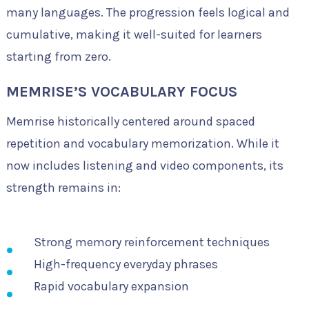
many languages. The progression feels logical and
cumulative, making it well-suited for learners
starting from zero.
MEMRISE’S VOCABULARY FOCUS
Memrise historically centered around spaced
repetition and vocabulary memorization. While it
now includes listening and video components, its
strength remains in:
Strong memory reinforcement techniques
High-frequency everyday phrases
Rapid vocabulary expansion