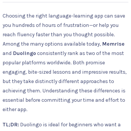
Choosing the right language-learning app can save
you hundreds of hours of frustration—or help you
reach fluency faster than you thought possible.
Among the many options available today,
Memrise
and
Duolingo
consistently rank as two of the most
popular platforms worldwide. Both promise
engaging, bite-sized lessons and impressive results,
but they take distinctly different approaches to
achieving them. Understanding these differences is
essential before committing your time and effort to
either app.
TL;DR:
Duolingo is ideal for beginners who want a