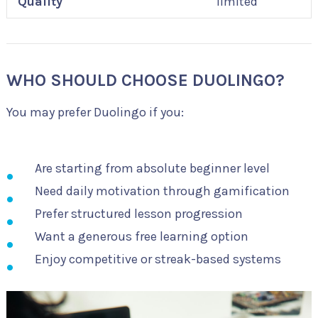
Quality
limited
WHO SHOULD CHOOSE DUOLINGO?
You may prefer Duolingo if you:
Are starting from absolute beginner level
Need daily motivation through gamification
Prefer structured lesson progression
Want a generous free learning option
Enjoy competitive or streak-based systems