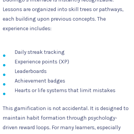
Lessons are organized into skill trees or pathways,
each building upon previous concepts. The
experience includes:
Daily streak tracking
Experience points (XP)
Leaderboards
Achievement badges
Hearts or life systems that limit mistakes
This gamification is not accidental. It is designed to
maintain habit formation through psychology-
driven reward loops. For many learners, especially