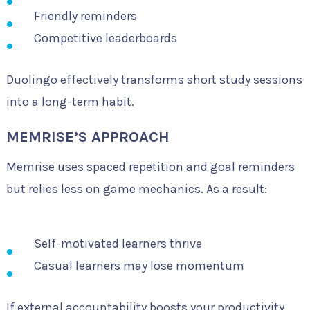
Friendly reminders
Competitive leaderboards
Duolingo effectively transforms short study sessions
into a long-term habit.
MEMRISE’S APPROACH
Memrise uses spaced repetition and goal reminders
but relies less on game mechanics. As a result:
Self-motivated learners thrive
Casual learners may lose momentum
If external accountability boosts your productivity,