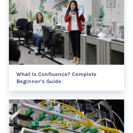
What Is Confluence? Complete
Beginner’s Guide