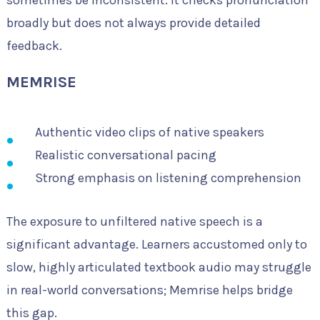
sometimes be inconsistent. It checks pronunciation
broadly but does not always provide detailed
feedback.
MEMRISE
Authentic video clips of native speakers
Realistic conversational pacing
Strong emphasis on listening comprehension
The exposure to unfiltered native speech is a
significant advantage. Learners accustomed only to
slow, highly articulated textbook audio may struggle
in real-world conversations; Memrise helps bridge
this gap.