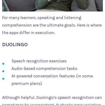
For many learners, speaking and listening
comprehension are the ultimate goals. Here is where
the apps differ in execution.
DUOLINGO
Speech recognition exercises
Audio-based comprehension tasks
AI-powered conversation features (in some
premium plans)
Although helpful, Duolingo’s speech recognition can