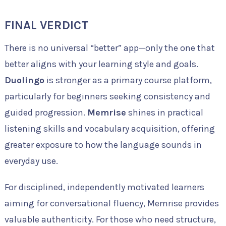
FINAL VERDICT
There is no universal “better” app—only the one that
better aligns with your learning style and goals.
Duolingo
is stronger as a primary course platform,
particularly for beginners seeking consistency and
guided progression.
Memrise
shines in practical
listening skills and vocabulary acquisition, offering
greater exposure to how the language sounds in
everyday use.
For disciplined, independently motivated learners
aiming for conversational fluency, Memrise provides
valuable authenticity. For those who need structure,