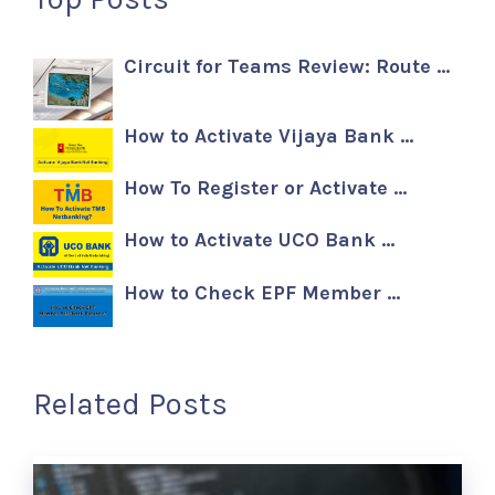
Circuit for Teams Review: Route …
How to Activate Vijaya Bank …
How To Register or Activate …
How to Activate UCO Bank …
How to Check EPF Member …
Related Posts