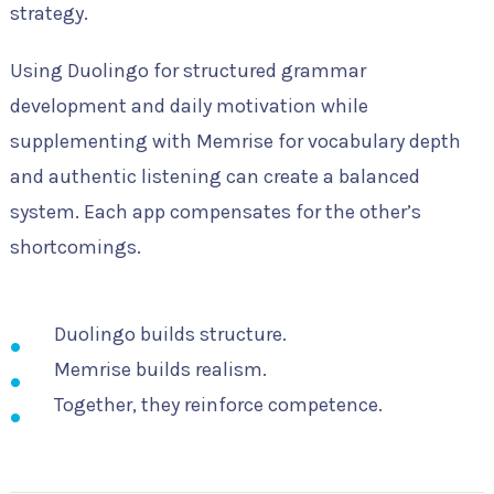
strategy.
Using Duolingo for structured grammar
development and daily motivation while
supplementing with Memrise for vocabulary depth
and authentic listening can create a balanced
system. Each app compensates for the other’s
shortcomings.
Duolingo builds structure.
Memrise builds realism.
Together, they reinforce competence.