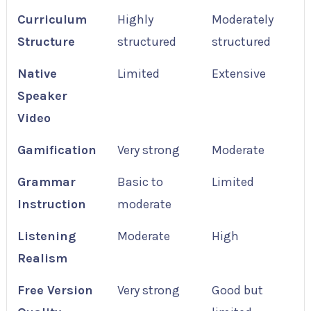
Curriculum
Highly
Moderately
Structure
structured
structured
Native
Limited
Extensive
Speaker
Video
Gamification
Very strong
Moderate
Grammar
Basic to
Limited
Instruction
moderate
Listening
Moderate
High
Realism
Free Version
Very strong
Good but