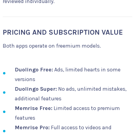
reviewed individually.
PRICING AND SUBSCRIPTION VALUE
Both apps operate on freemium models.
Duolingo Free:
Ads, limited hearts in some
versions
Duolingo Super:
No ads, unlimited mistakes,
additional features
Memrise Free:
Limited access to premium
features
Memrise Pro:
Full access to videos and