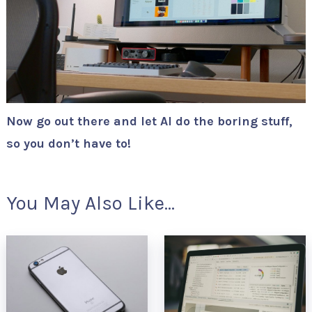
Now go out there and let AI do the boring stuff,
so you don’t have to!
You May Also Like...