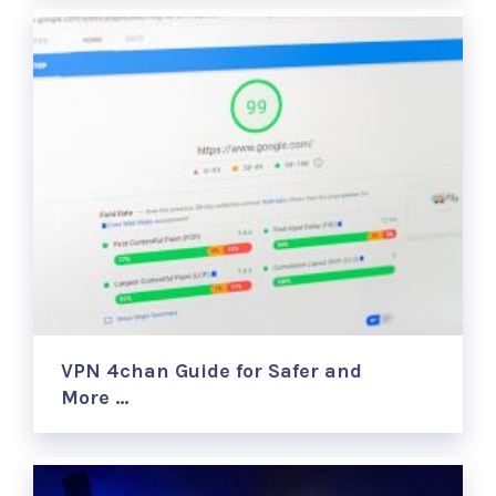
VPN 4chan Guide for Safer and
More …