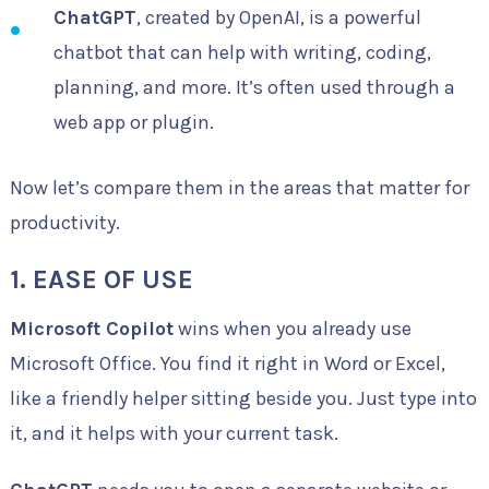
ChatGPT
, created by OpenAI, is a powerful
chatbot that can help with writing, coding,
planning, and more. It’s often used through a
web app or plugin.
Now let’s compare them in the areas that matter for
productivity.
1. EASE OF USE
Microsoft Copilot
wins when you already use
Microsoft Office. You find it right in Word or Excel,
like a friendly helper sitting beside you. Just type into
it, and it helps with your current task.