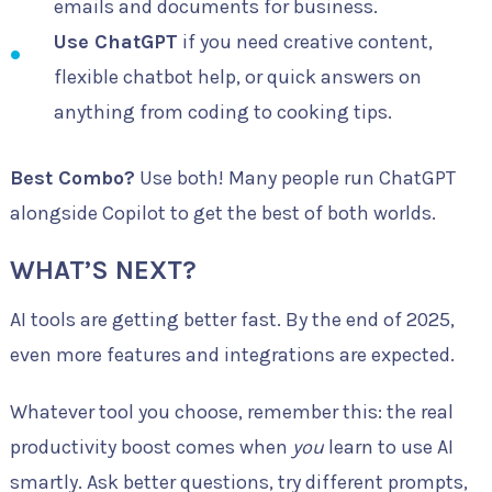
emails and documents for business.
Use ChatGPT
if you need creative content,
flexible chatbot help, or quick answers on
anything from coding to cooking tips.
Best Combo?
Use both! Many people run ChatGPT
alongside Copilot to get the best of both worlds.
WHAT’S NEXT?
AI tools are getting better fast. By the end of 2025,
even more features and integrations are expected.
Whatever tool you choose, remember this: the real
productivity boost comes when
you
learn to use AI
smartly. Ask better questions, try different prompts,