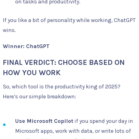
on tasks and productivity.
If you like a bit of personality while working, ChatGPT
wins.
Winner: ChatGPT
FINAL VERDICT: CHOOSE BASED ON
HOW YOU WORK
So, which tool is the productivity king of 2025?
Here’s our simple breakdown:
Use Microsoft Copilot
if you spend your day in
Microsoft apps, work with data, or write lots of