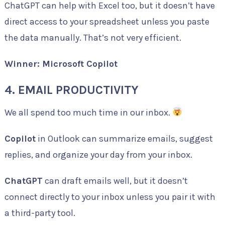
ChatGPT can help with Excel too, but it doesn’t have
direct access to your spreadsheet unless you paste
the data manually. That’s not very efficient.
Winner: Microsoft Copilot
4. EMAIL PRODUCTIVITY
We all spend too much time in our inbox.
Copilot
in Outlook can summarize emails, suggest
replies, and organize your day from your inbox.
ChatGPT
can draft emails well, but it doesn’t
connect directly to your inbox unless you pair it with
a third-party tool.