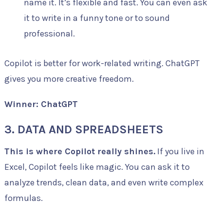
name it. It’s flexible and fast. You can even ask
it to write in a funny tone or to sound
professional.
Copilot is better for work-related writing. ChatGPT
gives you more creative freedom.
Winner: ChatGPT
3. DATA AND SPREADSHEETS
This is where Copilot really shines.
If you live in
Excel, Copilot feels like magic. You can ask it to
analyze trends, clean data, and even write complex
formulas.