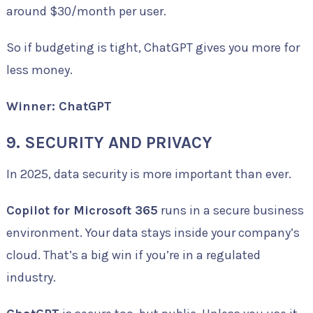
around $30/month per user.
So if budgeting is tight, ChatGPT gives you more for
less money.
Winner: ChatGPT
9. SECURITY AND PRIVACY
In 2025, data security is more important than ever.
Copilot for Microsoft 365
runs in a secure business
environment. Your data stays inside your company’s
cloud. That’s a big win if you’re in a regulated
industry.