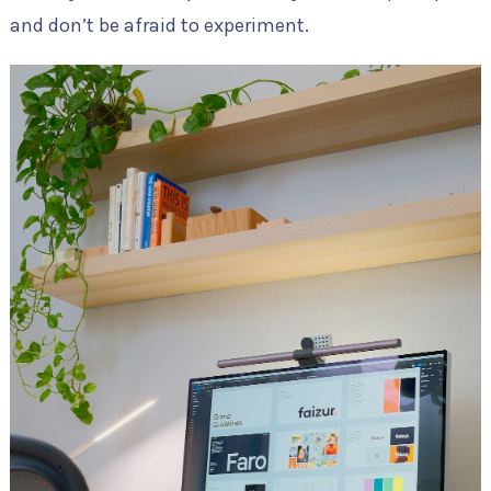
and don’t be afraid to experiment.