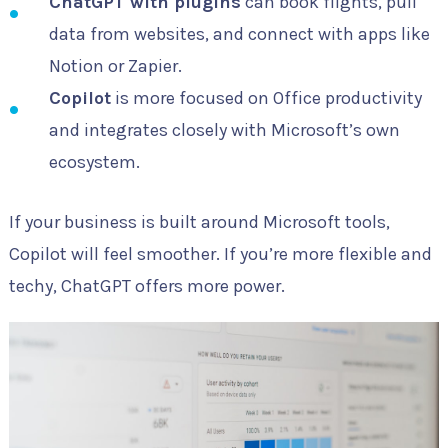
ChatGPT with plugins
can book flights, pull
data from websites, and connect with apps like
Notion or Zapier.
Copilot
is more focused on Office productivity
and integrates closely with Microsoft’s own
ecosystem.
If your business is built around Microsoft tools,
Copilot will feel smoother. If you’re more flexible and
techy, ChatGPT offers more power.