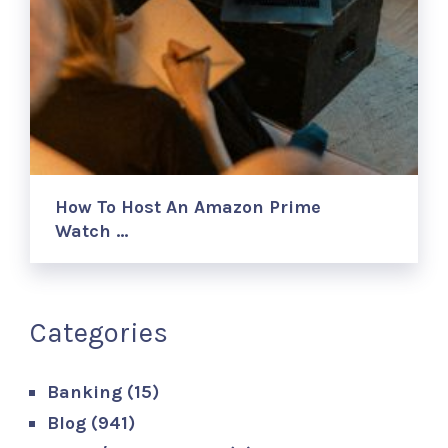
How To Host An Amazon Prime
Watch …
Categories
Banking
(15)
Blog
(941)