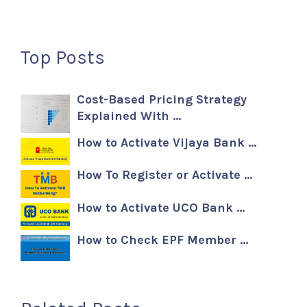
Top Posts
Cost-Based Pricing Strategy
Explained With …
How to Activate Vijaya Bank …
How To Register or Activate …
How to Activate UCO Bank …
How to Check EPF Member …