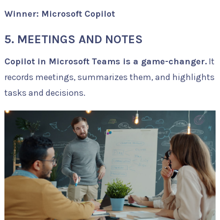
Winner: Microsoft Copilot
5. MEETINGS AND NOTES
Copilot in Microsoft Teams is a game-changer.
It
records meetings, summarizes them, and highlights
tasks and decisions.