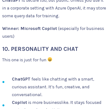
ChatGPT
is secure too, but public. Unless you use it
in a corporate setting with Azure OpenAI, it may store
some query data for training.
Winner: Microsoft Copilot
(especially for business
users)
10. PERSONALITY AND CHAT
This one is just for fun
ChatGPT
feels like chatting with a smart,
curious assistant. It’s fun, creative, and
conversational.
Copilot
is more businesslike. It stays focused