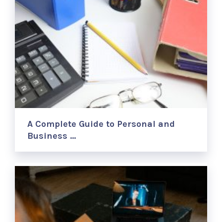
A Complete Guide to Personal and
Business …