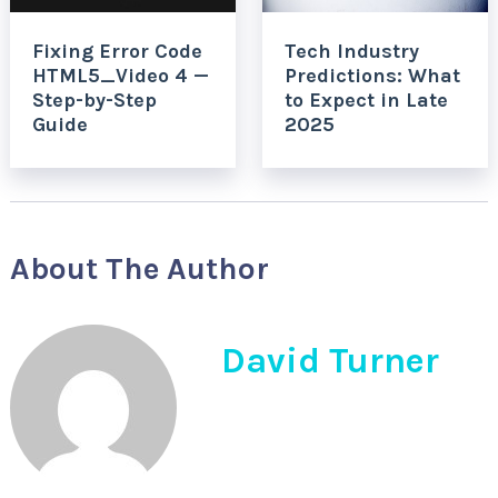
Fixing Error Code
Tech Industry
HTML5_Video 4 —
Predictions: What
Step-by-Step
to Expect in Late
Guide
2025
About The Author
David Turner