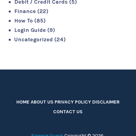
Debit / Credit Cards
(5)
Finance
(22)
How To
(85)
Login Guide
(9)
Uncategorized
(24)
HOME
ABOUT US
PRIVACY POLICY
DISCLAIMER
CONTACT US
Finance Quack
Copyright © 2026.