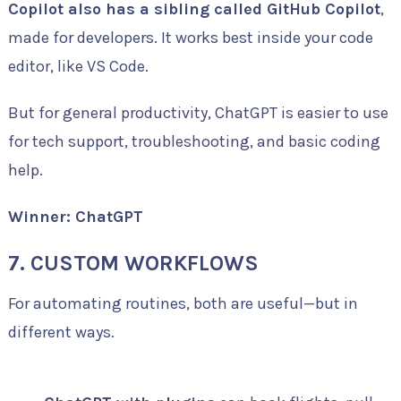
Copilot also has a sibling called GitHub Copilot
,
made for developers. It works best inside your code
editor, like VS Code.
But for general productivity, ChatGPT is easier to use
for tech support, troubleshooting, and basic coding
help.
Winner: ChatGPT
7. CUSTOM WORKFLOWS
For automating routines, both are useful—but in
different ways.