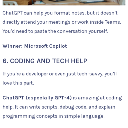
ChatGPT can help you format notes, but it doesn’t
directly attend your meetings or work inside Teams.
You’d need to paste the conversation yourself.
Winner: Microsoft Copilot
6. CODING AND TECH HELP
If you’re a developer or even just tech-savvy, you’ll
love this part.
ChatGPT (especially GPT-4)
is amazing at coding
help. It can write scripts, debug code, and explain
programming concepts in simple language.