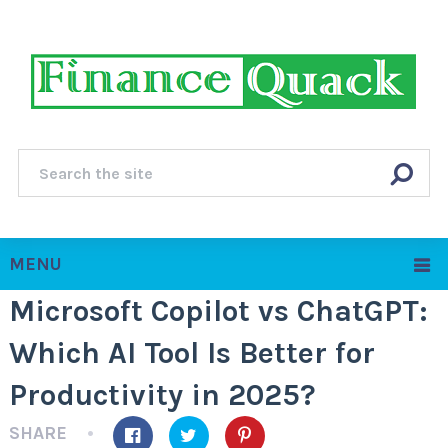
MENU
Microsoft Copilot vs ChatGPT:
Which AI Tool Is Better for
Productivity in 2025?
SHARE