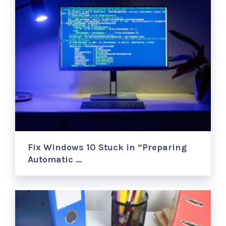
Fix Windows 10 Stuck in “Preparing
Automatic …