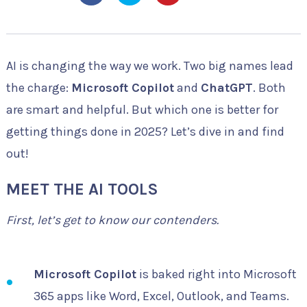
AI is changing the way we work. Two big names lead
the charge:
Microsoft Copilot
and
ChatGPT
. Both
are smart and helpful. But which one is better for
getting things done in 2025? Let’s dive in and find
out!
MEET THE AI TOOLS
First, let’s get to know our contenders.
Microsoft Copilot
is baked right into Microsoft
365 apps like Word, Excel, Outlook, and Teams.