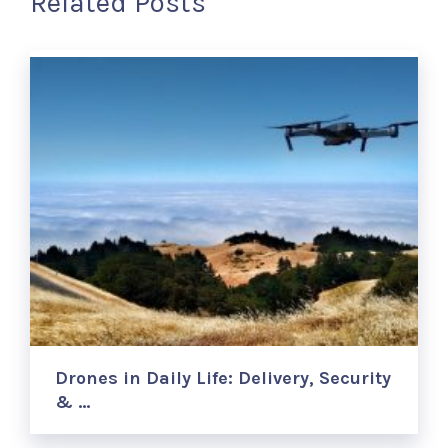
Related Posts
Drones in Daily Life: Delivery, Security
& …