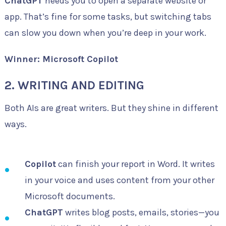
ChatGPT
needs you to open a separate website or
app. That’s fine for some tasks, but switching tabs
can slow you down when you’re deep in your work.
Winner: Microsoft Copilot
2. WRITING AND EDITING
Both AIs are great writers. But they shine in different
ways.
Copilot
can finish your report in Word. It writes
in your voice and uses content from your other
Microsoft documents.
ChatGPT
writes blog posts, emails, stories—you