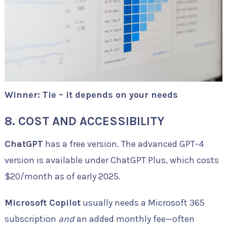
Winner: Tie – it depends on your needs
8. COST AND ACCESSIBILITY
ChatGPT
has a free version. The advanced GPT-4
version is available under ChatGPT Plus, which costs
$20/month as of early 2025.
Microsoft Copilot
usually needs a Microsoft 365
subscription
and
an added monthly fee—often