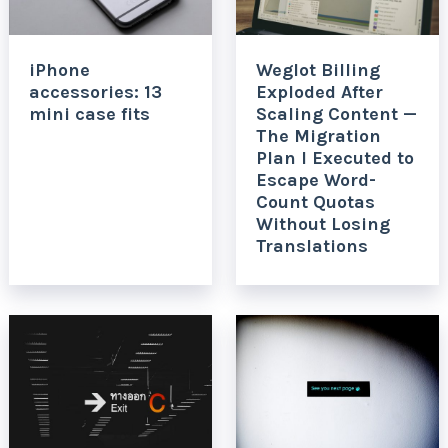
iPhone
Weglot Billing
accessories: 13
Exploded After
mini case fits
Scaling Content —
The Migration
Plan I Executed to
Escape Word-
Count Quotas
Without Losing
Translations