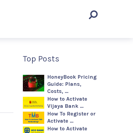
Top Posts
HoneyBook Pricing
Guide: Plans,
Costs, …
How to Activate
Vijaya Bank …
How To Register or
Activate …
How to Activate