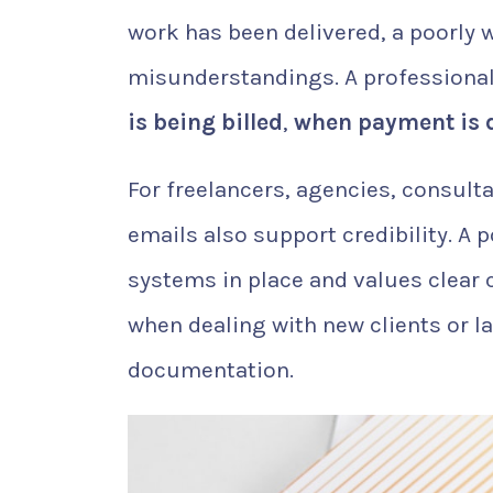
work has been delivered, a poorly 
misunderstandings. A professional
is being billed
,
when payment is 
For freelancers, agencies, consult
emails also support credibility. A
systems in place and values clear
when dealing with new clients or l
documentation.