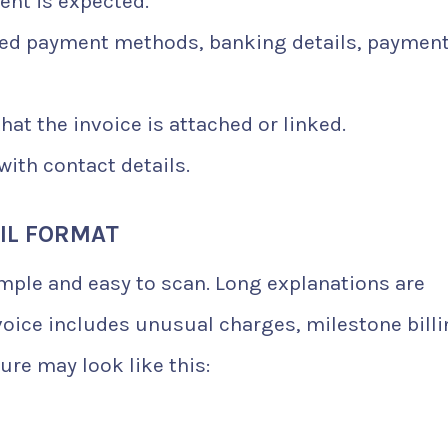
nt is expected.
ed payment methods, banking details, paymen
hat the invoice is attached or linked.
ith contact details.
IL FORMAT
imple and easy to scan. Long explanations are
oice includes unusual charges, milestone billi
ure may look like this: