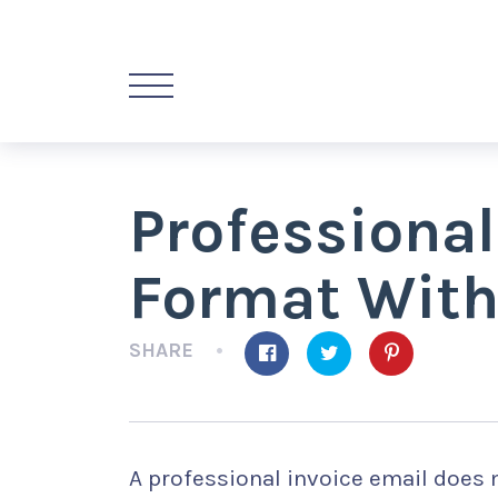
Professional
Format With
SHARE
A professional invoice email does 