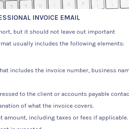
ESSIONAL INVOICE EMAIL
hort, but it should not leave out important
rmat usually includes the following elements:
that includes the invoice number, business nam
ressed to the client or accounts payable contac
anation of what the invoice covers.
 amount, including taxes or fees if applicable.