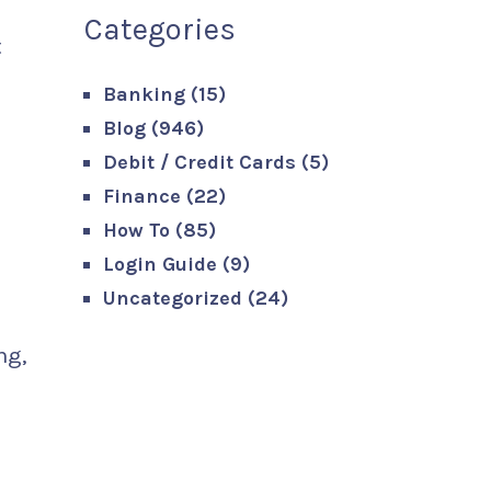
Categories
t
Banking
(15)
Blog
(946)
Debit / Credit Cards
(5)
Finance
(22)
How To
(85)
Login Guide
(9)
Uncategorized
(24)
ng,