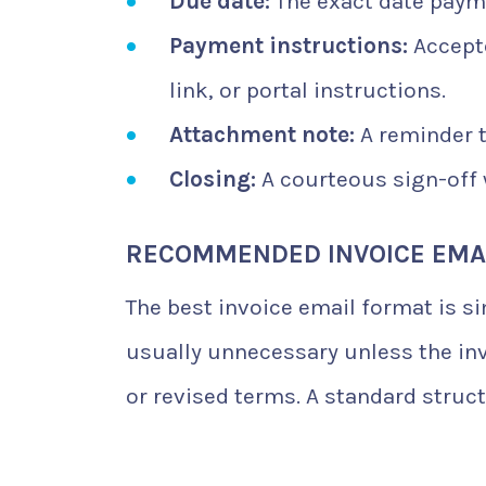
Due date:
The exact date payme
Payment instructions:
Accept
link, or portal instructions.
Attachment note:
A reminder t
Closing:
A courteous sign-off w
RECOMMENDED INVOICE EMA
The best invoice email format is s
usually unnecessary unless the inv
or revised terms. A standard struct