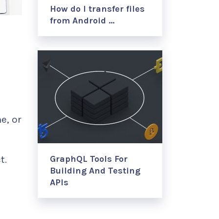
How do I transfer files
from Android …
e, or
t.
GraphQL Tools For
Building And Testing
APIs