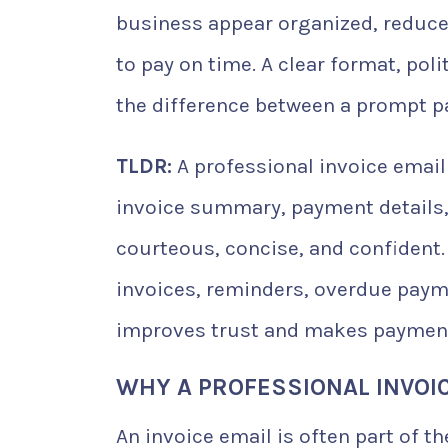
business appear organized, reduce
to pay on time. A clear format, po
the difference between a prompt p
TLDR:
A professional invoice email 
invoice summary, payment details,
courteous, concise, and confident.
invoices, reminders, overdue payme
improves trust and makes payment 
WHY A PROFESSIONAL INVOI
An invoice email is often part of th