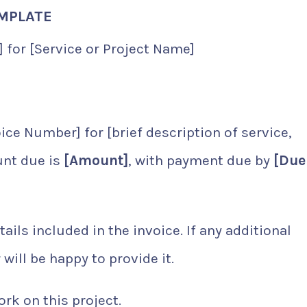
EMPLATE
 for [Service or Project Name]
ice Number] for [brief description of service,
unt due is
[Amount]
, with payment due by
[Due
ls included in the invoice. If any additional
will be happy to provide it.
rk on this project.