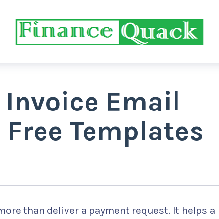
 Invoice Email
 Free Templates
more than deliver a payment request. It helps a