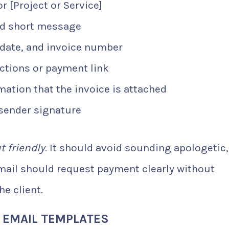
 [Project or Service]
nd short message
date, and invoice number
ctions or payment link
ation that the invoice is attached
sender signature
t friendly
. It should avoid sounding apologetic,
email should request payment clearly without
e client.
E EMAIL TEMPLATES