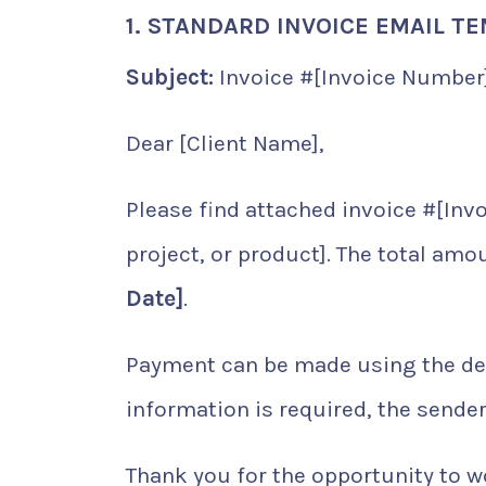
1. STANDARD INVOICE EMAIL T
Subject:
Invoice #[Invoice Number]
Dear [Client Name],
Please find attached invoice #[Invo
project, or product]. The total amo
Date]
.
Payment can be made using the detai
information is required, the sender 
Thank you for the opportunity to wo