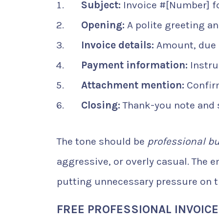
Subject:
Invoice #[Number] for
Opening:
A polite greeting a
Invoice details:
Amount, due 
Payment information:
Instru
Attachment mention:
Confirm
Closing:
Thank-you note and 
The tone should be
professional bu
aggressive, or overly casual. The 
putting unnecessary pressure on th
FREE PROFESSIONAL INVOIC