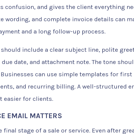
s confusion, and gives the client everything n
lite wording, and complete invoice details can 
ayment and a long follow-up process.
should include a clear subject line, polite gree
 due date, and attachment note. The tone shoul
 Businesses can use simple templates for first
nts, and recurring billing. A well-structured e
easier for clients.
CE EMAIL MATTERS
e final stage of a sale or service. Even after gre