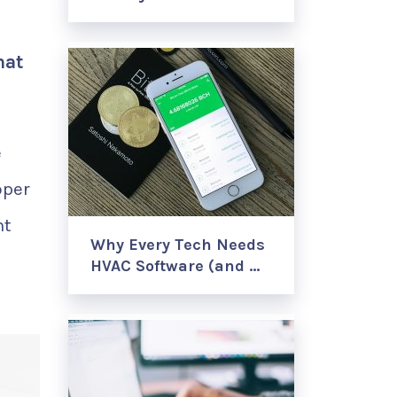
hat
e
oper
nt
Why Every Tech Needs
HVAC Software (and …