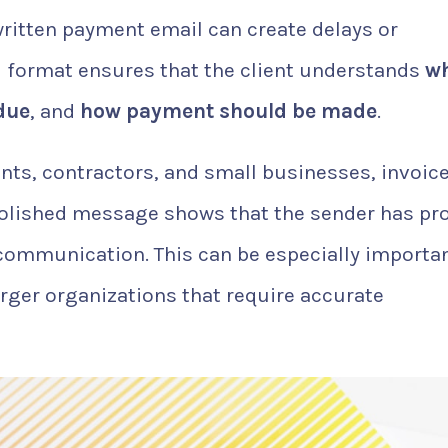
written payment email can create delays or
 format ensures that the client understands
w
due
, and
how payment should be made
.
ants, contractors, and small businesses, invoic
 polished message shows that the sender has pr
 communication. This can be especially importa
arger organizations that require accurate