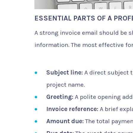
ESSENTIAL PARTS OF A PROF
A strong invoice email should be s
information. The most effective fo
Subject line:
A direct subject 
project name.
Greeting:
A polite opening add
Invoice reference:
A brief expl
Amount due:
The total payment