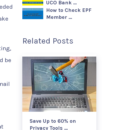
UCO Bank …
eeded
How to Check EPF
Member …
make
Related Posts
ting,
d be
mail
Save Up to 60% on
at
Privacy Tools …