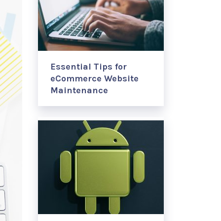
Essential Tips for
eCommerce Website
Maintenance