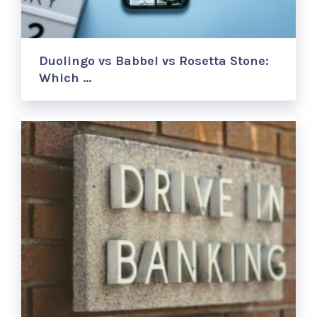
Duolingo vs Babbel vs Rosetta Stone:
Which …