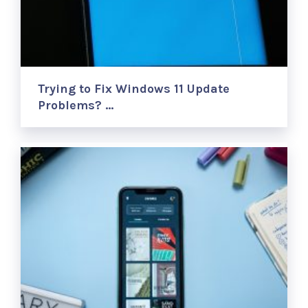
Trying to Fix Windows 11 Update
Problems? …