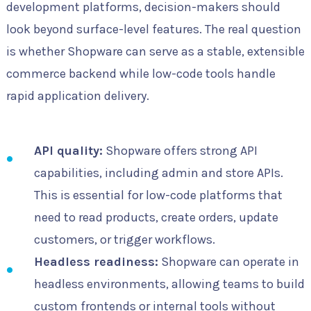
development platforms, decision-makers should
look beyond surface-level features. The real question
is whether Shopware can serve as a stable, extensible
commerce backend while low-code tools handle
rapid application delivery.
API quality:
Shopware offers strong API
capabilities, including admin and store APIs.
This is essential for low-code platforms that
need to read products, create orders, update
customers, or trigger workflows.
Headless readiness:
Shopware can operate in
headless environments, allowing teams to build
custom frontends or internal tools without