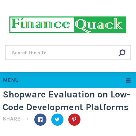
MENU
Shopware Evaluation on Low-
Code Development Platforms
SHARE