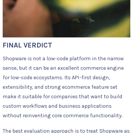
FINAL VERDICT
Shopware is not a low-code platform in the narrow
sense, but it can be an excellent commerce engine
for low-code ecosystems. Its API-first design,
extensibility, and strong ecommerce feature set
make it suitable for companies that want to build
custom workflows and business applications
without reinventing core commerce functionality.
The best evaluation approach is to treat Shopware as