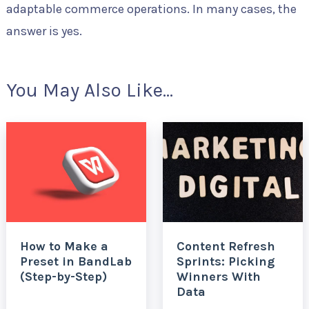
adaptable commerce operations. In many cases, the
answer is yes.
You May Also Like...
How to Make a
Content Refresh
Preset in BandLab
Sprints: Picking
(Step-by-Step)
Winners With
Data