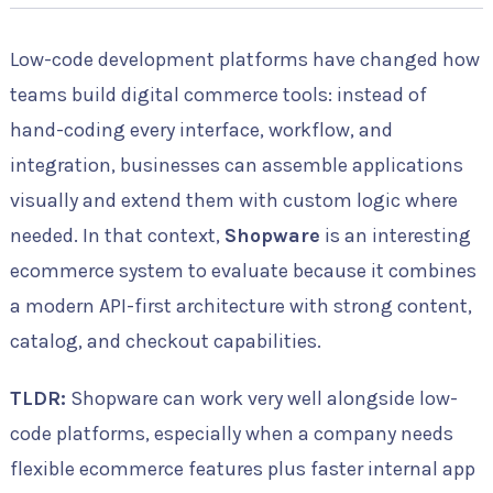
Low-code development platforms have changed how
teams build digital commerce tools: instead of
hand-coding every interface, workflow, and
integration, businesses can assemble applications
visually and extend them with custom logic where
needed. In that context,
Shopware
is an interesting
ecommerce system to evaluate because it combines
a modern API-first architecture with strong content,
catalog, and checkout capabilities.
TLDR:
Shopware can work very well alongside low-
code platforms, especially when a company needs
flexible ecommerce features plus faster internal app