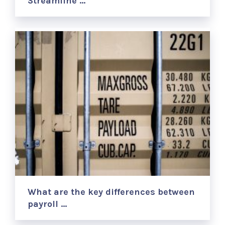
Streamline …
What are the key differences between
payroll …