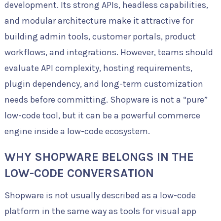
development. Its strong APIs, headless capabilities,
and modular architecture make it attractive for
building admin tools, customer portals, product
workflows, and integrations. However, teams should
evaluate API complexity, hosting requirements,
plugin dependency, and long-term customization
needs before committing. Shopware is not a “pure”
low-code tool, but it can be a powerful commerce
engine inside a low-code ecosystem.
WHY SHOPWARE BELONGS IN THE
LOW-CODE CONVERSATION
Shopware is not usually described as a low-code
platform in the same way as tools for visual app