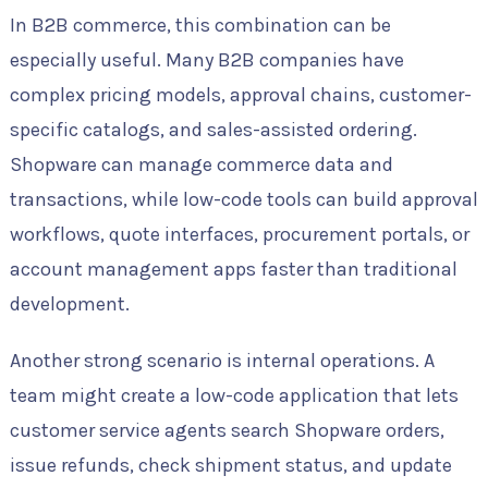
In B2B commerce, this combination can be
especially useful. Many B2B companies have
complex pricing models, approval chains, customer-
specific catalogs, and sales-assisted ordering.
Shopware can manage commerce data and
transactions, while low-code tools can build approval
workflows, quote interfaces, procurement portals, or
account management apps faster than traditional
development.
Another strong scenario is internal operations. A
team might create a low-code application that lets
customer service agents search Shopware orders,
issue refunds, check shipment status, and update