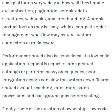
code platforms vary widely in how well they handle
authentication, pagination, complex data
structures, webhooks, and error handling. A simple
product lookup may be easy, while a complete order
management workflow may require custom
connectors or middleware.
Performance should also be considered. If a low-code
application frequently requests large product
catalogs or performs heavy order queries, poor
integration design can slow the system down. Teams
should evaluate caching, rate limits, batch
processing, and background jobs before scaling.
Finally, there is the question of ownership. Low-code