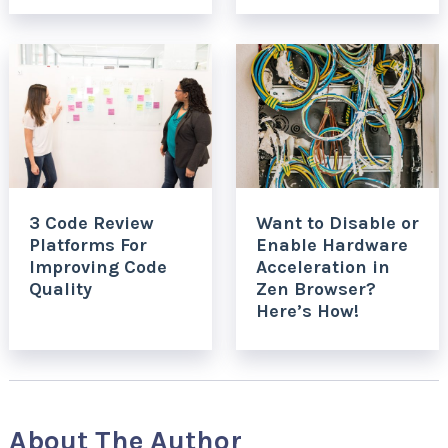
3 Code Review
Want to Disable or
Platforms For
Enable Hardware
Improving Code
Acceleration in
Quality
Zen Browser?
Here’s How!
About The Author