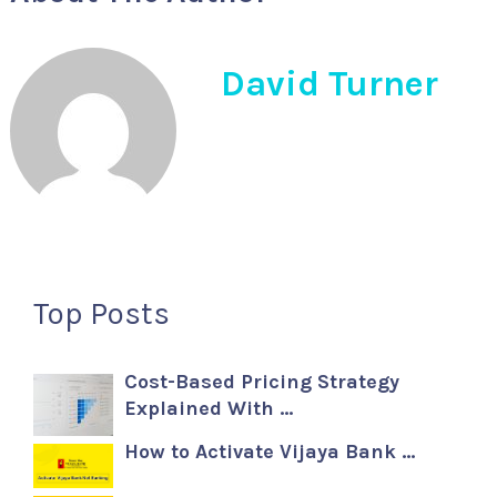
David Turner
Top Posts
Cost-Based Pricing Strategy
Explained With …
How to Activate Vijaya Bank …