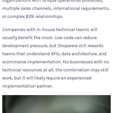
organizations with unique operational processes,
multiple sales channels, international requirements,
or complex B2B relationships.
Companies with in-house technical teams will
usually benefit the most. Low-code can reduce
development pressure, but Shopware still rewards
teams that understand APIs, data architecture, and
ecommerce implementation. For businesses with no
technical resources at all, the combination may still
work, but it will likely require an experienced
implementation partner.