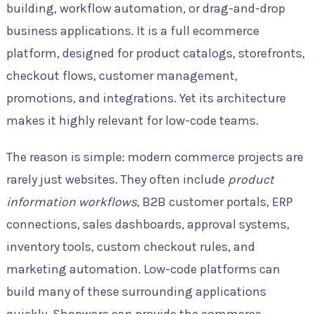
building, workflow automation, or drag-and-drop
business applications. It is a full ecommerce
platform, designed for product catalogs, storefronts,
checkout flows, customer management,
promotions, and integrations. Yet its architecture
makes it highly relevant for low-code teams.
The reason is simple: modern commerce projects are
rarely just websites. They often include
product
information workflows
, B2B customer portals, ERP
connections, sales dashboards, approval systems,
inventory tools, custom checkout rules, and
marketing automation. Low-code platforms can
build many of these surrounding applications