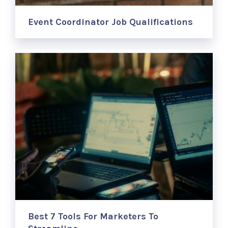
Event Coordinator Job Qualifications
Best 7 Tools For Marketers To