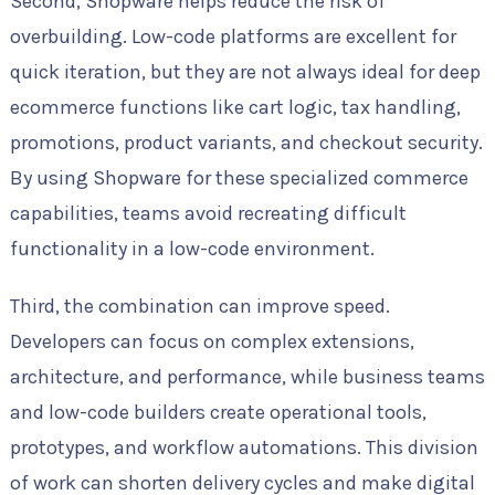
Second, Shopware helps reduce the risk of
overbuilding. Low-code platforms are excellent for
quick iteration, but they are not always ideal for deep
ecommerce functions like cart logic, tax handling,
promotions, product variants, and checkout security.
By using Shopware for these specialized commerce
capabilities, teams avoid recreating difficult
functionality in a low-code environment.
Third, the combination can improve speed.
Developers can focus on complex extensions,
architecture, and performance, while business teams
and low-code builders create operational tools,
prototypes, and workflow automations. This division
of work can shorten delivery cycles and make digital