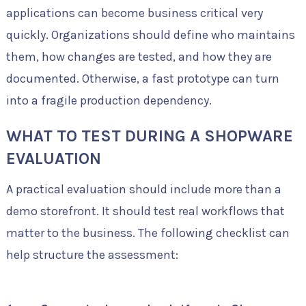
applications can become business critical very
quickly. Organizations should define who maintains
them, how changes are tested, and how they are
documented. Otherwise, a fast prototype can turn
into a fragile production dependency.
WHAT TO TEST DURING A SHOPWARE
EVALUATION
A practical evaluation should include more than a
demo storefront. It should test real workflows that
matter to the business. The following checklist can
help structure the assessment: