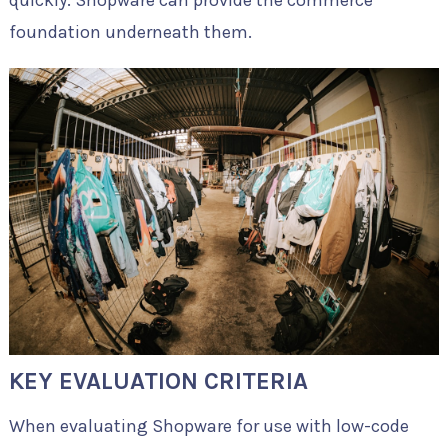
quickly. Shopware can provide the commerce
foundation underneath them.
KEY EVALUATION CRITERIA
When evaluating Shopware for use with low-code