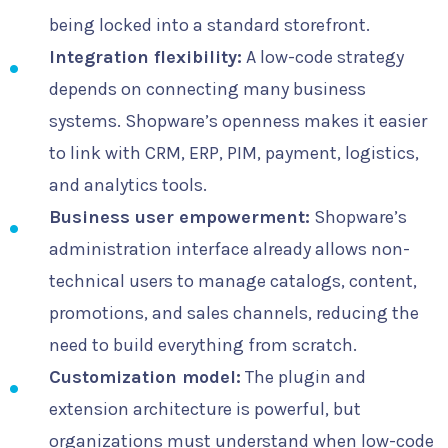
being locked into a standard storefront.
Integration flexibility:
A low-code strategy
depends on connecting many business
systems. Shopware’s openness makes it easier
to link with CRM, ERP, PIM, payment, logistics,
and analytics tools.
Business user empowerment:
Shopware’s
administration interface already allows non-
technical users to manage catalogs, content,
promotions, and sales channels, reducing the
need to build everything from scratch.
Customization model:
The plugin and
extension architecture is powerful, but
organizations must understand when low-code