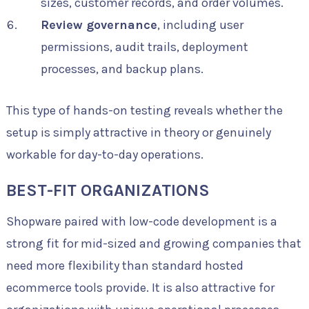
sizes, customer records, and order volumes.
Review governance
, including user
permissions, audit trails, deployment
processes, and backup plans.
This type of hands-on testing reveals whether the
setup is simply attractive in theory or genuinely
workable for day-to-day operations.
BEST-FIT ORGANIZATIONS
Shopware paired with low-code development is a
strong fit for mid-sized and growing companies that
need more flexibility than standard hosted
ecommerce tools provide. It is also attractive for