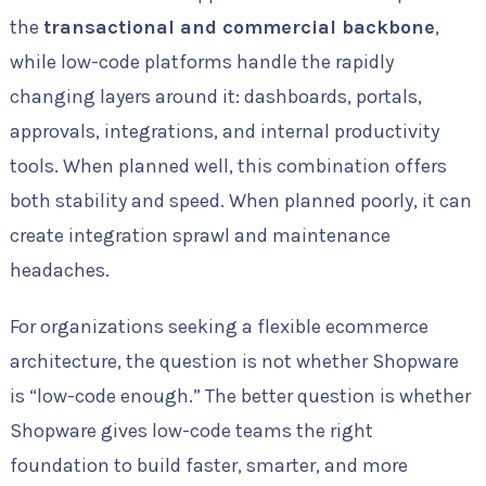
the
transactional and commercial backbone
,
while low-code platforms handle the rapidly
changing layers around it: dashboards, portals,
approvals, integrations, and internal productivity
tools. When planned well, this combination offers
both stability and speed. When planned poorly, it can
create integration sprawl and maintenance
headaches.
For organizations seeking a flexible ecommerce
architecture, the question is not whether Shopware
is “low-code enough.” The better question is whether
Shopware gives low-code teams the right
foundation to build faster, smarter, and more