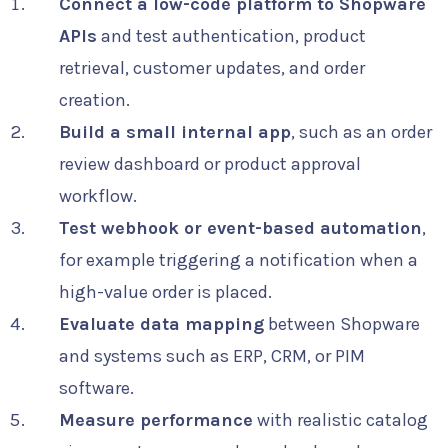
Connect a low-code platform to Shopware
APIs
and test authentication, product
retrieval, customer updates, and order
creation.
Build a small internal app
, such as an order
review dashboard or product approval
workflow.
Test webhook or event-based automation
,
for example triggering a notification when a
high-value order is placed.
Evaluate data mapping
between Shopware
and systems such as ERP, CRM, or PIM
software.
Measure performance
with realistic catalog