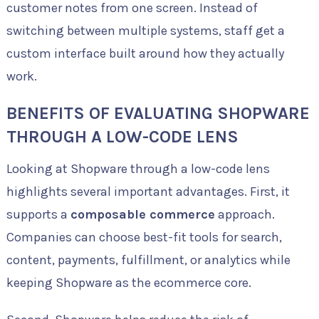
customer notes from one screen. Instead of
switching between multiple systems, staff get a
custom interface built around how they actually
work.
BENEFITS OF EVALUATING SHOPWARE
THROUGH A LOW-CODE LENS
Looking at Shopware through a low-code lens
highlights several important advantages. First, it
supports a
composable commerce
approach.
Companies can choose best-fit tools for search,
content, payments, fulfillment, or analytics while
keeping Shopware as the ecommerce core.