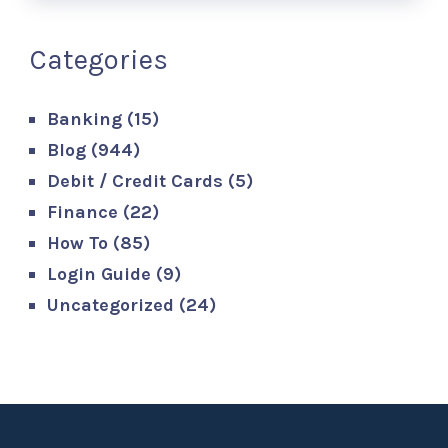
Categories
Banking
(15)
Blog
(944)
Debit / Credit Cards
(5)
Finance
(22)
How To
(85)
Login Guide
(9)
Uncategorized
(24)