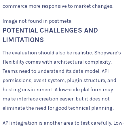
commerce more responsive to market changes.
Image not found in postmeta
POTENTIAL CHALLENGES AND
LIMITATIONS
The evaluation should also be realistic. Shopware’s
flexibility comes with architectural complexity.
Teams need to understand its data model, API
permissions, event system, plugin structure, and
hosting environment. A low-code platform may
make interface creation easier, but it does not
eliminate the need for good technical planning.
API integration is another area to test carefully. Low-