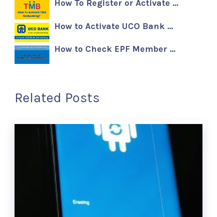
How To Register or Activate …
How to Activate UCO Bank …
How to Check EPF Member …
Related Posts