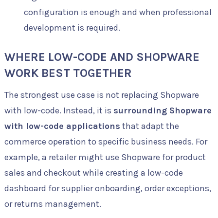
configuration is enough and when professional
development is required.
WHERE LOW-CODE AND SHOPWARE
WORK BEST TOGETHER
The strongest use case is not replacing Shopware
with low-code. Instead, it is
surrounding Shopware
with low-code applications
that adapt the
commerce operation to specific business needs. For
example, a retailer might use Shopware for product
sales and checkout while creating a low-code
dashboard for supplier onboarding, order exceptions,
or returns management.