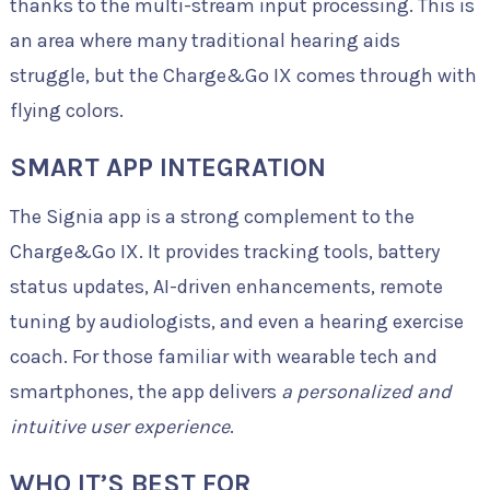
thanks to the multi-stream input processing. This is
an area where many traditional hearing aids
struggle, but the Charge&Go IX comes through with
flying colors.
SMART APP INTEGRATION
The Signia app is a strong complement to the
Charge&Go IX. It provides tracking tools, battery
status updates, AI-driven enhancements, remote
tuning by audiologists, and even a hearing exercise
coach. For those familiar with wearable tech and
smartphones, the app delivers
a personalized and
intuitive user experience
.
WHO IT’S BEST FOR