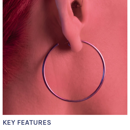
KEY FEATURES