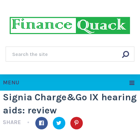
MENU
Signia Charge&Go IX hearing
aids: review
SHARE