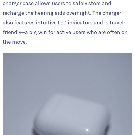
charger case allows users to safely store and
recharge the hearing aids overnight. The charger
also features intuitive LED indicators and is travel-
friendly—a big win for active users who are often on
the move.