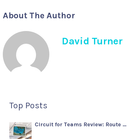
About The Author
David Turner
Top Posts
Circuit for Teams Review: Route …