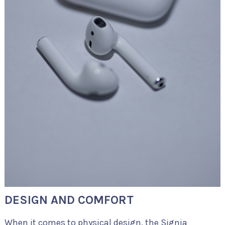
DESIGN AND COMFORT
When it comes to physical design, the Signia