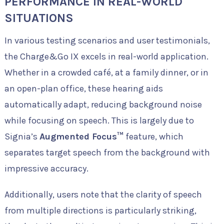
PERFORMANCE IN REAL-WORLD
SITUATIONS
In various testing scenarios and user testimonials,
the Charge&Go IX excels in real-world application.
Whether in a crowded café, at a family dinner, or in
an open-plan office, these hearing aids
automatically adapt, reducing background noise
while focusing on speech. This is largely due to
Signia’s
Augmented Focus™
feature, which
separates target speech from the background with
impressive accuracy.
Additionally, users note that the clarity of speech
from multiple directions is particularly striking,