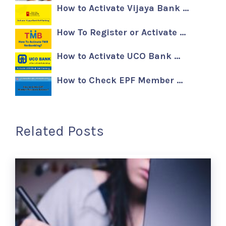
How to Activate Vijaya Bank …
How To Register or Activate …
How to Activate UCO Bank …
How to Check EPF Member …
Related Posts