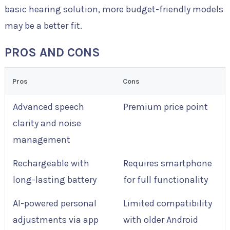
basic hearing solution, more budget-friendly models
may be a better fit.
PROS AND CONS
Pros
Cons
Advanced speech
Premium price point
clarity and noise
management
Rechargeable with
Requires smartphone
long-lasting battery
for full functionality
AI-powered personal
Limited compatibility
adjustments via app
with older Android