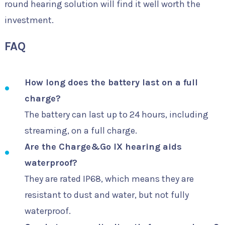
round hearing solution will find it well worth the
investment.
FAQ
How long does the battery last on a full
charge?
The battery can last up to 24 hours, including
streaming, on a full charge.
Are the Charge&Go IX hearing aids
waterproof?
They are rated IP68, which means they are
resistant to dust and water, but not fully
waterproof.