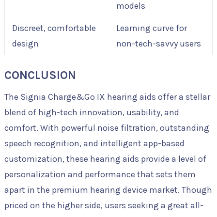
models
Discreet, comfortable
Learning curve for
design
non-tech-savvy users
CONCLUSION
The Signia Charge&Go IX hearing aids offer a stellar
blend of high-tech innovation, usability, and
comfort. With powerful noise filtration, outstanding
speech recognition, and intelligent app-based
customization, these hearing aids provide a level of
personalization and performance that sets them
apart in the premium hearing device market. Though
priced on the higher side, users seeking a great all-