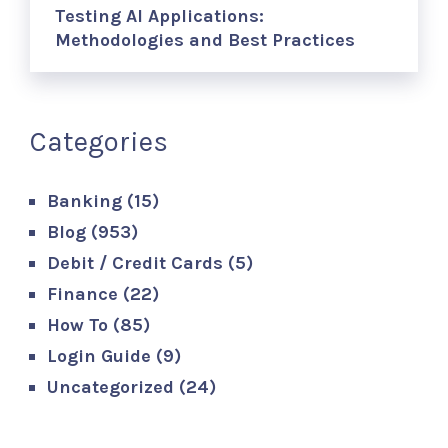
Testing AI Applications:
Methodologies and Best Practices
Categories
Banking
(15)
Blog
(953)
Debit / Credit Cards
(5)
Finance
(22)
How To
(85)
Login Guide
(9)
Uncategorized
(24)