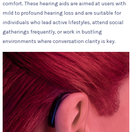
comfort. These hearing aids are aimed at users with
mild to profound hearing loss and are suitable for
individuals who lead active lifestyles, attend social
gatherings frequently, or work in bustling
environments where conversation clarity is key.