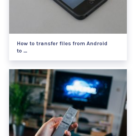
How to transfer files from Android
to …