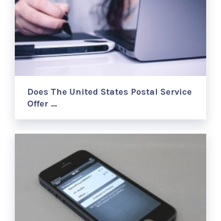
Does The United States Postal Service
Offer …