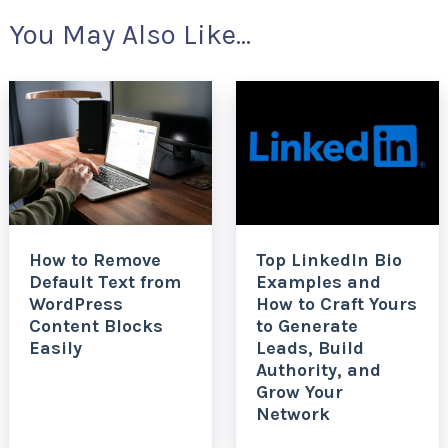
You May Also Like...
How to Remove
Top LinkedIn Bio
Default Text from
Examples and
WordPress
How to Craft Yours
Content Blocks
to Generate
Easily
Leads, Build
Authority, and
Grow Your
Network