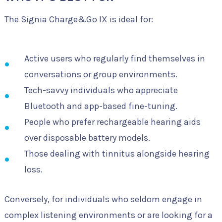
The Signia Charge&Go IX is ideal for:
Active users who regularly find themselves in
conversations or group environments.
Tech-savvy individuals who appreciate
Bluetooth and app-based fine-tuning.
People who prefer rechargeable hearing aids
over disposable battery models.
Those dealing with tinnitus alongside hearing
loss.
Conversely, for individuals who seldom engage in
complex listening environments or are looking for a