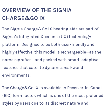
OVERVIEW OF THE SIGNIA
CHARGE&GO IX
The Signia Charge&Go IX hearing aids are part of
Signia’s Integrated Xperience (IX) technology
platform. Designed to be both user-friendly and
highly effective, this model is rechargeable—as the
name signifies—and packed with smart, adaptive
features that cater to dynamic, real-world
environments.
The Charge&Go IX is available in Receiver-In-Canal
(RIC) form factor, which is one of the most preferred
styles by users due to its discreet nature and