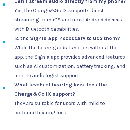
Can I stream audio directly from my phone?
Yes, the Charge&Go IX supports direct
streaming from iOS and most Android devices
with Bluetooth capabilities.
Is the Signia app necessary to use them?
While the hearing aids function without the
app, the Signia app provides advanced features
such as AI customization, battery tracking, and
remote audiologist support.
What levels of hearing loss does the
Charge&Go IX support?
They are suitable for users with mild to
profound hearing loss.