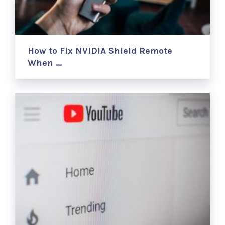
How to Fix NVIDIA Shield Remote
When …