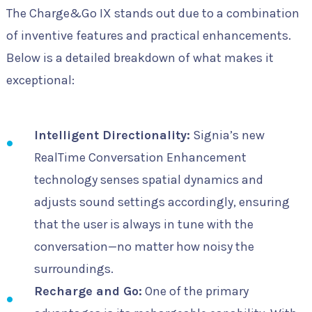
The Charge&Go IX stands out due to a combination
of inventive features and practical enhancements.
Below is a detailed breakdown of what makes it
exceptional:
Intelligent Directionality:
Signia’s new
RealTime Conversation Enhancement
technology senses spatial dynamics and
adjusts sound settings accordingly, ensuring
that the user is always in tune with the
conversation—no matter how noisy the
surroundings.
Recharge and Go:
One of the primary