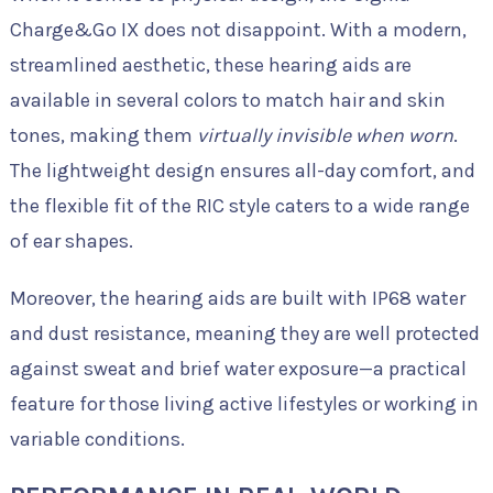
Charge&Go IX does not disappoint. With a modern,
streamlined aesthetic, these hearing aids are
available in several colors to match hair and skin
tones, making them
virtually invisible when worn
.
The lightweight design ensures all-day comfort, and
the flexible fit of the RIC style caters to a wide range
of ear shapes.
Moreover, the hearing aids are built with IP68 water
and dust resistance, meaning they are well protected
against sweat and brief water exposure—a practical
feature for those living active lifestyles or working in
variable conditions.