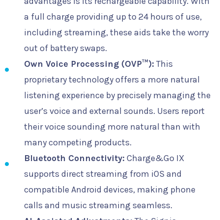
advantages is its rechargeable capability. With
a full charge providing up to 24 hours of use,
including streaming, these aids take the worry
out of battery swaps.
Own Voice Processing (OVP™):
This
proprietary technology offers a more natural
listening experience by precisely managing the
user’s voice and external sounds. Users report
their voice sounding more natural than with
many competing products.
Bluetooth Connectivity:
Charge&Go IX
supports direct streaming from iOS and
compatible Android devices, making phone
calls and music streaming seamless.