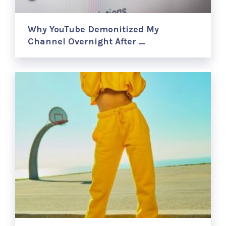
Why YouTube Demonitized My
Channel Overnight After …