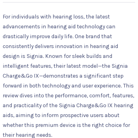
For individuals with hearing loss, the latest
advancements in hearing aid technology can
drastically improve daily life. One brand that
consistently delivers innovation in hearing aid
design is Signia. Known for sleek builds and
intelligent features, their latest model—the Signia
Charge&Go IX—demonstrates a significant step
forward in both technology and user experience. This
review dives into the performance, comfort, features,
and practicality of the Signia Charge&Go IX hearing
aids, aiming to inform prospective users about
whether this premium device is the right choice for
their hearing needs.