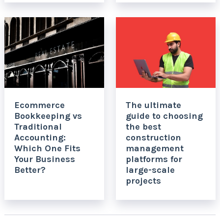
Ecommerce
The ultimate
Bookkeeping vs
guide to choosing
Traditional
the best
Accounting:
construction
Which One Fits
management
Your Business
platforms for
Better?
large-scale
projects