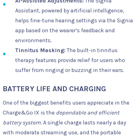
AI-Assisted Adjustments:
The Signia
Assistant, powered by artificial intelligence,
helps fine-tune hearing settings via the Signia
app based on the wearer’s feedback and
environments.
Tinnitus Masking:
The built-in tinnitus
therapy features provide relief for users who
suffer from ringing or buzzing in their ears.
BATTERY LIFE AND CHARGING
One of the biggest benefits users appreciate in the
Charge&Go IX is the
dependable and efficient
battery system
. A single charge lasts nearly a day
with moderate streaming use, and the portable