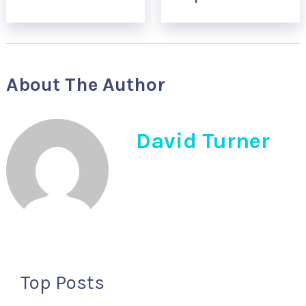
About The Author
David Turner
Top Posts