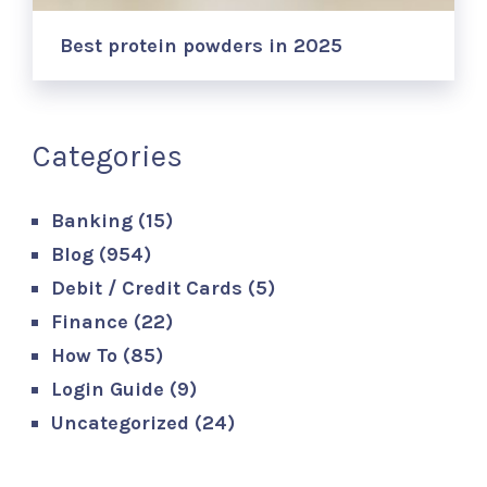
Best protein powders in 2025
Categories
Banking
(15)
Blog
(954)
Debit / Credit Cards
(5)
Finance
(22)
How To
(85)
Login Guide
(9)
Uncategorized
(24)