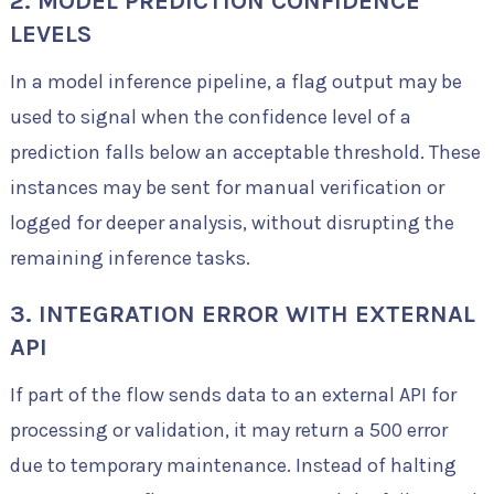
2. MODEL PREDICTION CONFIDENCE
LEVELS
In a model inference pipeline, a flag output may be
used to signal when the confidence level of a
prediction falls below an acceptable threshold. These
instances may be sent for manual verification or
logged for deeper analysis, without disrupting the
remaining inference tasks.
3. INTEGRATION ERROR WITH EXTERNAL
API
If part of the flow sends data to an external API for
processing or validation, it may return a 500 error
due to temporary maintenance. Instead of halting