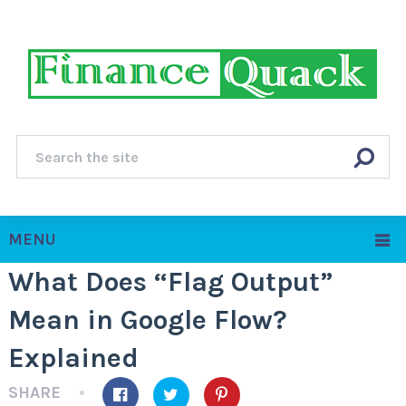
MENU
What Does “Flag Output”
Mean in Google Flow?
Explained
SHARE