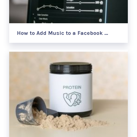
How to Add Music to a Facebook …