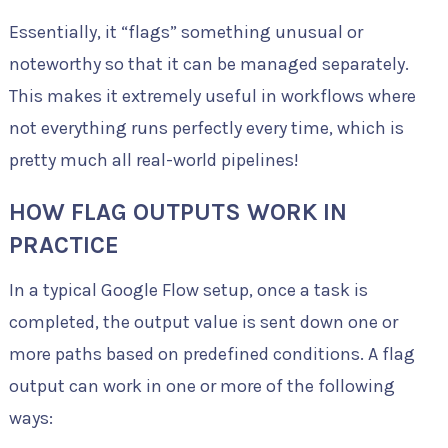
Essentially, it “flags” something unusual or
noteworthy so that it can be managed separately.
This makes it extremely useful in workflows where
not everything runs perfectly every time, which is
pretty much all real-world pipelines!
HOW FLAG OUTPUTS WORK IN
PRACTICE
In a typical Google Flow setup, once a task is
completed, the output value is sent down one or
more paths based on predefined conditions. A flag
output can work in one or more of the following
ways: