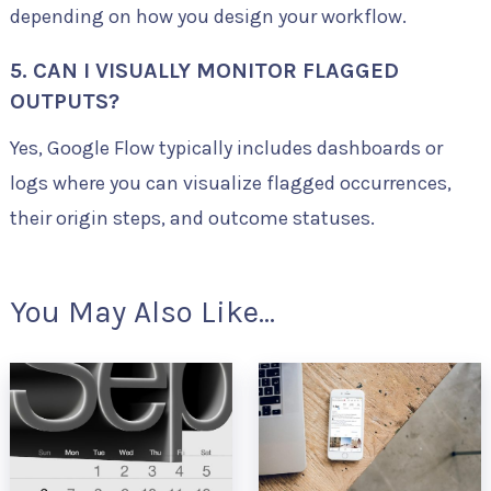
depending on how you design your workflow.
5. CAN I VISUALLY MONITOR FLAGGED
OUTPUTS?
Yes, Google Flow typically includes dashboards or
logs where you can visualize flagged occurrences,
their origin steps, and outcome statuses.
You May Also Like...