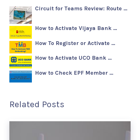
Circuit for Teams Review: Route …
How to Activate Vijaya Bank …
How To Register or Activate …
How to Activate UCO Bank …
How to Check EPF Member …
Related Posts