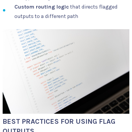
Custom routing logic
that directs flagged
outputs to a different path
BEST PRACTICES FOR USING FLAG
OUTPUTS