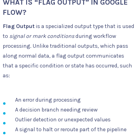
WHAT IS “FLAG OUTPUT” IN GOOGLE
FLOW?
Flag Output
is a specialized output type that is used
to
signal or mark conditions
during workflow
processing. Unlike traditional outputs, which pass
along normal data, a flag output communicates
that a specific condition or state has occurred, such
as:
An error during processing
A decision branch needing review
Outlier detection or unexpected values
A signal to halt or reroute part of the pipeline