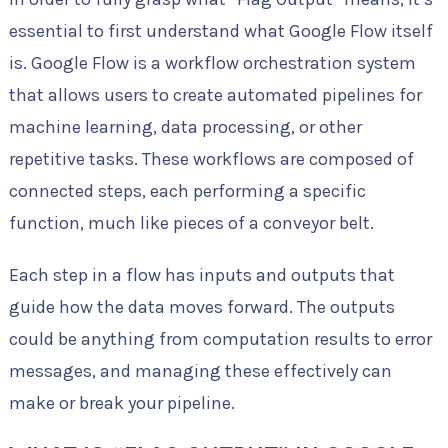
essential to first understand what Google Flow itself
is. Google Flow is a workflow orchestration system
that allows users to create automated pipelines for
machine learning, data processing, or other
repetitive tasks. These workflows are composed of
connected steps, each performing a specific
function, much like pieces of a conveyor belt.
Each step in a flow has inputs and outputs that
guide how the data moves forward. The outputs
could be anything from computation results to error
messages, and managing these effectively can
make or break your pipeline.