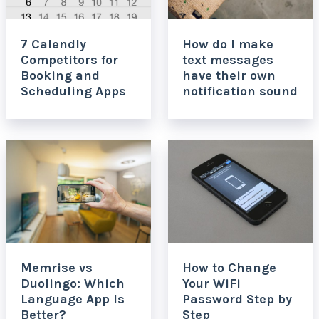
7 Calendly
How do I make
Competitors for
text messages
Booking and
have their own
Scheduling Apps
notification sound
Memrise vs
How to Change
Duolingo: Which
Your WiFi
Language App Is
Password Step by
Better?
Step