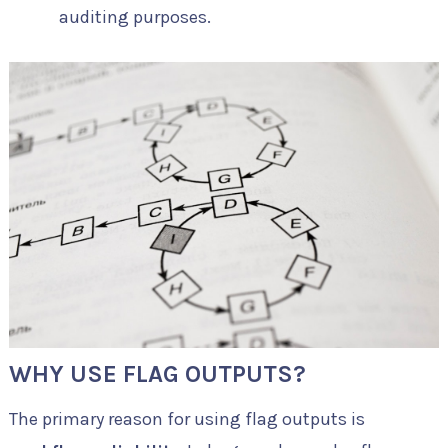
auditing purposes.
WHY USE FLAG OUTPUTS?
The primary reason for using flag outputs is