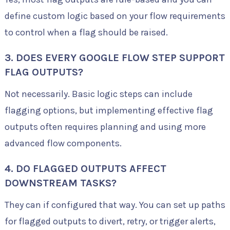
define custom logic based on your flow requirements
to control when a flag should be raised.
3. DOES EVERY GOOGLE FLOW STEP SUPPORT
FLAG OUTPUTS?
Not necessarily. Basic logic steps can include
flagging options, but implementing effective flag
outputs often requires planning and using more
advanced flow components.
4. DO FLAGGED OUTPUTS AFFECT
DOWNSTREAM TASKS?
They can if configured that way. You can set up paths
for flagged outputs to divert, retry, or trigger alerts,