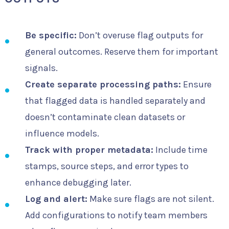
Be specific:
Don’t overuse flag outputs for
general outcomes. Reserve them for important
signals.
Create separate processing paths:
Ensure
that flagged data is handled separately and
doesn’t contaminate clean datasets or
influence models.
Track with proper metadata:
Include time
stamps, source steps, and error types to
enhance debugging later.
Log and alert:
Make sure flags are not silent.
Add configurations to notify team members