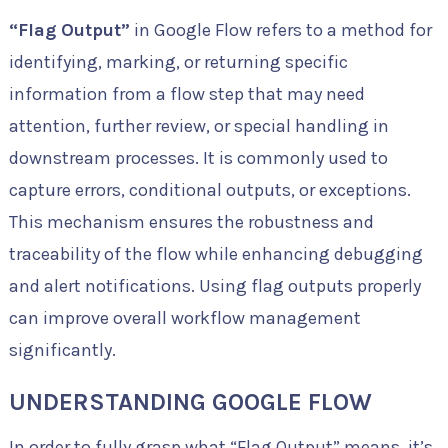
“Flag Output”
in Google Flow refers to a method for
identifying, marking, or returning specific
information from a flow step that may need
attention, further review, or special handling in
downstream processes. It is commonly used to
capture errors, conditional outputs, or exceptions.
This mechanism ensures the robustness and
traceability of the flow while enhancing debugging
and alert notifications. Using flag outputs properly
can improve overall workflow management
significantly.
UNDERSTANDING GOOGLE FLOW
In order to fully grasp what “Flag Output” means, it’s