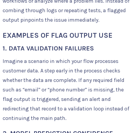
workflows or analyze where a problem lies. Instead of
combing through logs or repeating tests, a flagged
output pinpoints the issue immediately.
EXAMPLES OF FLAG OUTPUT USE
1. DATA VALIDATION FAILURES
Imagine a scenario in which your flow processes
customer data. A step early in the process checks
whether the data are complete. If any required field
such as “email” or “phone number” is missing, the
flag output is triggered, sending an alert and
redirecting that record to a validation loop instead of
continuing the main path.