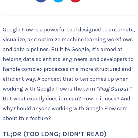
Google Flow is a powerful tool designed to automate,
visualize, and optimize machine learning workflows
and data pipelines. Built by Google, it’s aimed at
helping data scientists, engineers, and developers to
handle complex processes in a more structured and
efficient way. A concept that often comes up when
working with Google Flow is the term
“Flag Output.”
But what exactly does it mean? How is it used? And
why should anyone working with Google Flow care
about this feature?
TL;DR (TOO LONG; DIDN’T READ)