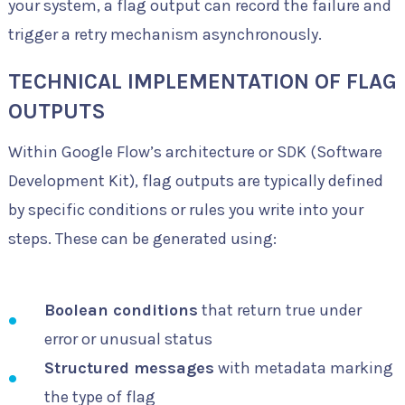
your system, a flag output can record the failure and
trigger a retry mechanism asynchronously.
TECHNICAL IMPLEMENTATION OF FLAG
OUTPUTS
Within Google Flow’s architecture or SDK (Software
Development Kit), flag outputs are typically defined
by specific conditions or rules you write into your
steps. These can be generated using:
Boolean conditions
that return true under
error or unusual status
Structured messages
with metadata marking
the type of flag