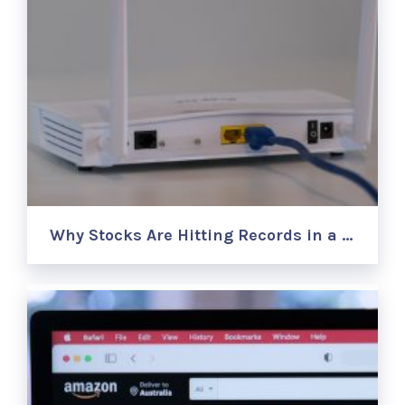
Why Stocks Are Hitting Records in a …