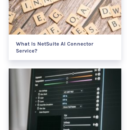
What Is NetSuite AI Connector
Service?