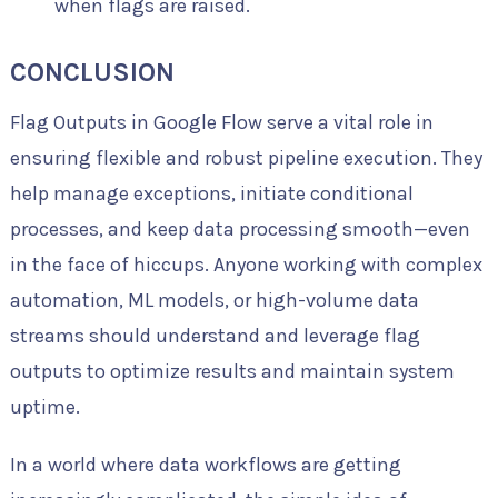
when flags are raised.
CONCLUSION
Flag Outputs in Google Flow serve a vital role in
ensuring flexible and robust pipeline execution. They
help manage exceptions, initiate conditional
processes, and keep data processing smooth—even
in the face of hiccups. Anyone working with complex
automation, ML models, or high-volume data
streams should understand and leverage flag
outputs to optimize results and maintain system
uptime.
In a world where data workflows are getting