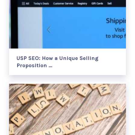
USP SEO: How a Unique Selling
Proposition …