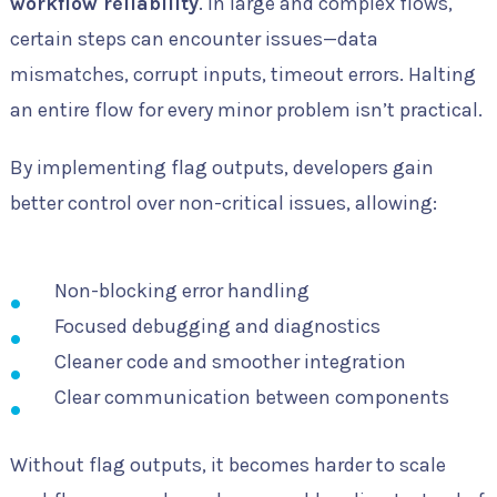
workflow reliability
. In large and complex flows,
certain steps can encounter issues—data
mismatches, corrupt inputs, timeout errors. Halting
an entire flow for every minor problem isn’t practical.
By implementing flag outputs, developers gain
better control over non-critical issues, allowing:
Non-blocking error handling
Focused debugging and diagnostics
Cleaner code and smoother integration
Clear communication between components
Without flag outputs, it becomes harder to scale