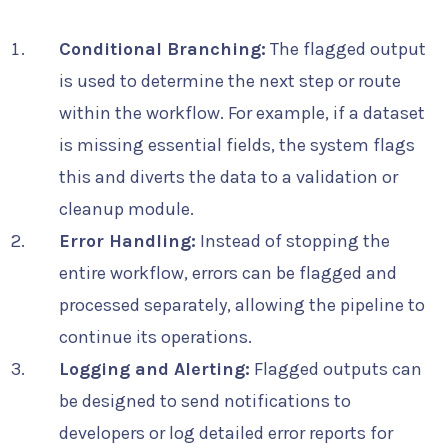
Conditional Branching:
The flagged output
is used to determine the next step or route
within the workflow. For example, if a dataset
is missing essential fields, the system flags
this and diverts the data to a validation or
cleanup module.
Error Handling:
Instead of stopping the
entire workflow, errors can be flagged and
processed separately, allowing the pipeline to
continue its operations.
Logging and Alerting:
Flagged outputs can
be designed to send notifications to
developers or log detailed error reports for