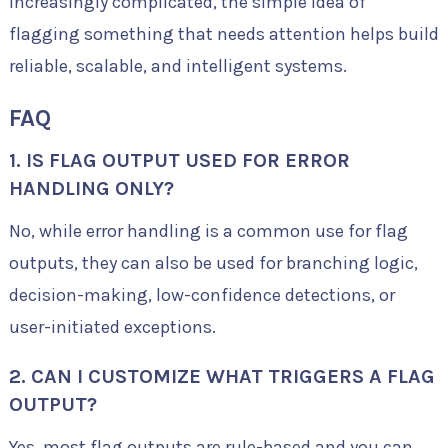
increasingly complicated, the simple idea of
flagging something that needs attention helps build
reliable, scalable, and intelligent systems.
FAQ
1. IS FLAG OUTPUT USED FOR ERROR
HANDLING ONLY?
No, while error handling is a common use for flag
outputs, they can also be used for branching logic,
decision-making, low-confidence detections, or
user-initiated exceptions.
2. CAN I CUSTOMIZE WHAT TRIGGERS A FLAG
OUTPUT?
Yes, most flag outputs are rule-based and you can