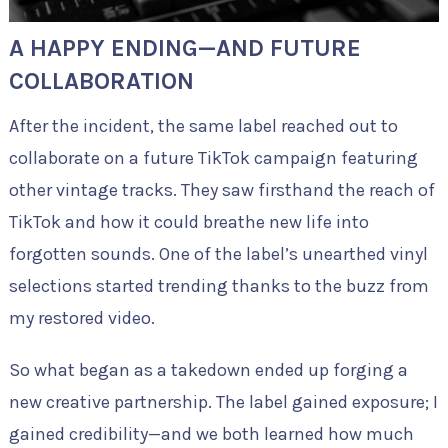
A HAPPY ENDING—AND FUTURE
COLLABORATION
After the incident, the same label reached out to
collaborate on a future TikTok campaign featuring
other vintage tracks. They saw firsthand the reach of
TikTok and how it could breathe new life into
forgotten sounds. One of the label’s unearthed vinyl
selections started trending thanks to the buzz from
my restored video.
So what began as a takedown ended up forging a
new creative partnership. The label gained exposure; I
gained credibility—and we both learned how much