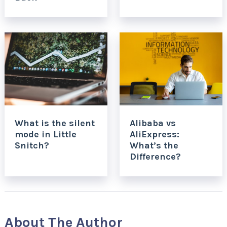
What is the silent
Alibaba vs
mode in Little
AliExpress:
Snitch?
What’s the
Difference?
About The Author