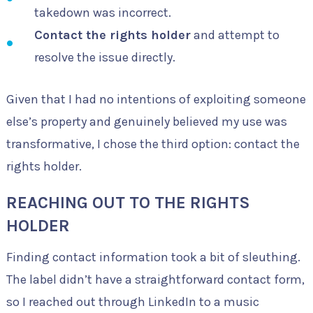
takedown was incorrect.
Contact the rights holder
and attempt to
resolve the issue directly.
Given that I had no intentions of exploiting someone
else’s property and genuinely believed my use was
transformative, I chose the third option: contact the
rights holder.
REACHING OUT TO THE RIGHTS
HOLDER
Finding contact information took a bit of sleuthing.
The label didn’t have a straightforward contact form,
so I reached out through LinkedIn to a music