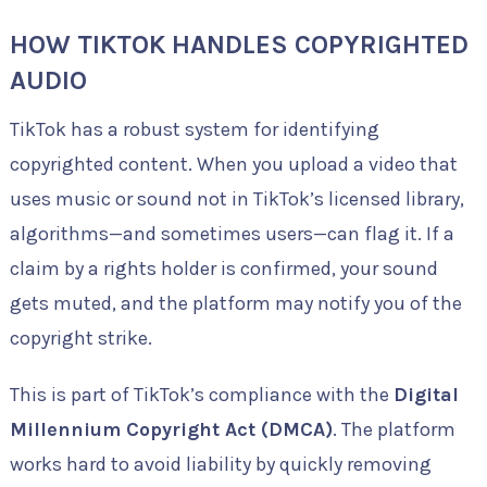
HOW TIKTOK HANDLES COPYRIGHTED
AUDIO
TikTok has a robust system for identifying
copyrighted content. When you upload a video that
uses music or sound not in TikTok’s licensed library,
algorithms—and sometimes users—can flag it. If a
claim by a rights holder is confirmed, your sound
gets muted, and the platform may notify you of the
copyright strike.
This is part of TikTok’s compliance with the
Digital
Millennium Copyright Act (DMCA)
. The platform
works hard to avoid liability by quickly removing