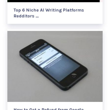
Top 6 Niche AI Writing Platforms
Redditors …
How to Get a Refund from Google …