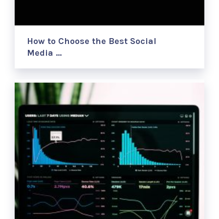
How to Choose the Best Social
Media …