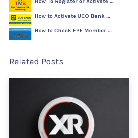
How To Register or Activate …
How to Activate UCO Bank …
How to Check EPF Member …
Related Posts