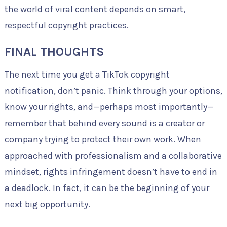
the world of viral content depends on smart,
respectful copyright practices.
FINAL THOUGHTS
The next time you get a TikTok copyright
notification, don’t panic. Think through your options,
know your rights, and—perhaps most importantly—
remember that behind every sound is a creator or
company trying to protect their own work. When
approached with professionalism and a collaborative
mindset, rights infringement doesn’t have to end in
a deadlock. In fact, it can be the beginning of your
next big opportunity.