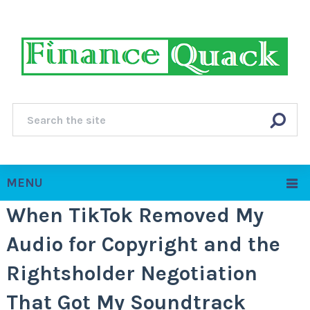
MENU
When TikTok Removed My
Audio for Copyright and the
Rightsholder Negotiation
That Got My Soundtrack