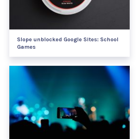
Slope unblocked Google Sites: School
Games