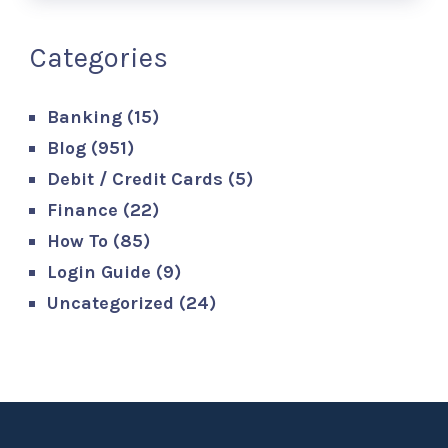
Categories
Banking
(15)
Blog
(951)
Debit / Credit Cards
(5)
Finance
(22)
How To
(85)
Login Guide
(9)
Uncategorized
(24)