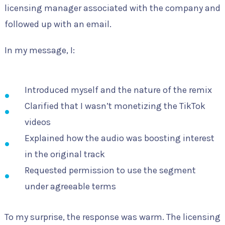
licensing manager associated with the company and
followed up with an email.
In my message, I:
Introduced myself and the nature of the remix
Clarified that I wasn’t monetizing the TikTok
videos
Explained how the audio was boosting interest
in the original track
Requested permission to use the segment
under agreeable terms
To my surprise, the response was warm. The licensing