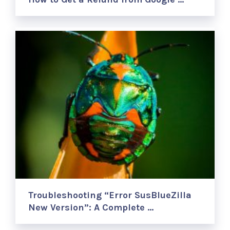
Troubleshooting “Error SusBlueZilla
New Version”: A Complete …