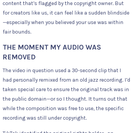
content that’s flagged by the copyright owner. But
for creators like us, it can feel like a sudden blindside
—especially when you believed your use was within
fair bounds.
THE MOMENT MY AUDIO WAS
REMOVED
The video in question used a 30-second clip that I
had personally remixed from an old jazz recording. I’d
taken special care to ensure the original track was in
the public domain—or so I thought. It turns out that
while the composition was free to use, the specific
recording was still under copyright.