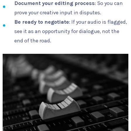
Document your editing process
: So you can
prove your creative input in disputes.
Be ready to negotiate
: If your audio is flagged,
see it as an opportunity for dialogue, not the
end of the road.