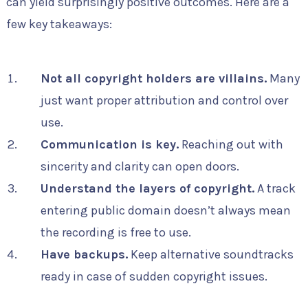
can yield surprisingly positive outcomes. Here are a
few key takeaways:
Not all copyright holders are villains.
Many
just want proper attribution and control over
use.
Communication is key.
Reaching out with
sincerity and clarity can open doors.
Understand the layers of copyright.
A track
entering public domain doesn’t always mean
the recording is free to use.
Have backups.
Keep alternative soundtracks
ready in case of sudden copyright issues.