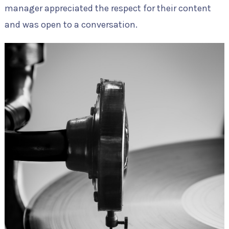
manager appreciated the respect for their content
and was open to a conversation.