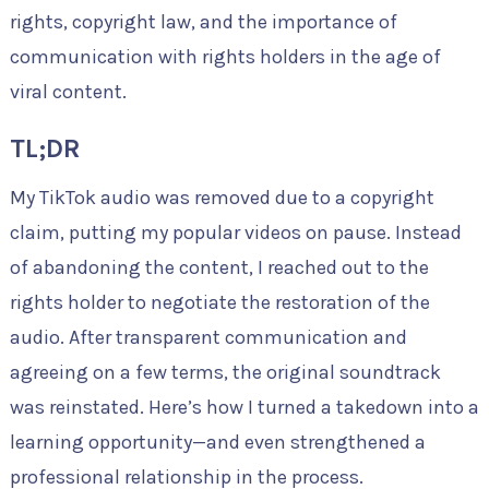
rights, copyright law, and the importance of
communication with rights holders in the age of
viral content.
TL;DR
My TikTok audio was removed due to a copyright
claim, putting my popular videos on pause. Instead
of abandoning the content, I reached out to the
rights holder to negotiate the restoration of the
audio. After transparent communication and
agreeing on a few terms, the original soundtrack
was reinstated. Here’s how I turned a takedown into a
learning opportunity—and even strengthened a
professional relationship in the process.