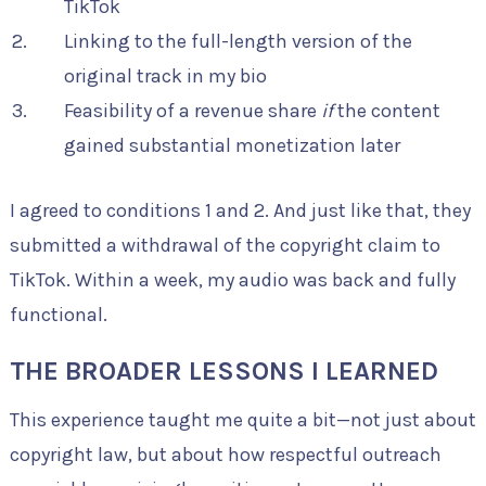
TikTok
Linking to the full-length version of the
original track in my bio
Feasibility of a revenue share
if
the content
gained substantial monetization later
I agreed to conditions 1 and 2. And just like that, they
submitted a withdrawal of the copyright claim to
TikTok. Within a week, my audio was back and fully
functional.
THE BROADER LESSONS I LEARNED
This experience taught me quite a bit—not just about
copyright law, but about how respectful outreach