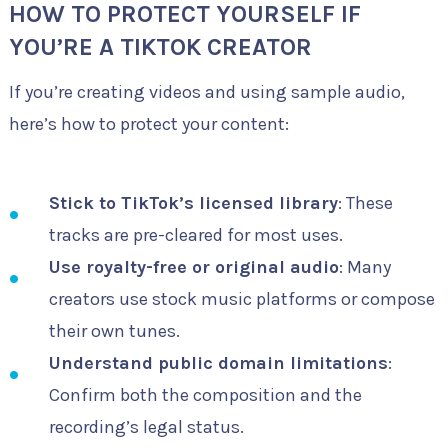
HOW TO PROTECT YOURSELF IF
YOU’RE A TIKTOK CREATOR
If you’re creating videos and using sample audio,
here’s how to protect your content:
Stick to TikTok’s licensed library
: These
tracks are pre-cleared for most uses.
Use royalty-free or original audio
: Many
creators use stock music platforms or compose
their own tunes.
Understand public domain limitations
:
Confirm both the composition and the
recording’s legal status.