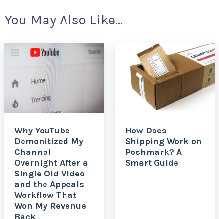
You May Also Like...
Why YouTube
How Does
Demonitized My
Shipping Work on
Channel
Poshmark? A
Overnight After a
Smart Guide
Single Old Video
and the Appeals
Workflow That
Won My Revenue
Back