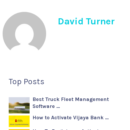
David Turner
Top Posts
Best Truck Fleet Management
Software …
How to Activate Vijaya Bank …