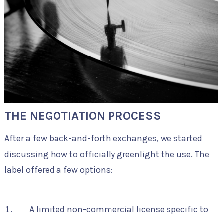
THE NEGOTIATION PROCESS
After a few back-and-forth exchanges, we started
discussing how to officially greenlight the use. The
label offered a few options:
A limited non-commercial license specific to