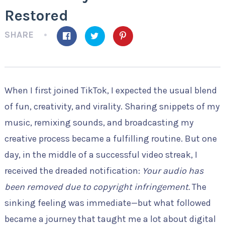
Restored
SHARE
When I first joined TikTok, I expected the usual blend
of fun, creativity, and virality. Sharing snippets of my
music, remixing sounds, and broadcasting my
creative process became a fulfilling routine. But one
day, in the middle of a successful video streak, I
received the dreaded notification:
Your audio has
been removed due to copyright infringement.
The
sinking feeling was immediate—but what followed
became a journey that taught me a lot about digital