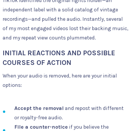
TikTok identified the original rights holder—an
independent label with a solid catalog of vintage
recordings—and pulled the audio. Instantly, several
of my most engaged videos lost their backing music,
and my repeat view counts plummeted.
INITIAL REACTIONS AND POSSIBLE
COURSES OF ACTION
When your audio is removed, here are your initial
options:
Accept the removal
and repost with different
or royalty-free audio.
File a counter-notice
if you believe the