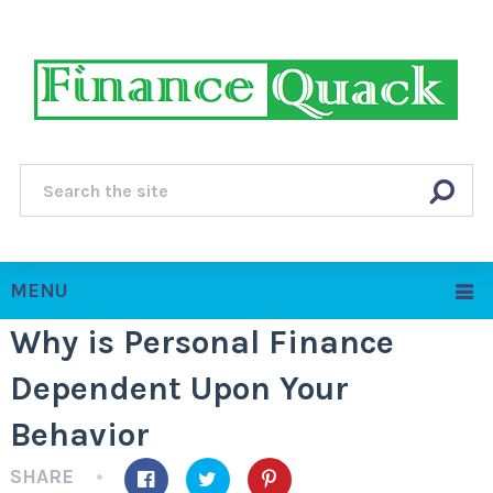
MENU
Why is Personal Finance
Dependent Upon Your
Behavior
SHARE