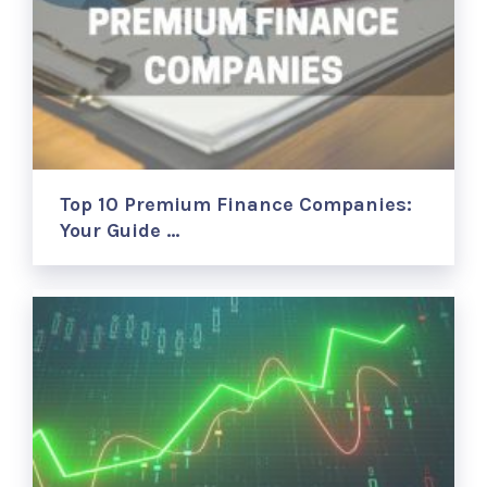
Top 10 Premium Finance Companies:
Your Guide …