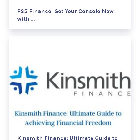
PS5 Finance: Get Your Console Now
with …
Kinsmith Finance: Ultimate Guide to