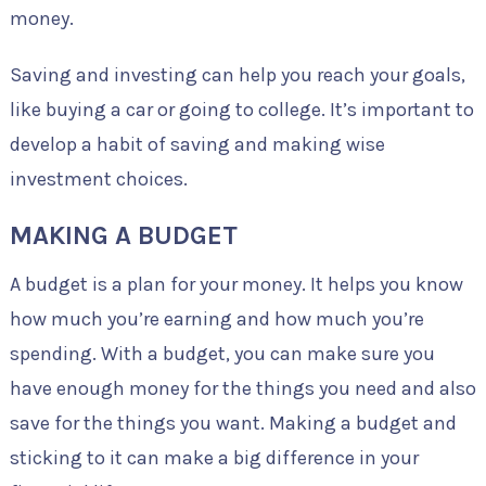
money.
Saving and investing can help you reach your goals,
like buying a car or going to college. It’s important to
develop a habit of saving and making wise
investment choices.
MAKING A BUDGET
A budget is a plan for your money. It helps you know
how much you’re earning and how much you’re
spending. With a budget, you can make sure you
have enough money for the things you need and also
save for the things you want. Making a budget and
sticking to it can make a big difference in your