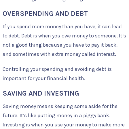
OVERSPENDING AND DEBT
If you spend more money than you have, it can lead
to debt. Debt is when you owe money to someone. It’s
not a good thing because you have to pay it back,
and sometimes with extra money called interest.
Controlling your spending and avoiding debt is
important for your financial health.
SAVING AND INVESTING
Saving money means keeping some aside for the
future. It’s like putting money in a piggy bank.
Investing is when you use your money to make more