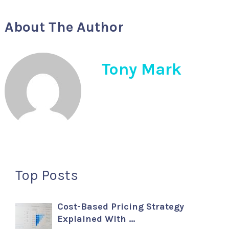
About The Author
Tony Mark
Top Posts
Cost-Based Pricing Strategy
Explained With …