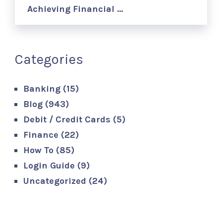
Achieving Financial …
Categories
Banking
(15)
Blog
(943)
Debit / Credit Cards
(5)
Finance
(22)
How To
(85)
Login Guide
(9)
Uncategorized
(24)