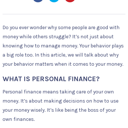
Do you ever wonder why some people are good with
money while others struggle? It’s not just about
knowing how to manage money. Your behavior plays
a big role too. In this article, we will talk about why
your behavior matters when it comes to your money.
WHAT IS PERSONAL FINANCE?
Personal finance means taking care of your own
money. It’s about making decisions on how to use
your money wisely. It’s like being the boss of your
own finances.