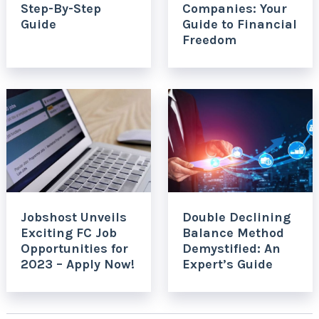
Step-By-Step
Companies: Your
Guide
Guide to Financial
Freedom
Jobshost Unveils
Double Declining
Exciting FC Job
Balance Method
Opportunities for
Demystified: An
2023 – Apply Now!
Expert’s Guide