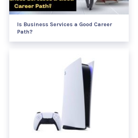
Is Business Services a Good Career
Path?