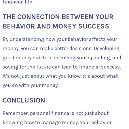
financial life.
THE CONNECTION BETWEEN YOUR
BEHAVIOR AND MONEY SUCCESS
By understanding how your behavior affects your
money, you can make better decisions. Developing
good money habits, controlling your spending, and
saving for the future can lead to financial success.
It’s not just about what you know; it’s about what
you do with your money.
CONCLUSION
Remember, personal finance is not just about
knowing how to manage money. Your behavior