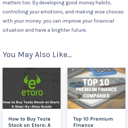
matters too. By developing good money habits,
controlling your emotions, and making wise choices
with your money, you can improve your financial
situation and have a brighter future.
You May Also Like...
How to Buy Tesla
Top 10 Premium
Stock on Etoro: A
Finance