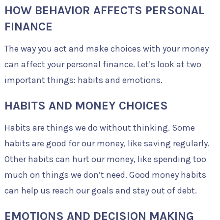
HOW BEHAVIOR AFFECTS PERSONAL
FINANCE
The way you act and make choices with your money
can affect your personal finance. Let’s look at two
important things: habits and emotions.
HABITS AND MONEY CHOICES
Habits are things we do without thinking. Some
habits are good for our money, like saving regularly.
Other habits can hurt our money, like spending too
much on things we don’t need. Good money habits
can help us reach our goals and stay out of debt.
EMOTIONS AND DECISION MAKING