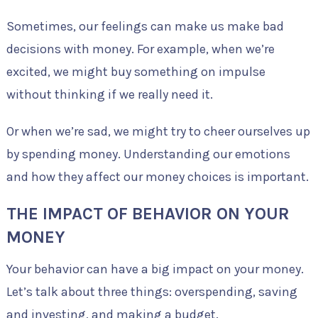
Sometimes, our feelings can make us make bad
decisions with money. For example, when we’re
excited, we might buy something on impulse
without thinking if we really need it.
Or when we’re sad, we might try to cheer ourselves up
by spending money. Understanding our emotions
and how they affect our money choices is important.
THE IMPACT OF BEHAVIOR ON YOUR
MONEY
Your behavior can have a big impact on your money.
Let’s talk about three things: overspending, saving
and investing, and making a budget.