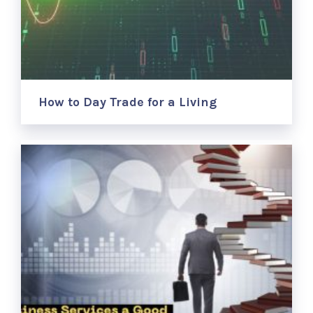
How to Day Trade for a Living