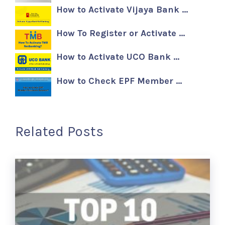
How to Activate Vijaya Bank …
How To Register or Activate …
How to Activate UCO Bank …
How to Check EPF Member …
Related Posts