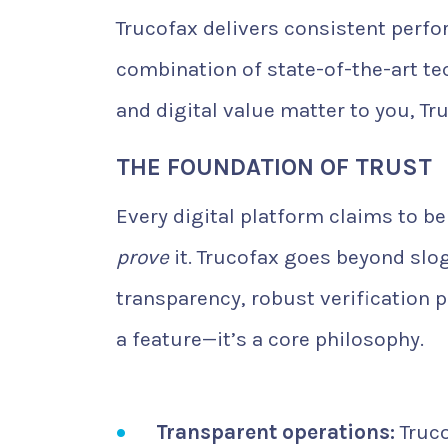
Trucofax delivers consistent perfo
combination of state-of-the-art te
and digital value matter to you, Tru
THE FOUNDATION OF TRUST
Every digital platform claims to b
prove
it. Trucofax goes beyond slo
transparency, robust verification p
a feature—it’s a core philosophy.
Transparent operations:
Truco