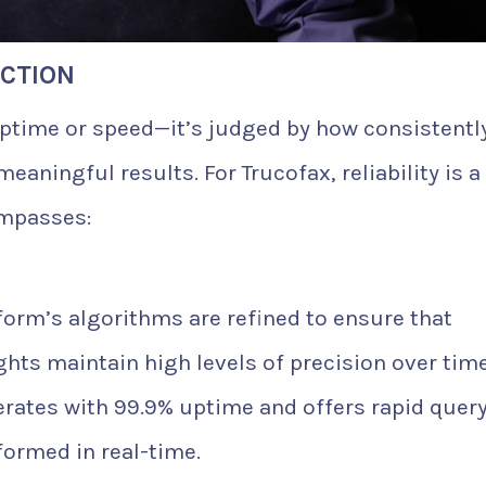
ACTION
 uptime or speed—it’s judged by how consistentl
eaningful results. For Trucofax, reliability is a
mpasses:
form’s algorithms are refined to ensure that
ights maintain high levels of precision over time
rates with 99.9% uptime and offers rapid quer
formed in real-time.