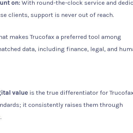
unt on:
With round-the-clock service and dedi
e clients, support is never out of reach.
that makes Trucofax a preferred tool among
atched data, including finance, legal, and hu
N
ital value
is the true differentiator for Trucofax
ndards; it consistently raises them through
.