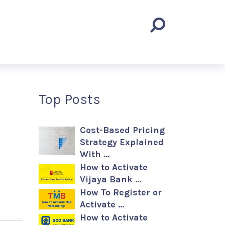
Top Posts
Cost-Based Pricing
Strategy Explained
With …
How to Activate
Vijaya Bank …
How To Register or
Activate …
How to Activate