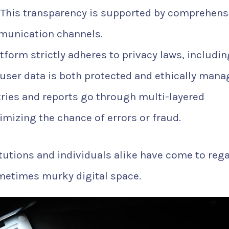
 This transparency is supported by comprehens
munication channels.
tform strictly adheres to privacy laws, includin
user data is both protected and ethically mana
ries and reports go through multi-layered
mizing the chance of errors or fraud.
itutions and individuals alike have come to reg
sometimes murky digital space.