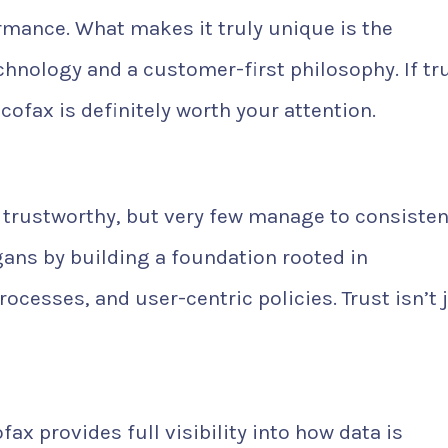
rmance. What makes it truly unique is the
chnology and a customer-first philosophy. If tr
cofax is definitely worth your attention.
e trustworthy, but very few manage to consisten
gans by building a foundation rooted in
rocesses, and user-centric policies. Trust isn’t 
fax provides full visibility into how data is