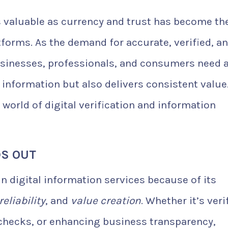
as valuable as currency and trust has become th
forms. As the demand for accurate, verified, a
usinesses, professionals, and consumers need 
e information but also delivers consistent value
e world of digital verification and information
DS OUT
n digital information services because of its
reliability
, and
value creation
. Whether it’s veri
checks, or enhancing business transparency,