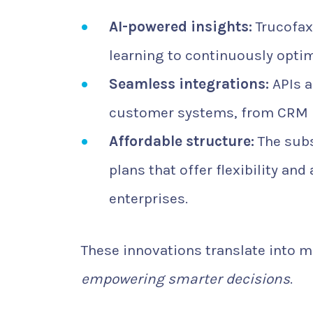
AI-powered insights:
Trucofax 
learning to continuously optim
Seamless integrations:
APIs a
customer systems, from CRM pl
Affordable structure:
The subs
plans that offer flexibility an
enterprises.
These innovations translate into m
empowering smarter decisions
.