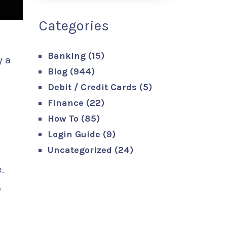
Categories
Banking
(15)
y a
Blog
(944)
Debit / Credit Cards
(5)
Finance
(22)
How To
(85)
Login Guide
(9)
Uncategorized
(24)
.
y