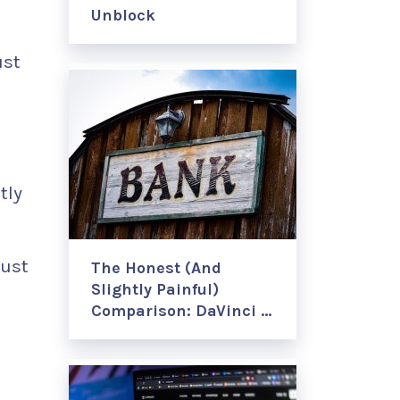
Unblock
ust
tly
just
The Honest (And
Slightly Painful)
Comparison: DaVinci …