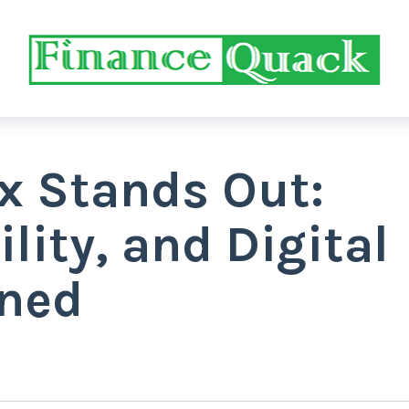
x Stands Out:
ility, and Digital
ined