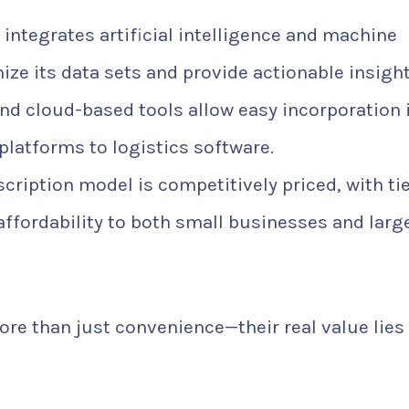
integrates artificial intelligence and machine
ize its data sets and provide actionable insight
nd cloud-based tools allow easy incorporation 
atforms to logistics software.
cription model is competitively priced, with ti
d affordability to both small businesses and larg
ore than just convenience—their real value lies 