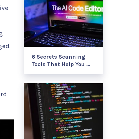
ive
g
ged.
6 Secrets Scanning
Tools That Help You …
ard