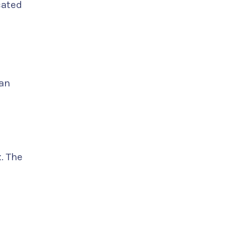
cated
man
. The