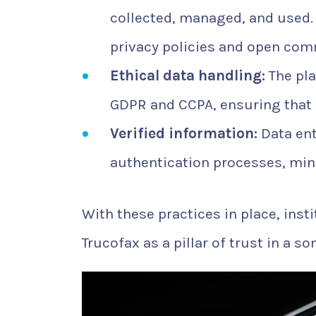
collected, managed, and used.
privacy policies and open com
Ethical data handling:
The pla
GDPR and CCPA, ensuring that 
Verified information:
Data ent
authentication processes, mini
With these practices in place, inst
Trucofax as a pillar of trust in a 