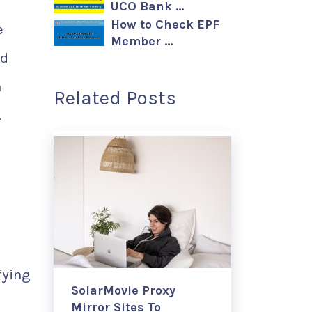
UCO Bank …
How to Check EPF
e
Member …
nd
a
Related Posts
.
fying
SolarMovie Proxy
Mirror Sites To