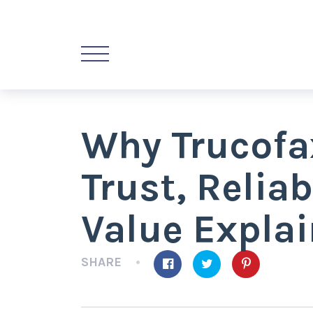
Why Trucofa
Trust, Reliab
Value Expla
SHARE