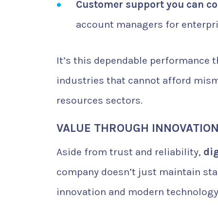
Customer support you can co
account managers for enterpris
It’s this dependable performance 
industries that cannot afford mism
resources sectors.
VALUE THROUGH INNOVATIO
Aside from trust and reliability,
dig
company doesn’t just maintain sta
innovation and modern technology