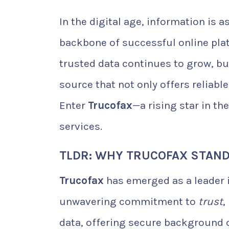
In the digital age, information is 
backbone of successful online plat
trusted data continues to grow, b
source that not only offers reliabl
Enter
Trucofax
—a rising star in th
services.
TLDR: WHY TRUCOFAX STAN
Trucofax
has emerged as a leader i
unwavering commitment to
trust
,
data, offering secure background 