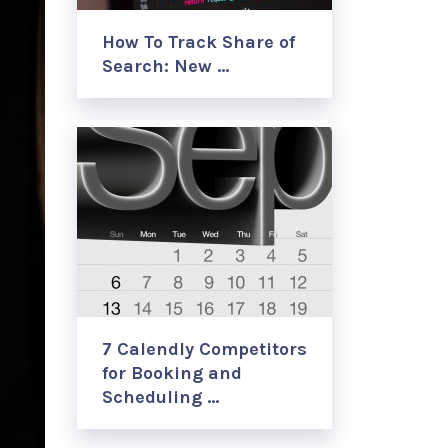
How To Track Share of
Search: New …
7 Calendly Competitors
for Booking and
Scheduling …