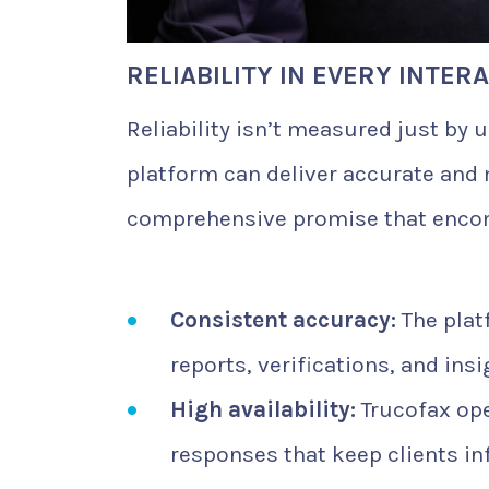
RELIABILITY IN EVERY INTER
Reliability isn’t measured just by
platform can deliver accurate and m
comprehensive promise that enco
Consistent accuracy:
The plat
reports, verifications, and ins
High availability:
Trucofax ope
responses that keep clients in