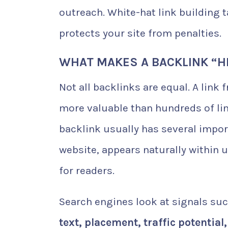
outreach. White-hat link building 
protects your site from penalties.
WHAT MAKES A BACKLINK “H
Not all backlinks are equal. A link
more valuable than hundreds of lin
backlink usually has several impor
website, appears naturally within 
for readers.
Search engines look at signals su
text, placement, traffic potential