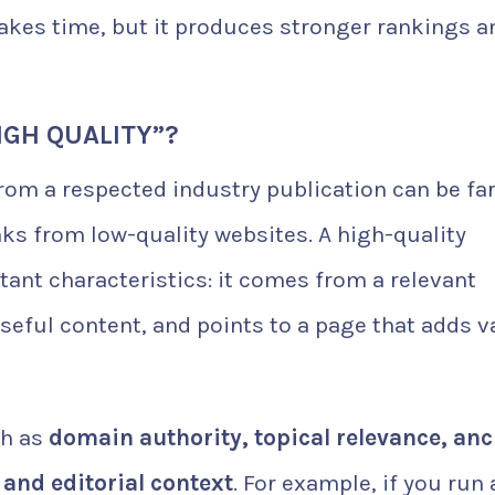
takes time, but it produces stronger rankings a
IGH QUALITY”?
 from a respected industry publication can be fa
ks from low-quality websites. A high-quality
tant characteristics: it comes from a relevant
useful content, and points to a page that adds v
ch as
domain authority, topical relevance, an
, and editorial context
. For example, if you run 