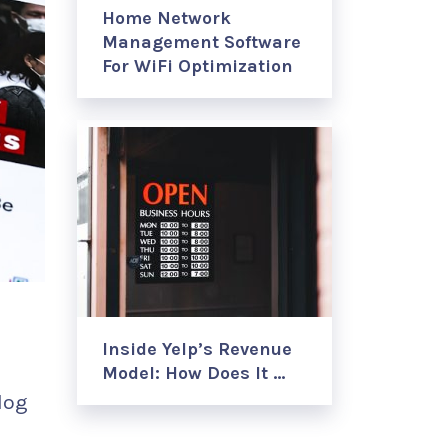
Home Network
Management Software
For WiFi Optimization
Inside Yelp’s Revenue
Model: How Does It …
log