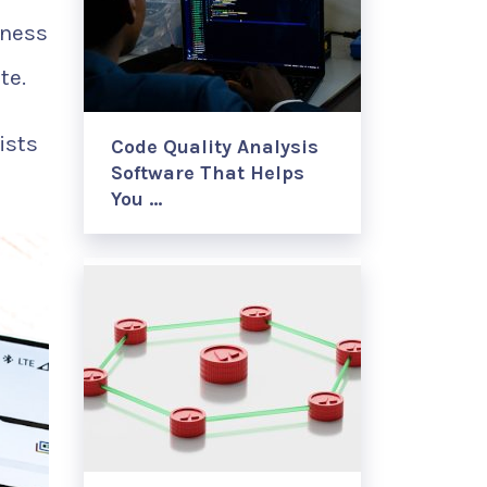
lness
te.
ists
Code Quality Analysis
Software That Helps
You …