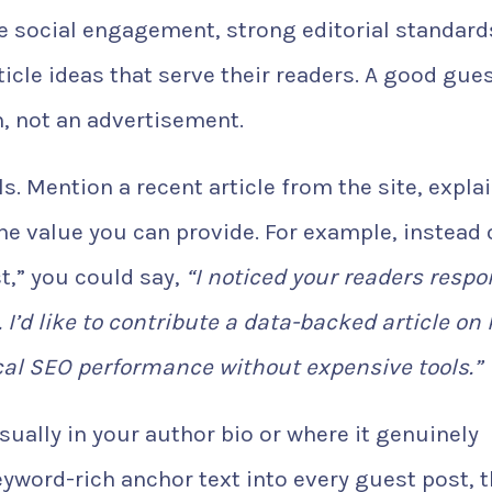
ive social engagement, strong editorial standard
ticle ideas that serve their readers. A good gue
n, not an advertisement.
. Mention a recent article from the site, expla
the value you can provide. For example, instead 
st,” you could say,
“I noticed your readers resp
 I’d like to contribute a data-backed article on
al SEO performance without expensive tools.”
usually in your author bio or where it genuinely
keyword-rich anchor text into every guest post, 