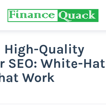
 High-Quality
or SEO: White-Hat
That Work