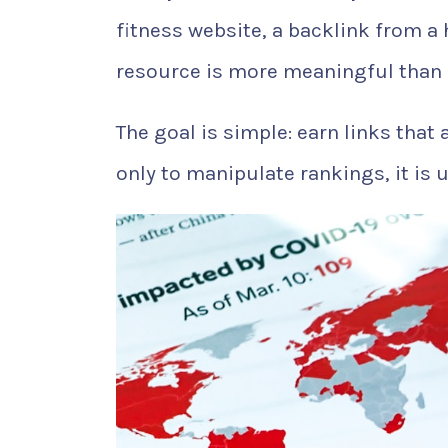
fitness website, a backlink from a 
resource is more meaningful than 
The goal is simple: earn links that 
only to manipulate rankings, it is 