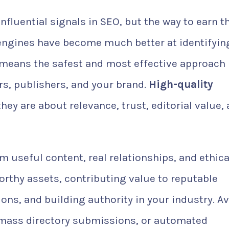
nfluential signals in SEO, but the way to earn 
engines have become much better at identifyin
means the safest and most effective approach 
rs, publishers, and your brand.
High-quality
hey are about relevance, trust, editorial value,
 useful content, real relationships, and ethica
orthy assets, contributing value to reputable
ns, and building authority in your industry. A
 mass directory submissions, or automated