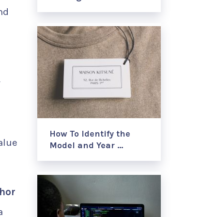
nd
r
How To Identify the
alue
Model and Year …
chor
a