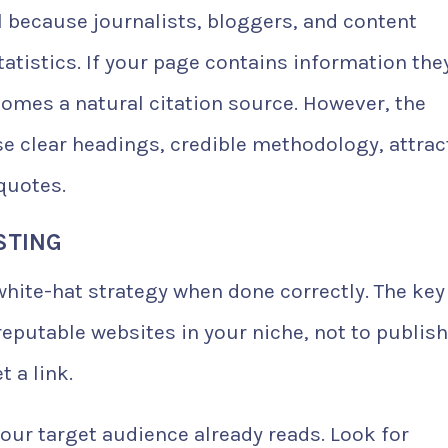
l because journalists, bloggers, and content
tatistics. If your page contains information the
comes a natural citation source. However, the
e clear headings, credible methodology, attrac
quotes.
STING
 white-hat strategy when done correctly. The key 
eputable websites in your niche, not to publish
 a link.
your target audience already reads. Look for