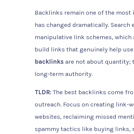
Backlinks remain one of the most i
has changed dramatically. Search 
manipulative link schemes, which 
build links that genuinely help use
backlinks
are not about quantity; t
long-term authority.
TLDR:
The best backlinks come from
outreach. Focus on creating link-w
websites, reclaiming missed mentio
spammy tactics like buying links,