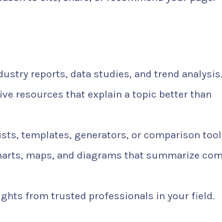
ustry reports, data studies, and trend analysis
e resources that explain a topic better than
ists, templates, generators, or comparison tool
harts, maps, and diagrams that summarize co
ghts from trusted professionals in your field.