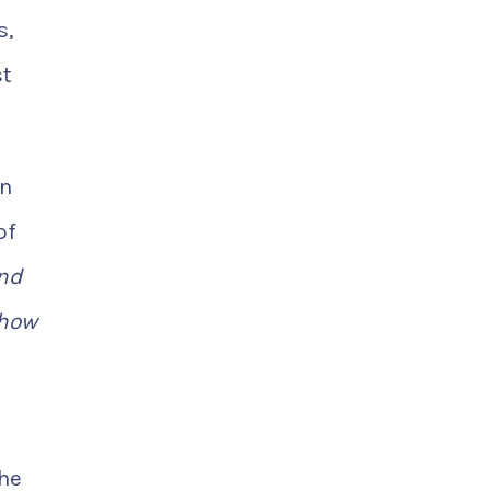
s,
st
in
of
ond
 how
the