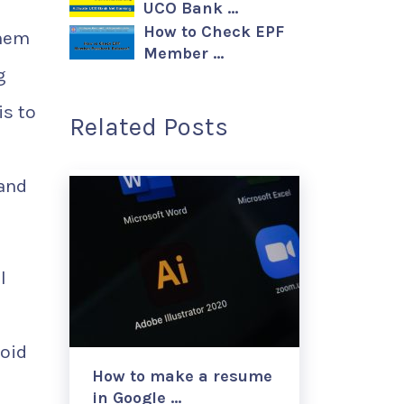
UCO Bank …
How to Check EPF
them
Member …
g
is to
Related Posts
 and
l
void
How to make a resume
in Google …