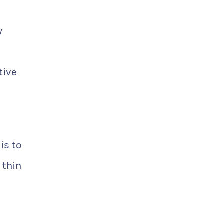
y
tive
is to
 thin