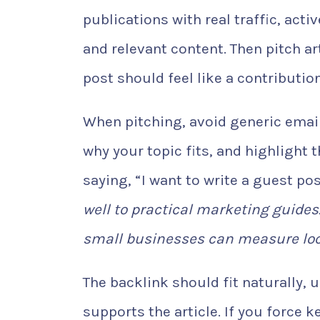
publications with real traffic, act
and relevant content. Then pitch ar
post should feel like a contributio
When pitching, avoid generic emails
why your topic fits, and highlight 
saying, “I want to write a guest po
well to practical marketing guides.
small businesses can measure loc
The backlink should fit naturally, 
supports the article. If you force 