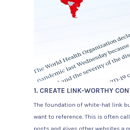
1. CREATE LINK-WORTHY CO
The foundation of white-hat link bu
want to reference. This is often ca
posts and gives other websites a r