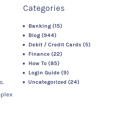
Categories
Banking
(15)
Blog
(944)
.
Debit / Credit Cards
(5)
Finance
(22)
How To
(85)
Login Guide
(9)
s.
Uncategorized
(24)
mplex