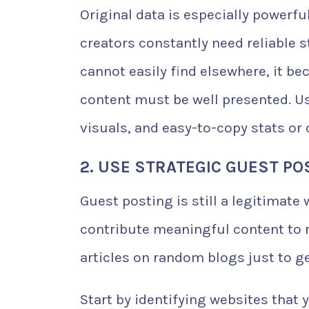
Original data is especially powerfu
creators constantly need reliable s
cannot easily find elsewhere, it be
content must be well presented. Us
visuals, and easy-to-copy stats or 
2. USE STRATEGIC GUEST PO
Guest posting is still a legitimate
contribute meaningful content to r
articles on random blogs just to get
Start by identifying websites that 