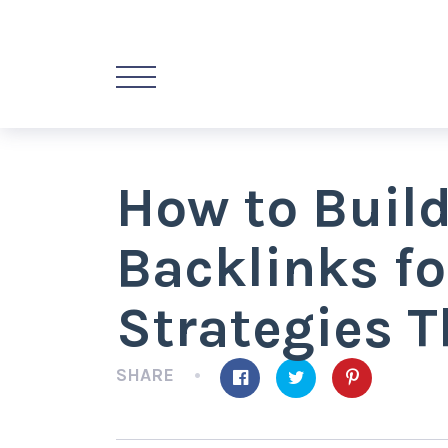
How to Build
Backlinks f
Strategies 
SHARE