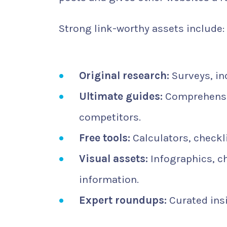
Strong link-worthy assets include:
Original research:
Surveys, ind
Ultimate guides:
Comprehensiv
competitors.
Free tools:
Calculators, checkl
Visual assets:
Infographics, c
information.
Expert roundups:
Curated insi