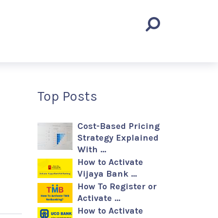
Top Posts
Cost-Based Pricing
Strategy Explained
With …
How to Activate
Vijaya Bank …
How To Register or
Activate …
How to Activate