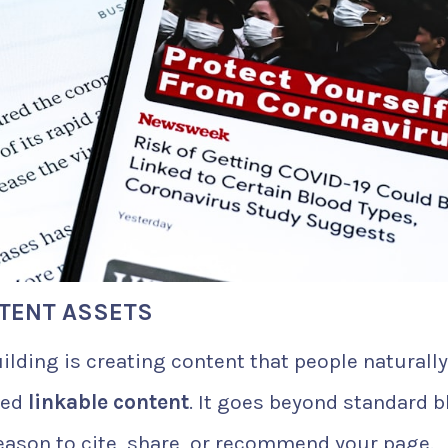
NTENT ASSETS
ilding is creating content that people naturally
lled
linkable content
. It goes beyond standard b
eason to cite, share, or recommend your page.