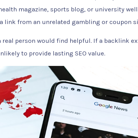
health magazine, sports blog, or university wel
a link from an unrelated gambling or coupon si
a real person would find helpful. If a backlink ex
unlikely to provide lasting SEO value.