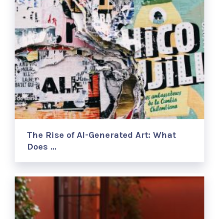
The Rise of AI-Generated Art: What
Does …