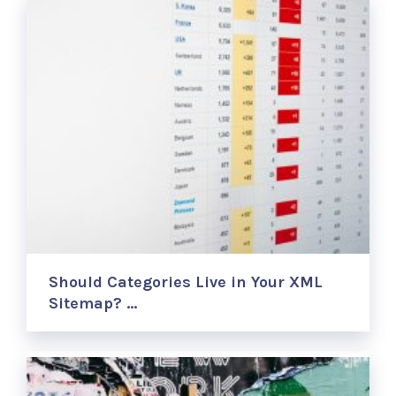
Should Categories Live in Your XML
Sitemap? …