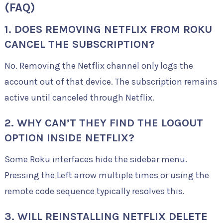
(FAQ)
1. DOES REMOVING NETFLIX FROM ROKU
CANCEL THE SUBSCRIPTION?
No. Removing the Netflix channel only logs the
account out of that device. The subscription remains
active until canceled through Netflix.
2. WHY CAN’T THEY FIND THE LOGOUT
OPTION INSIDE NETFLIX?
Some Roku interfaces hide the sidebar menu.
Pressing the Left arrow multiple times or using the
remote code sequence typically resolves this.
3. WILL REINSTALLING NETFLIX DELETE