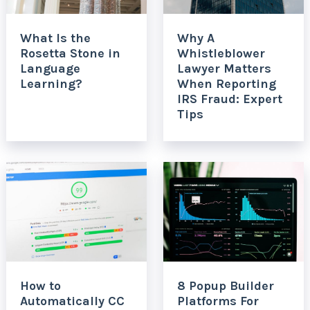
What Is the
Why A
Rosetta Stone in
Whistleblower
Language
Lawyer Matters
Learning?
When Reporting
IRS Fraud: Expert
Tips
How to
8 Popup Builder
Automatically CC
Platforms For