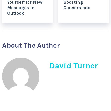
Yourself for New
Boosting
Messages in
Conversions
Outlook
About The Author
David Turner