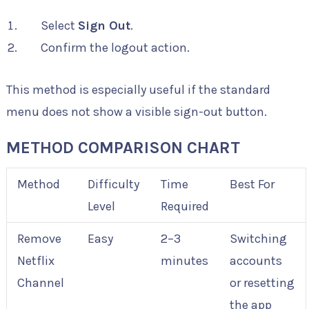
Select
Sign Out
.
Confirm the logout action.
This method is especially useful if the standard
menu does not show a visible sign-out button.
METHOD COMPARISON CHART
Method
Difficulty
Time
Best For
Level
Required
Remove
Easy
2–3
Switching
Netflix
minutes
accounts
Channel
or resetting
the app