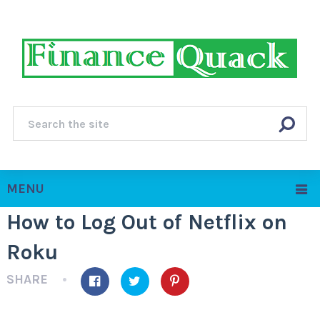
MENU
How to Log Out of Netflix on
Roku
SHARE