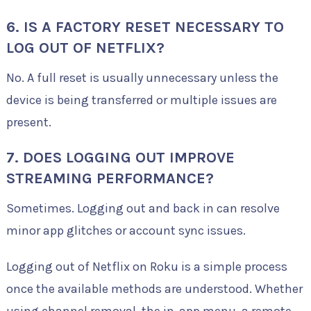
6. IS A FACTORY RESET NECESSARY TO
LOG OUT OF NETFLIX?
No. A full reset is usually unnecessary unless the
device is being transferred or multiple issues are
present.
7. DOES LOGGING OUT IMPROVE
STREAMING PERFORMANCE?
Sometimes. Logging out and back in can resolve
minor app glitches or account sync issues.
Logging out of Netflix on Roku is a simple process
once the available methods are understood. Whether
using channel removal, the in-app menu, a remote