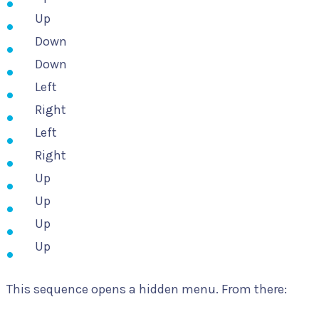
Up
Down
Down
Left
Right
Left
Right
Up
Up
Up
Up
This sequence opens a hidden menu. From there: