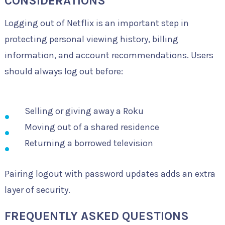
CONSIDERATIONS
Logging out of Netflix is an important step in
protecting personal viewing history, billing
information, and account recommendations. Users
should always log out before:
Selling or giving away a Roku
Moving out of a shared residence
Returning a borrowed television
Pairing logout with password updates adds an extra
layer of security.
FREQUENTLY ASKED QUESTIONS