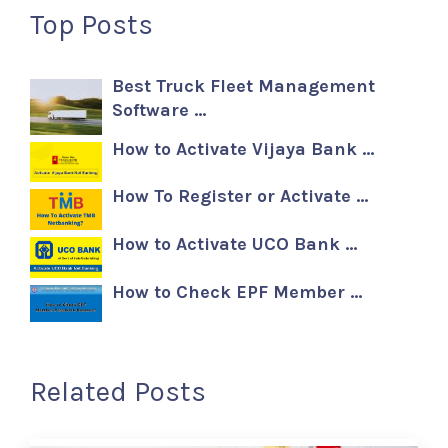
Top Posts
Best Truck Fleet Management
Software …
How to Activate Vijaya Bank …
How To Register or Activate …
How to Activate UCO Bank …
How to Check EPF Member …
Related Posts