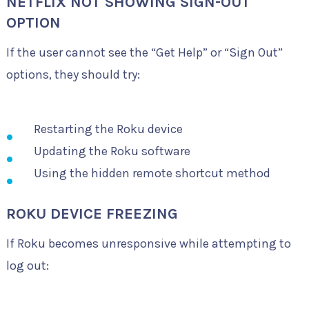
NETFLIX NOT SHOWING SIGN-OUT
OPTION
If the user cannot see the “Get Help” or “Sign Out”
options, they should try:
Restarting the Roku device
Updating the Roku software
Using the hidden remote shortcut method
ROKU DEVICE FREEZING
If Roku becomes unresponsive while attempting to
log out: