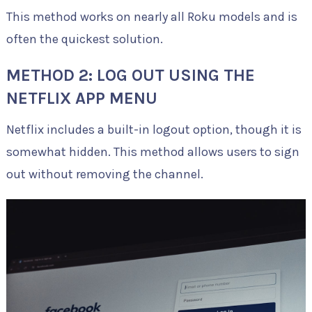
This method works on nearly all Roku models and is
often the quickest solution.
METHOD 2: LOG OUT USING THE
NETFLIX APP MENU
Netflix includes a built-in logout option, though it is
somewhat hidden. This method allows users to sign
out without removing the channel.