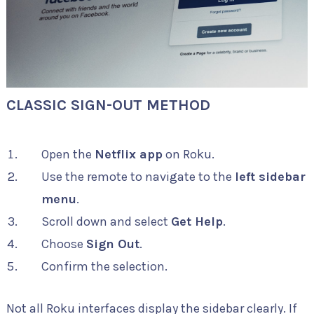
CLASSIC SIGN-OUT METHOD
Open the
Netflix app
on Roku.
Use the remote to navigate to the
left sidebar
menu
.
Scroll down and select
Get Help
.
Choose
Sign Out
.
Confirm the selection.
Not all Roku interfaces display the sidebar clearly. If