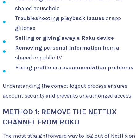
shared household
Troubleshooting playback issues
or app
glitches
Selling or giving away a Roku device
Removing personal information
from a
shared or public TV
Fixing profile or recommendation problems
Understanding the correct logout process ensures
account security and prevents unauthorized access.
METHOD 1: REMOVE THE NETFLIX
CHANNEL FROM ROKU
The most straightforward way to log out of Netflix on