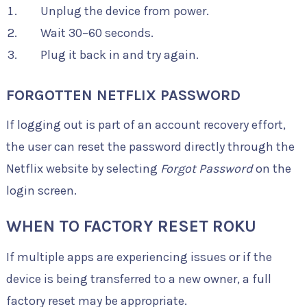
Unplug the device from power.
Wait 30–60 seconds.
Plug it back in and try again.
FORGOTTEN NETFLIX PASSWORD
If logging out is part of an account recovery effort,
the user can reset the password directly through the
Netflix website by selecting
Forgot Password
on the
login screen.
WHEN TO FACTORY RESET ROKU
If multiple apps are experiencing issues or if the
device is being transferred to a new owner, a full
factory reset may be appropriate.