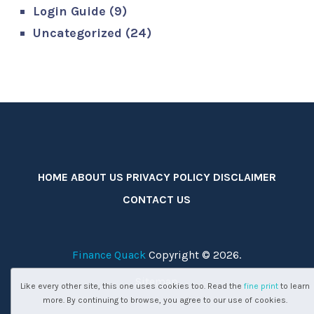
Login Guide
(9)
Uncategorized
(24)
HOME
ABOUT US
PRIVACY POLICY
DISCLAIMER
CONTACT US
Finance Quack
Copyright © 2026.
Sitemap
Like every other site, this one uses cookies too. Read the
fine print
to learn
more. By continuing to browse, you agree to our use of cookies.