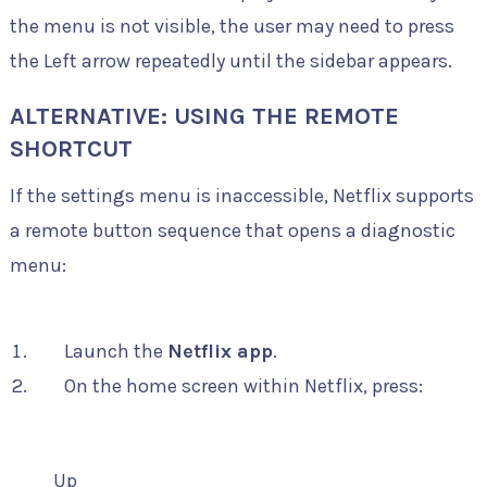
the menu is not visible, the user may need to press
the Left arrow repeatedly until the sidebar appears.
ALTERNATIVE: USING THE REMOTE
SHORTCUT
If the settings menu is inaccessible, Netflix supports
a remote button sequence that opens a diagnostic
menu:
Launch the
Netflix app
.
On the home screen within Netflix, press:
Up