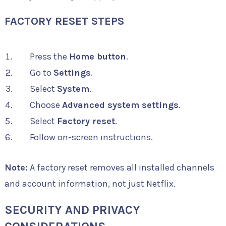
FACTORY RESET STEPS
Press the
Home button
.
Go to
Settings
.
Select
System
.
Choose
Advanced system settings
.
Select
Factory reset
.
Follow on-screen instructions.
Note:
A factory reset removes all installed channels
and account information, not just Netflix.
SECURITY AND PRIVACY