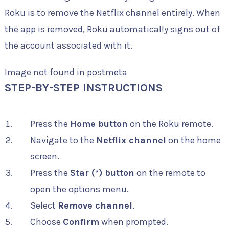
Roku is to remove the Netflix channel entirely. When
the app is removed, Roku automatically signs out of
the account associated with it.
Image not found in postmeta
STEP-BY-STEP INSTRUCTIONS
Press the
Home button
on the Roku remote.
Navigate to the
Netflix channel
on the home
screen.
Press the
Star (*) button
on the remote to
open the options menu.
Select
Remove channel
.
Choose
Confirm
when prompted.