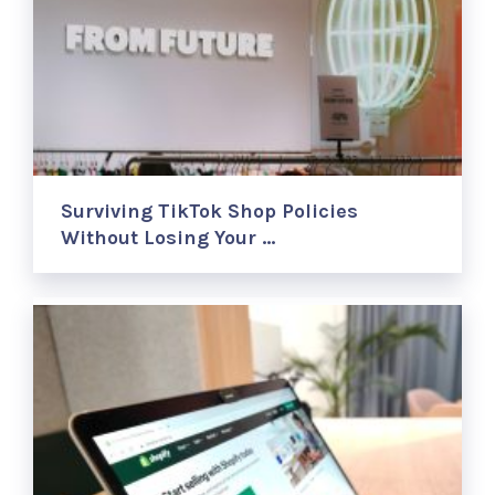
Surviving TikTok Shop Policies
Without Losing Your …