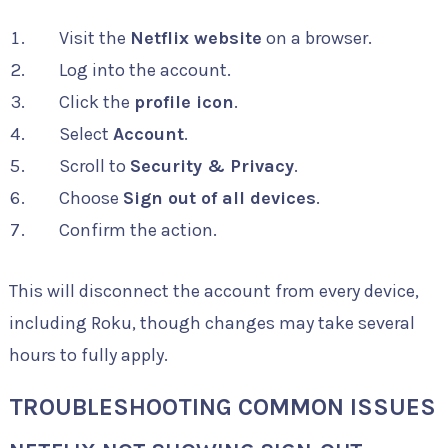
Visit the
Netflix website
on a browser.
Log into the account.
Click the
profile icon
.
Select
Account
.
Scroll to
Security & Privacy
.
Choose
Sign out of all devices
.
Confirm the action.
This will disconnect the account from every device,
including Roku, though changes may take several
hours to fully apply.
TROUBLESHOOTING COMMON ISSUES