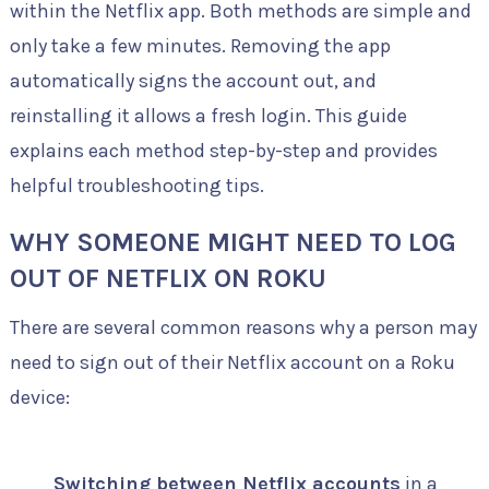
within the Netflix app. Both methods are simple and
only take a few minutes. Removing the app
automatically signs the account out, and
reinstalling it allows a fresh login. This guide
explains each method step-by-step and provides
helpful troubleshooting tips.
WHY SOMEONE MIGHT NEED TO LOG
OUT OF NETFLIX ON ROKU
There are several common reasons why a person may
need to sign out of their Netflix account on a Roku
device:
Switching between Netflix accounts
in a