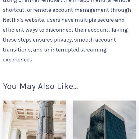
shortcut, or remote account management through
Netflix’s website, users have multiple secure and
efficient ways to disconnect their account. Taking
these steps ensures privacy, smooth account
transitions, and uninterrupted streaming
experiences.
You May Also Like...