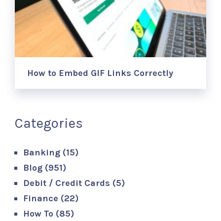
How to Embed GIF Links Correctly
Categories
Banking
(15)
Blog
(951)
Debit / Credit Cards
(5)
Finance
(22)
How To
(85)