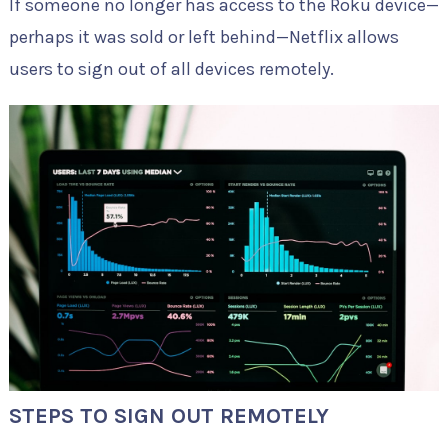
If someone no longer has access to the Roku device—
perhaps it was sold or left behind—Netflix allows
users to sign out of all devices remotely.
STEPS TO SIGN OUT REMOTELY