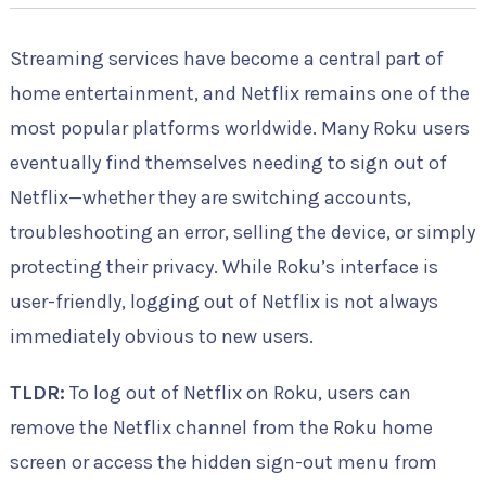
Streaming services have become a central part of
home entertainment, and Netflix remains one of the
most popular platforms worldwide. Many Roku users
eventually find themselves needing to sign out of
Netflix—whether they are switching accounts,
troubleshooting an error, selling the device, or simply
protecting their privacy. While Roku’s interface is
user-friendly, logging out of Netflix is not always
immediately obvious to new users.
TLDR:
To log out of Netflix on Roku, users can
remove the Netflix channel from the Roku home
screen or access the hidden sign-out menu from