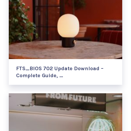
FTS_BIOS 702 Update Download –
Complete Guide, …