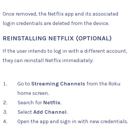
Once removed, the Netflix app and its associated
login credentials are deleted from the device.
REINSTALLING NETFLIX (OPTIONAL)
If the user intends to log in with a different account,
they can reinstall Netflix immediately:
Go to
Streaming Channels
from the Roku
home screen.
Search for
Netflix
.
Select
Add Channel
.
Open the app and sign in with new credentials.