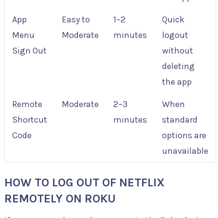
App
Easy to
1–2
Quick
Menu
Moderate
minutes
logout
Sign Out
without
deleting
the app
Remote
Moderate
2–3
When
Shortcut
minutes
standard
Code
options are
unavailable
HOW TO LOG OUT OF NETFLIX
REMOTELY ON ROKU