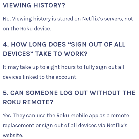
VIEWING HISTORY?
No. Viewing history is stored on Netflix’s servers, not
on the Roku device.
4. HOW LONG DOES “SIGN OUT OF ALL
DEVICES” TAKE TO WORK?
It may take up to eight hours to fully sign out all
devices linked to the account.
5. CAN SOMEONE LOG OUT WITHOUT THE
ROKU REMOTE?
Yes. They can use the Roku mobile app as a remote
replacement or sign out of all devices via Netflix’s
website.