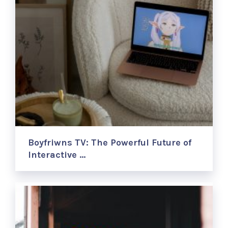
Boyfriwns TV: The Powerful Future of
Interactive …