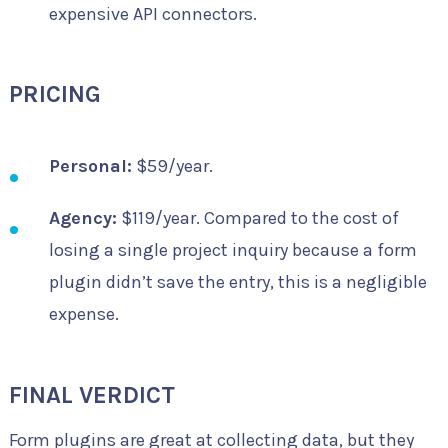
expensive API connectors.
PRICING
Personal:
$59/year.
Agency:
$119/year. Compared to the cost of
losing a single project inquiry because a form
plugin didn’t save the entry, this is a negligible
expense.
FINAL VERDICT
Form plugins are great at collecting data, but they