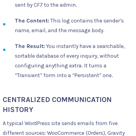
sent by CF7 to the admin.
The Content:
This log contains the sender’s
name, email, and the message body.
The Result:
You instantly have a searchable,
sortable database of every inquiry, without
configuring anything extra. It turns a
“Transient” form into a “Persistent” one.
CENTRALIZED COMMUNICATION
HISTORY
A typical WordPress site sends emails from five
different sources: WooCommerce (Orders), Gravity