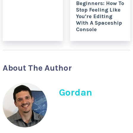
Beginners: How To
Stop Feeling Like
You’re Editing
With A Spaceship
Console
About The Author
Gordan