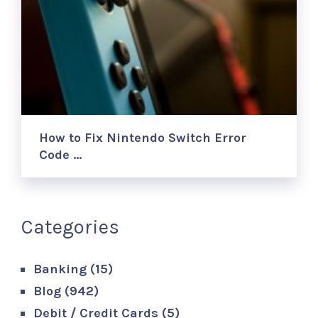
How to Fix Nintendo Switch Error
Code …
Categories
Banking
(15)
Blog
(942)
Debit / Credit Cards
(5)