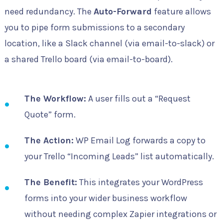
need redundancy. The
Auto-Forward
feature allows
you to pipe form submissions to a secondary
location, like a Slack channel (via email-to-slack) or
a shared Trello board (via email-to-board).
The Workflow:
A user fills out a “Request
Quote” form.
The Action:
WP Email Log forwards a copy to
your Trello “Incoming Leads” list automatically.
The Benefit:
This integrates your WordPress
forms into your wider business workflow
without needing complex Zapier integrations or