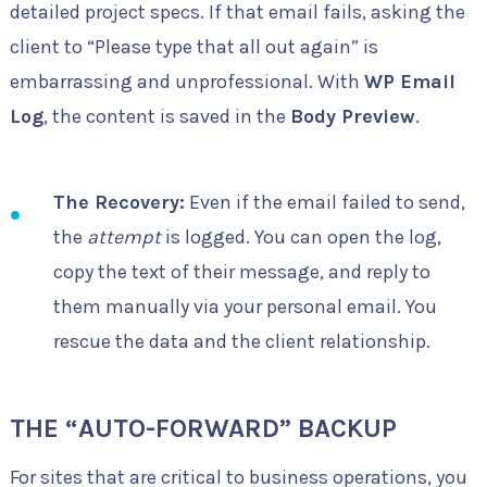
detailed project specs. If that email fails, asking the
client to “Please type that all out again” is
embarrassing and unprofessional. With
WP Email
Log
, the content is saved in the
Body Preview
.
The Recovery:
Even if the email failed to send,
the
attempt
is logged. You can open the log,
copy the text of their message, and reply to
them manually via your personal email. You
rescue the data and the client relationship.
THE “AUTO-FORWARD” BACKUP
For sites that are critical to business operations, you