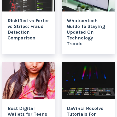
Riskified vs Forter
Whatsontech
vs Stripe: Fraud
Guide To Staying
Detection
Updated On
Comparison
Technology
Trends
Best Digital
DaVinci Resolve
Wallets for Teens
Tutorials For