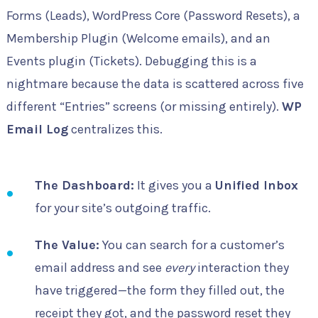
Forms (Leads), WordPress Core (Password Resets), a
Membership Plugin (Welcome emails), and an
Events plugin (Tickets). Debugging this is a
nightmare because the data is scattered across five
different “Entries” screens (or missing entirely).
WP
Email Log
centralizes this.
The Dashboard:
It gives you a
Unified Inbox
for your site’s outgoing traffic.
The Value:
You can search for a customer’s
email address and see
every
interaction they
have triggered—the form they filled out, the
receipt they got, and the password reset they