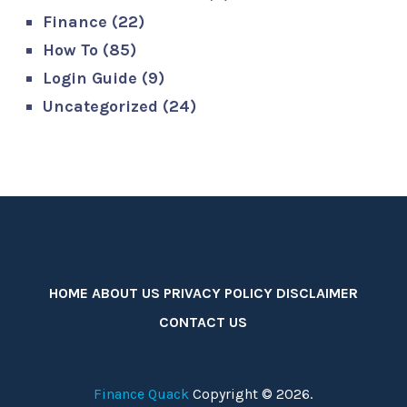
Finance
(22)
How To
(85)
Login Guide
(9)
Uncategorized
(24)
HOME
ABOUT US
PRIVACY POLICY
DISCLAIMER
CONTACT US
Finance Quack
Copyright © 2026.