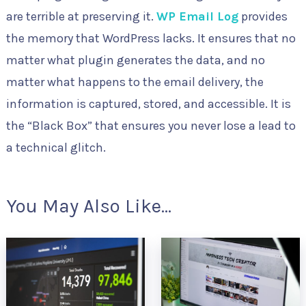
are terrible at preserving it.
WP Email Log
provides
the memory that WordPress lacks. It ensures that no
matter what plugin generates the data, and no
matter what happens to the email delivery, the
information is captured, stored, and accessible. It is
the “Black Box” that ensures you never lose a lead to
a technical glitch.
You May Also Like...