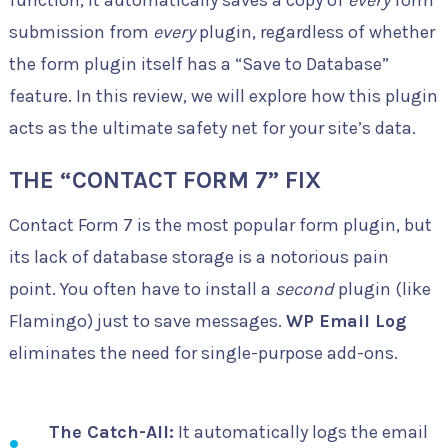
function, it automatically saves a copy of
every
form
submission from
every
plugin, regardless of whether
the form plugin itself has a “Save to Database”
feature. In this review, we will explore how this plugin
acts as the ultimate safety net for your site’s data.
THE “CONTACT FORM 7” FIX
Contact Form 7 is the most popular form plugin, but
its lack of database storage is a notorious pain
point. You often have to install a
second
plugin (like
Flamingo) just to save messages.
WP Email Log
eliminates the need for single-purpose add-ons.
The Catch-All:
It automatically logs the email