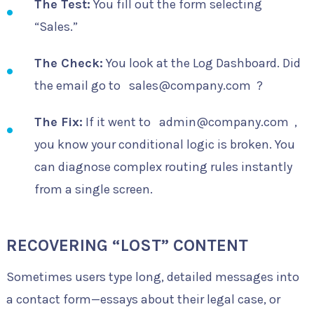
The Test:
You fill out the form selecting
“Sales.”
The Check:
You look at the Log Dashboard. Did
the email go to
sales@company.com
?
The Fix:
If it went to
admin@company.com
,
you know your conditional logic is broken. You
can diagnose complex routing rules instantly
from a single screen.
RECOVERING “LOST” CONTENT
Sometimes users type long, detailed messages into
a contact form—essays about their legal case, or