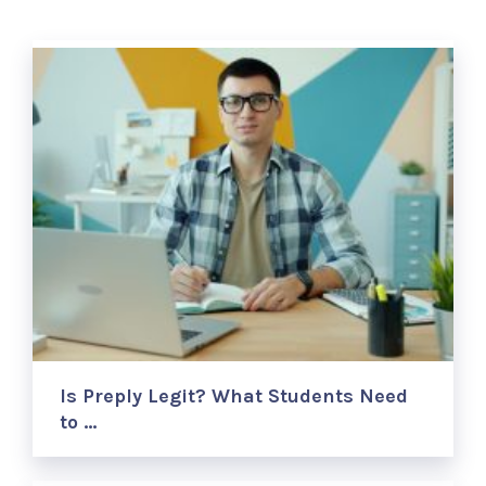
Is Preply Legit? What Students Need
to …