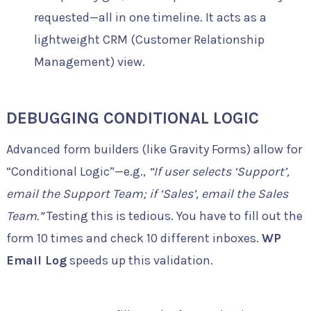
requested—all in one timeline. It acts as a
lightweight CRM (Customer Relationship
Management) view.
DEBUGGING CONDITIONAL LOGIC
Advanced form builders (like Gravity Forms) allow for
“Conditional Logic”—e.g.,
“If user selects ‘Support’,
email the Support Team; if ‘Sales’, email the Sales
Team.”
Testing this is tedious. You have to fill out the
form 10 times and check 10 different inboxes.
WP
Email Log
speeds up this validation.