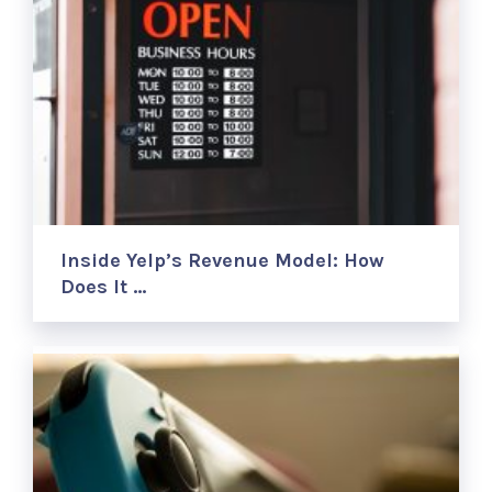
Inside Yelp’s Revenue Model: How
Does It …