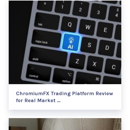
ChromiumFX Trading Platform Review
for Real Market …