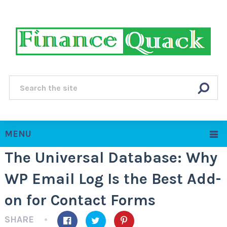
MENU
The Universal Database: Why
WP Email Log Is the Best Add-
on for Contact Forms
SHARE