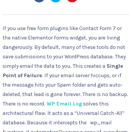
If you use free form plugins like Contact Form 7 or
the native Elementor Forms widget, you are living
dangerously. By default, many of these tools do not
save submissions to your WordPress database. They
simply email the data to you. This creates a
Single
Point of Failure
. If your email server hiccups, or if
the message hits your Spam folder and gets auto-
deleted, that lead is gone forever. There is no backup.
There is no record.
WP Email Log
solves this
architectural flaw. It acts as a “Universal Catch-All”
database. Because it intercepts the
wp_mail