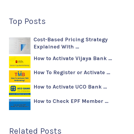
Top Posts
Cost-Based Pricing Strategy
Explained With …
How to Activate Vijaya Bank …
How To Register or Activate …
How to Activate UCO Bank …
How to Check EPF Member …
Related Posts