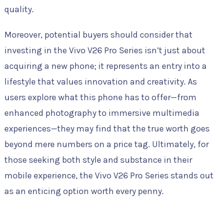
quality.
Moreover, potential buyers should consider that
investing in the Vivo V26 Pro Series isn’t just about
acquiring a new phone; it represents an entry into a
lifestyle that values innovation and creativity. As
users explore what this phone has to offer—from
enhanced photography to immersive multimedia
experiences—they may find that the true worth goes
beyond mere numbers on a price tag. Ultimately, for
those seeking both style and substance in their
mobile experience, the Vivo V26 Pro Series stands out
as an enticing option worth every penny.