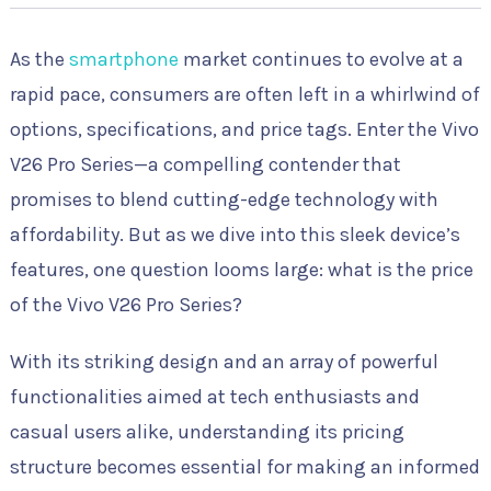
As the
smartphone
market continues to evolve at a
rapid pace, consumers are often left in a whirlwind of
options, specifications, and price tags. Enter the Vivo
V26 Pro Series—a compelling contender that
promises to blend cutting-edge technology with
affordability. But as we dive into this sleek device’s
features, one question looms large: what is the price
of the Vivo V26 Pro Series?
With its striking design and an array of powerful
functionalities aimed at tech enthusiasts and
casual users alike, understanding its pricing
structure becomes essential for making an informed