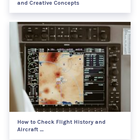
and Creative Concepts
How to Check Flight History and
Aircraft …