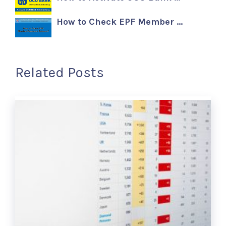
How to Check EPF Member …
Related Posts