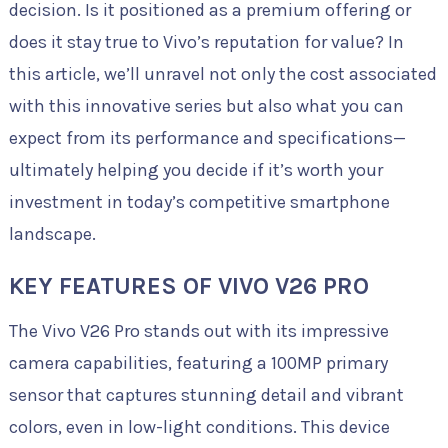
decision. Is it positioned as a premium offering or
does it stay true to Vivo’s reputation for value? In
this article, we’ll unravel not only the cost associated
with this innovative series but also what you can
expect from its performance and specifications—
ultimately helping you decide if it’s worth your
investment in today’s competitive smartphone
landscape.
KEY FEATURES OF VIVO V26 PRO
The Vivo V26 Pro stands out with its impressive
camera capabilities, featuring a 100MP primary
sensor that captures stunning detail and vibrant
colors, even in low-light conditions. This device