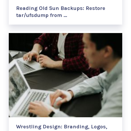
Reading Old Sun Backups: Restore
tar/ufsdump from …
Wrestling Design: Branding, Logos,