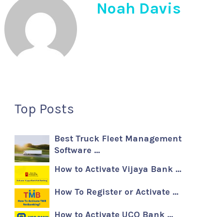
Noah Davis
Top Posts
Best Truck Fleet Management
Software …
How to Activate Vijaya Bank …
How To Register or Activate …
How to Activate UCO Bank …