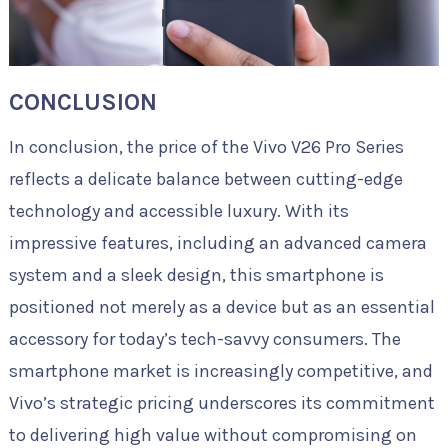
CONCLUSION
In conclusion, the price of the Vivo V26 Pro Series
reflects a delicate balance between cutting-edge
technology and accessible luxury. With its
impressive features, including an advanced camera
system and a sleek design, this smartphone is
positioned not merely as a device but as an essential
accessory for today’s tech-savvy consumers. The
smartphone market is increasingly competitive, and
Vivo’s strategic pricing underscores its commitment
to delivering high value without compromising on