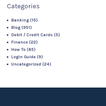
Categories
Banking
(15)
Blog
(951)
Debit / Credit Cards
(5)
Finance
(22)
How To
(85)
Login Guide
(9)
Uncategorized
(24)