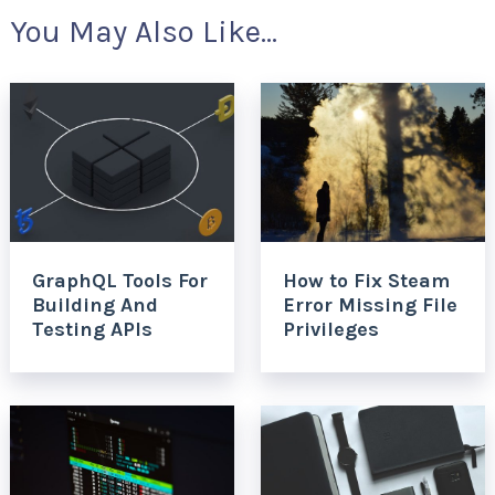
You May Also Like...
GraphQL Tools For
How to Fix Steam
Building And
Error Missing File
Testing APIs
Privileges