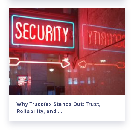
Why Trucofax Stands Out: Trust,
Reliability, and …