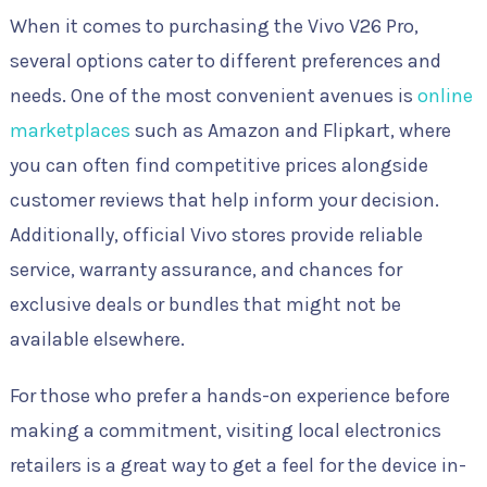
When it comes to purchasing the Vivo V26 Pro,
several options cater to different preferences and
needs. One of the most convenient avenues is
online
marketplaces
such as Amazon and Flipkart, where
you can often find competitive prices alongside
customer reviews that help inform your decision.
Additionally, official Vivo stores provide reliable
service, warranty assurance, and chances for
exclusive deals or bundles that might not be
available elsewhere.
For those who prefer a hands-on experience before
making a commitment, visiting local electronics
retailers is a great way to get a feel for the device in-