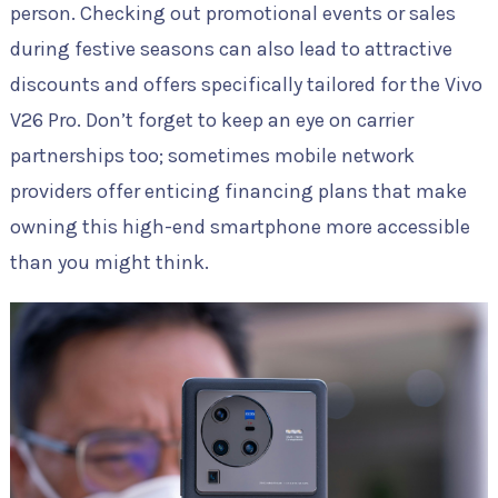
person. Checking out promotional events or sales
during festive seasons can also lead to attractive
discounts and offers specifically tailored for the Vivo
V26 Pro. Don’t forget to keep an eye on carrier
partnerships too; sometimes mobile network
providers offer enticing financing plans that make
owning this high-end smartphone more accessible
than you might think.