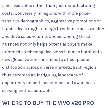
perceived value rather than just manufacturing
costs. Conversely, in regions with more price-
sensitive demographics, aggressive promotions or
bundle deals might emerge to enhance accessibility
and drive sales volume. Understanding these
nuances not only helps potential buyers make
informed purchasing decisions but also highlights
how globalization continues to affect product
distribution across diverse markets. Each region
thus becomes an intriguing landscape of
opportunity for both consumers and awareness-
seeking enthusiasts alike.
WHERE TO BUY THE VIVO V26 PRO