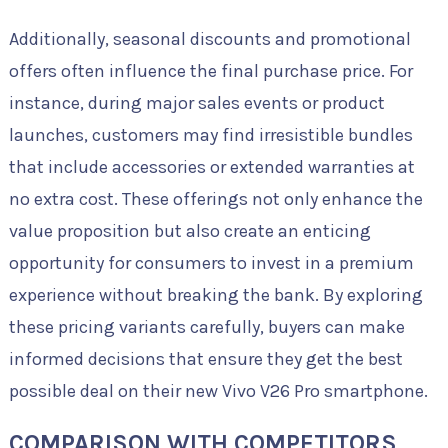
Additionally, seasonal discounts and promotional
offers often influence the final purchase price. For
instance, during major sales events or product
launches, customers may find irresistible bundles
that include accessories or extended warranties at
no extra cost. These offerings not only enhance the
value proposition but also create an enticing
opportunity for consumers to invest in a premium
experience without breaking the bank. By exploring
these pricing variants carefully, buyers can make
informed decisions that ensure they get the best
possible deal on their new Vivo V26 Pro smartphone.
COMPARISON WITH COMPETITORS