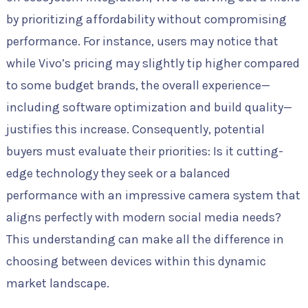
by prioritizing affordability without compromising
performance. For instance, users may notice that
while Vivo’s pricing may slightly tip higher compared
to some budget brands, the overall experience—
including software optimization and build quality—
justifies this increase. Consequently, potential
buyers must evaluate their priorities: Is it cutting-
edge technology they seek or a balanced
performance with an impressive camera system that
aligns perfectly with modern social media needs?
This understanding can make all the difference in
choosing between devices within this dynamic
market landscape.