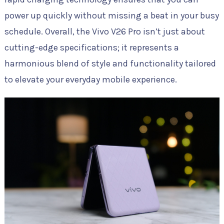
power up quickly without missing a beat in your busy
schedule. Overall, the Vivo V26 Pro isn’t just about
cutting-edge specifications; it represents a
harmonious blend of style and functionality tailored
to elevate your everyday mobile experience.