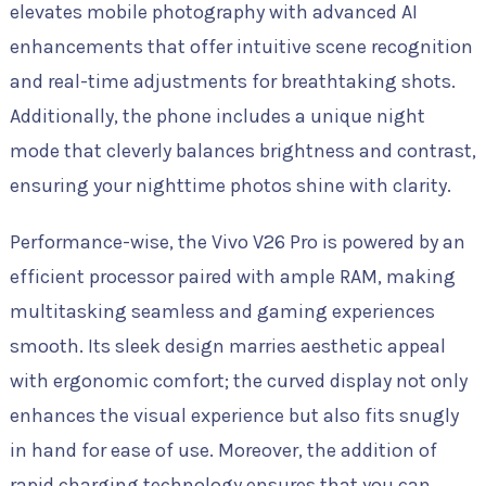
elevates mobile photography with advanced AI
enhancements that offer intuitive scene recognition
and real-time adjustments for breathtaking shots.
Additionally, the phone includes a unique night
mode that cleverly balances brightness and contrast,
ensuring your nighttime photos shine with clarity.
Performance-wise, the Vivo V26 Pro is powered by an
efficient processor paired with ample RAM, making
multitasking seamless and gaming experiences
smooth. Its sleek design marries aesthetic appeal
with ergonomic comfort; the curved display not only
enhances the visual experience but also fits snugly
in hand for ease of use. Moreover, the addition of
rapid charging technology ensures that you can