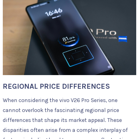
REGIONAL PRICE DIFFERENCES
When considering the vivo V26 Pro Series, one
cannot overlook the fascinating regional price
differences that shape its market appeal. These
disparities often arise from a complex interplay of