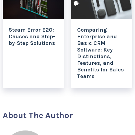
Steam Error E20:
Comparing
Causes and Step-
Enterprise and
by-Step Solutions
Basic CRM
Software: Key
Distinctions,
Features, and
Benefits for Sales
Teams
About The Author