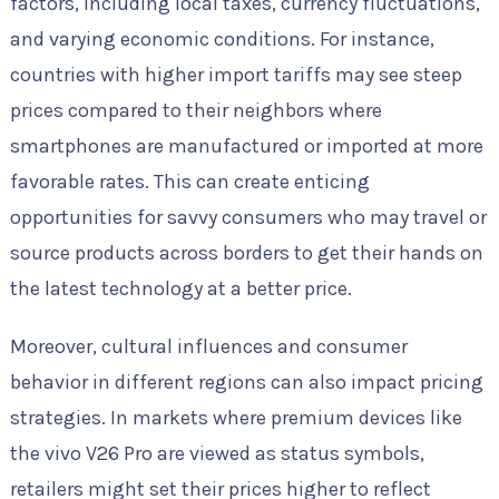
factors, including local taxes, currency fluctuations,
and varying economic conditions. For instance,
countries with higher import tariffs may see steep
prices compared to their neighbors where
smartphones are manufactured or imported at more
favorable rates. This can create enticing
opportunities for savvy consumers who may travel or
source products across borders to get their hands on
the latest technology at a better price.
Moreover, cultural influences and consumer
behavior in different regions can also impact pricing
strategies. In markets where premium devices like
the vivo V26 Pro are viewed as status symbols,
retailers might set their prices higher to reflect