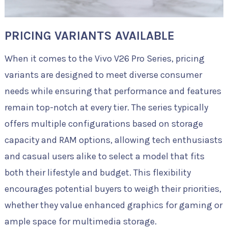
PRICING VARIANTS AVAILABLE
When it comes to the Vivo V26 Pro Series, pricing
variants are designed to meet diverse consumer
needs while ensuring that performance and features
remain top-notch at every tier. The series typically
offers multiple configurations based on storage
capacity and RAM options, allowing tech enthusiasts
and casual users alike to select a model that fits
both their lifestyle and budget. This flexibility
encourages potential buyers to weigh their priorities,
whether they value enhanced graphics for gaming or
ample space for multimedia storage.