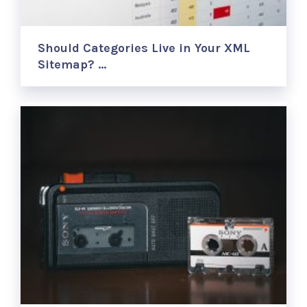
Should Categories Live in Your XML
Sitemap? …