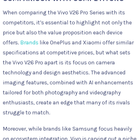
When comparing the Vivo V26 Pro Series with its
competitors, it’s essential to highlight not only the
price but also the value proposition each device
offers.
Brands
like OnePlus and Xiaomi offer similar
specifications at competitive prices, but what sets
the Vivo V26 Pro apart is its focus on camera
technology and design aesthetics. The advanced
imaging features, combined with AI enhancements
tailored for both photography and videography
enthusiasts, create an edge that many of its rivals
struggle to match.
Moreover, while brands like Samsung focus heavily
on ecosystem integration, Vivo is carving out a niche