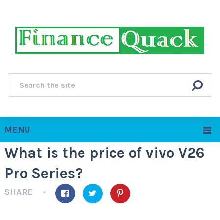
MENU
What is the price of vivo V26
Pro Series?
SHARE