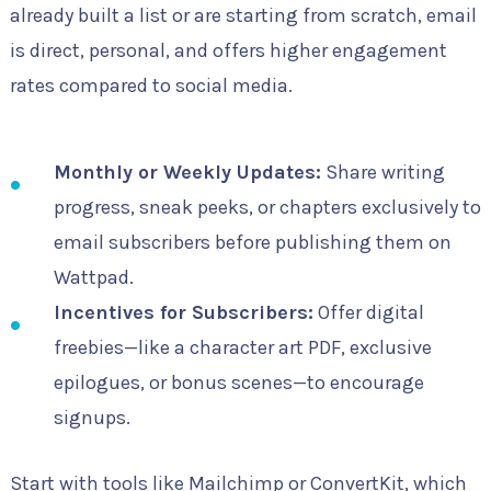
already built a list or are starting from scratch, email
is direct, personal, and offers higher engagement
rates compared to social media.
Monthly or Weekly Updates:
Share writing
progress, sneak peeks, or chapters exclusively to
email subscribers before publishing them on
Wattpad.
Incentives for Subscribers:
Offer digital
freebies—like a character art PDF, exclusive
epilogues, or bonus scenes—to encourage
signups.
Start with tools like Mailchimp or ConvertKit, which