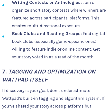
Writing Contests or Anthologies:
Join or
organize short story contests where winners are
featured across participants’ platforms. This
creates multi-directional exposure.
Book Clubs and Reading Groups:
Find digital
book clubs (especially genre-specific ones)
willing to feature indie or online content. Get
your story voted in as a read of the month.
7.
TAGGING AND OPTIMIZATION ON
WATTPAD ITSELF
If discovery is your goal, don’t underestimate
Wattpad’s built-in tagging and algorithm system. If
you’ve shared your story across platforms but