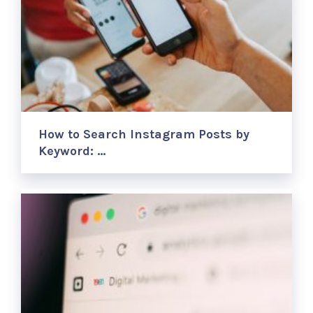
How to Search Instagram Posts by
Keyword: …