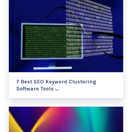
7 Best SEO Keyword Clustering
Software Tools …