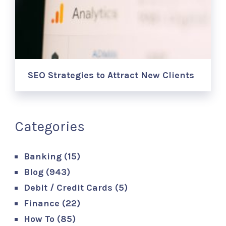
SEO Strategies to Attract New Clients
Categories
Banking
(15)
Blog
(943)
Debit / Credit Cards
(5)
Finance
(22)
How To
(85)