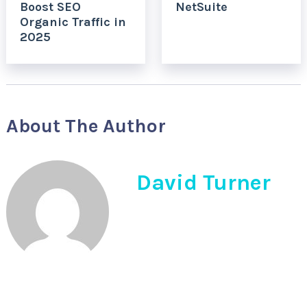
Boost SEO
NetSuite
Organic Traffic in
2025
About The Author
David Turner