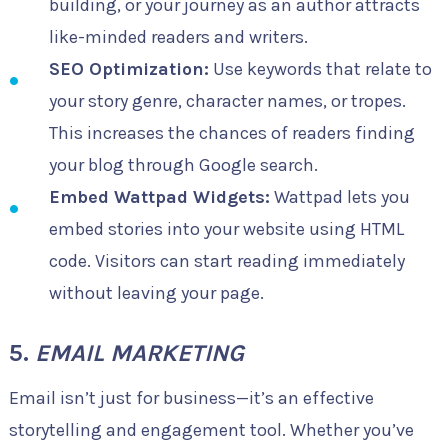
building, or your journey as an author attracts
like-minded readers and writers.
SEO Optimization:
Use keywords that relate to
your story genre, character names, or tropes.
This increases the chances of readers finding
your blog through Google search.
Embed Wattpad Widgets:
Wattpad lets you
embed stories into your website using HTML
code. Visitors can start reading immediately
without leaving your page.
5.
EMAIL MARKETING
Email isn’t just for business—it’s an effective
storytelling and engagement tool. Whether you’ve