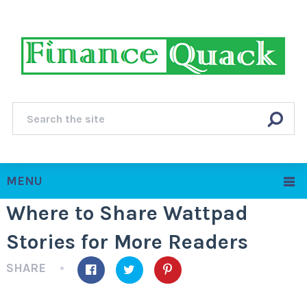
MENU
Where to Share Wattpad
Stories for More Readers
SHARE