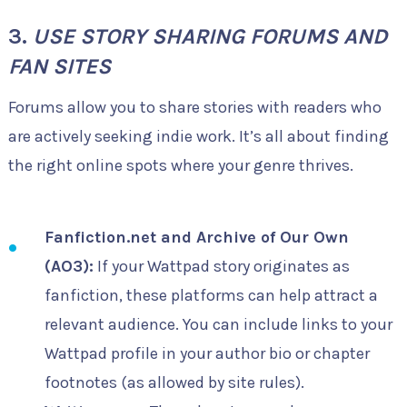
3.
USE STORY SHARING FORUMS AND
FAN SITES
Forums allow you to share stories with readers who
are actively seeking indie work. It’s all about finding
the right online spots where your genre thrives.
Fanfiction.net and Archive of Our Own
(AO3):
If your Wattpad story originates as
fanfiction, these platforms can help attract a
relevant audience. You can include links to your
Wattpad profile in your author bio or chapter
footnotes (as allowed by site rules).