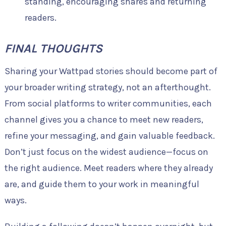
standing, encouraging shares and returning
readers.
FINAL THOUGHTS
Sharing your Wattpad stories should become part of
your broader writing strategy, not an afterthought.
From social platforms to writer communities, each
channel gives you a chance to meet new readers,
refine your messaging, and gain valuable feedback.
Don’t just focus on the widest audience—focus on
the right audience. Meet readers where they already
are, and guide them to your work in meaningful
ways.