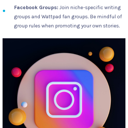
Facebook Groups:
Join niche-specific writing
groups and Wattpad fan groups. Be mindful of
group rules when promoting your own stories.