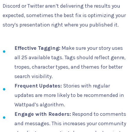
Discord or Twitter aren’t delivering the results you
expected, sometimes the best fix is optimizing your
story’s presentation right where you published it.
Effective Tagging:
Make sure your story uses
all 25 available tags. Tags should reflect genre,
tropes, character types, and themes for better
search visibility.
Frequent Updates:
Stories with regular
updates are more likely to be recommended in
Wattpad’s algorithm.
Engage with Readers:
Respond to comments
and messages. This increases your community