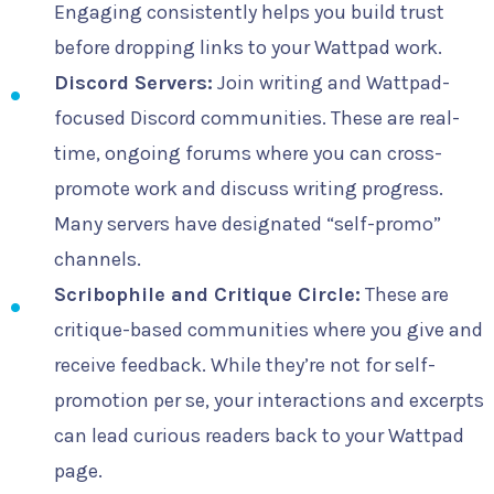
Engaging consistently helps you build trust
before dropping links to your Wattpad work.
Discord Servers:
Join writing and Wattpad-
focused Discord communities. These are real-
time, ongoing forums where you can cross-
promote work and discuss writing progress.
Many servers have designated “self-promo”
channels.
Scribophile and Critique Circle:
These are
critique-based communities where you give and
receive feedback. While they’re not for self-
promotion per se, your interactions and excerpts
can lead curious readers back to your Wattpad
page.