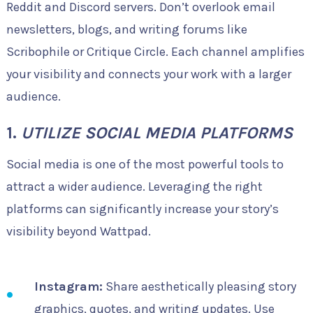
Reddit and Discord servers. Don’t overlook email
newsletters, blogs, and writing forums like
Scribophile or Critique Circle. Each channel amplifies
your visibility and connects your work with a larger
audience.
1.
UTILIZE SOCIAL MEDIA PLATFORMS
Social media is one of the most powerful tools to
attract a wider audience. Leveraging the right
platforms can significantly increase your story’s
visibility beyond Wattpad.
Instagram:
Share aesthetically pleasing story
graphics, quotes, and writing updates. Use