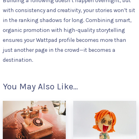
Building a following doesn’t happen overnight, but
with consistency and creativity, your stories won’t sit
in the ranking shadows for long. Combining smart,
organic promotion with high-quality storytelling
ensures your Wattpad profile becomes more than
just another page in the crowd—it becomes a
destination.
You May Also Like...