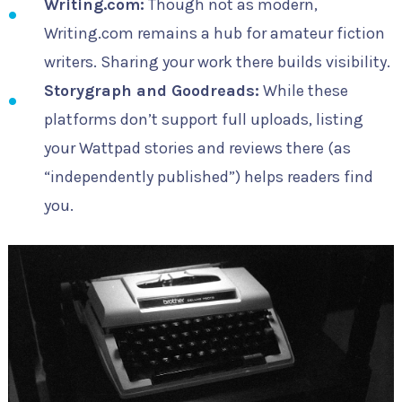
Writing.com:
Though not as modern,
Writing.com remains a hub for amateur fiction
writers. Sharing your work there builds visibility.
Storygraph and Goodreads:
While these
platforms don’t support full uploads, listing
your Wattpad stories and reviews there (as
“independently published”) helps readers find
you.