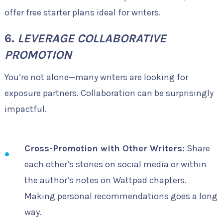
offer free starter plans ideal for writers.
6.
LEVERAGE COLLABORATIVE
PROMOTION
You’re not alone—many writers are looking for
exposure partners. Collaboration can be surprisingly
impactful.
Cross-Promotion with Other Writers:
Share
each other’s stories on social media or within
the author’s notes on Wattpad chapters.
Making personal recommendations goes a long
way.