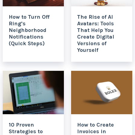
How to Turn Off
The Rise of AI
Ring’s
Avatars: Tools
Neighborhood
That Help You
Notifications
Create Digital
(Quick Steps)
Versions of
Yourself
10 Proven
How to Create
Strategies to
Invoices in