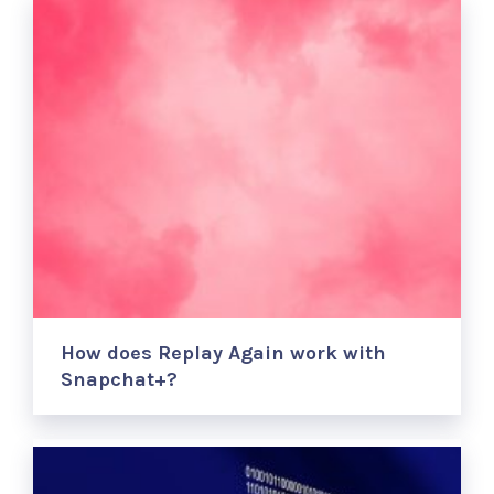
How does Replay Again work with
Snapchat+?