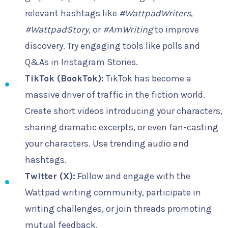
relevant hashtags like
#WattpadWriters
,
#WattpadStory
, or
#AmWriting
to improve
discovery. Try engaging tools like polls and
Q&As in Instagram Stories.
TikTok (BookTok):
TikTok has become a
massive driver of traffic in the fiction world.
Create short videos introducing your characters,
sharing dramatic excerpts, or even fan-casting
your characters. Use trending audio and
hashtags.
Twitter (X):
Follow and engage with the
Wattpad writing community, participate in
writing challenges, or join threads promoting
mutual feedback.