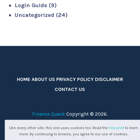
Login Guide
(9)
Uncategorized
(24)
HOME
ABOUT US
PRIVACY POLICY
DISCLAIMER
CONTACT US
Finance Quack
Copyright © 2026.
Sitemap
Like every other site, this one uses cookies too. Read the
fine print
to learn
more. By continuing to browse, you agree to our use of cookies.