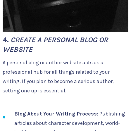
4.
CREATE A PERSONAL BLOG OR
WEBSITE
A personal blog or author website acts as a
professional hub for all things related to your
writing. If you plan to become a serious author,
setting one up is essential.
Blog About Your Writing Process:
Publishing
articles about character development, world-