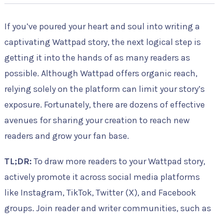
If you’ve poured your heart and soul into writing a
captivating Wattpad story, the next logical step is
getting it into the hands of as many readers as
possible. Although Wattpad offers organic reach,
relying solely on the platform can limit your story’s
exposure. Fortunately, there are dozens of effective
avenues for sharing your creation to reach new
readers and grow your fan base.
TL;DR:
To draw more readers to your Wattpad story,
actively promote it across social media platforms
like Instagram, TikTok, Twitter (X), and Facebook
groups. Join reader and writer communities, such as