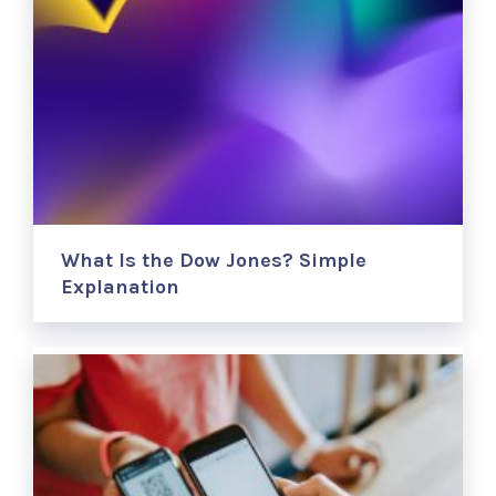
What Is the Dow Jones? Simple
Explanation