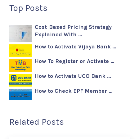
Top Posts
Cost-Based Pricing Strategy
Explained With …
How to Activate Vijaya Bank …
How To Register or Activate …
How to Activate UCO Bank …
How to Check EPF Member …
Related Posts