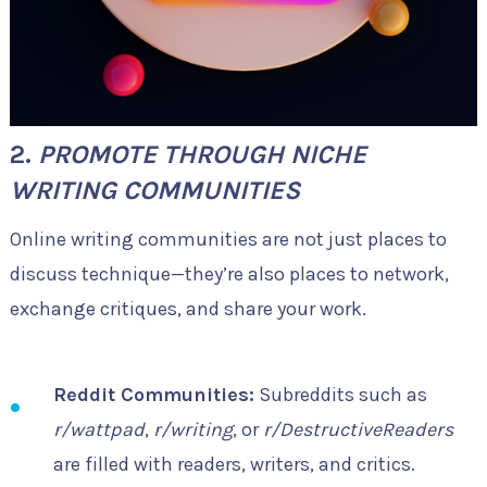
2.
PROMOTE THROUGH NICHE
WRITING COMMUNITIES
Online writing communities are not just places to
discuss technique—they’re also places to network,
exchange critiques, and share your work.
Reddit Communities:
Subreddits such as
r/wattpad
,
r/writing
, or
r/DestructiveReaders
are filled with readers, writers, and critics.