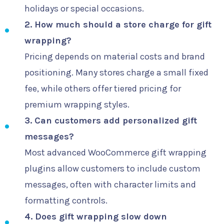
holidays or special occasions.
2. How much should a store charge for gift
wrapping?
Pricing depends on material costs and brand
positioning. Many stores charge a small fixed
fee, while others offer tiered pricing for
premium wrapping styles.
3. Can customers add personalized gift
messages?
Most advanced WooCommerce gift wrapping
plugins allow customers to include custom
messages, often with character limits and
formatting controls.
4. Does gift wrapping slow down