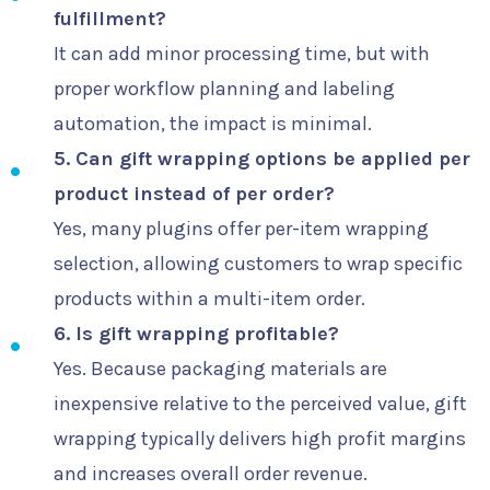
fulfillment?
It can add minor processing time, but with
proper workflow planning and labeling
automation, the impact is minimal.
5. Can gift wrapping options be applied per
product instead of per order?
Yes, many plugins offer per-item wrapping
selection, allowing customers to wrap specific
products within a multi-item order.
6. Is gift wrapping profitable?
Yes. Because packaging materials are
inexpensive relative to the perceived value, gift
wrapping typically delivers high profit margins
and increases overall order revenue.