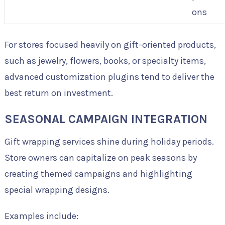
ons
For stores focused heavily on gift-oriented products,
such as jewelry, flowers, books, or specialty items,
advanced customization plugins tend to deliver the
best return on investment.
SEASONAL CAMPAIGN INTEGRATION
Gift wrapping services shine during holiday periods.
Store owners can capitalize on peak seasons by
creating themed campaigns and highlighting
special wrapping designs.
Examples include: