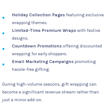
Holiday Collection Pages
featuring exclusive
wrapping themes.
Limited-Time Premium Wraps
with festive
designs.
Countdown Promotions
offering discounted
wrapping for early shoppers.
Email Marketing Campaigns
promoting
hassle-free gifting.
During high-volume seasons, gift wrapping can
become a significant revenue stream rather than
just a minor add-on.