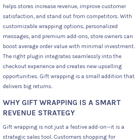
helps stores increase revenue, improve customer
satisfaction, and stand out from competitors. With
customizable wrapping options, personalized
messages, and premium add-ons, store owners can
boost average order value with minimal investment.
The right plugin integrates seamlessly into the
checkout experience and creates new upselling
opportunities. Gift wrapping is a small addition that
delivers big returns.
WHY GIFT WRAPPING IS A SMART
REVENUE STRATEGY
Gift wrapping is not just a festive add-on—it is a
strategic sales tool. Customers shopping for