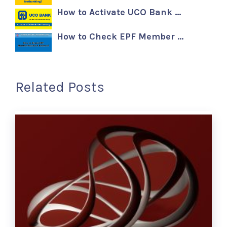
How to Activate UCO Bank …
How to Check EPF Member …
Related Posts