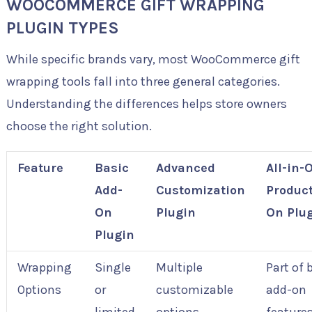
WOOCOMMERCE GIFT WRAPPING
PLUGIN TYPES
While specific brands vary, most WooCommerce gift
wrapping tools fall into three general categories.
Understanding the differences helps store owners
choose the right solution.
Feature
Basic
Advanced
All-in-
Add-
Customization
Product
On
Plugin
On Plu
Plugin
Wrapping
Single
Multiple
Part of 
Options
or
customizable
add-on