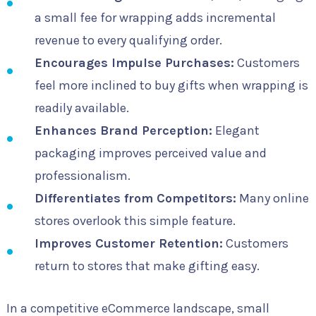
a small fee for wrapping adds incremental
revenue to every qualifying order.
Encourages Impulse Purchases:
Customers
feel more inclined to buy gifts when wrapping is
readily available.
Enhances Brand Perception:
Elegant
packaging improves perceived value and
professionalism.
Differentiates from Competitors:
Many online
stores overlook this simple feature.
Improves Customer Retention:
Customers
return to stores that make gifting easy.
In a competitive eCommerce landscape, small