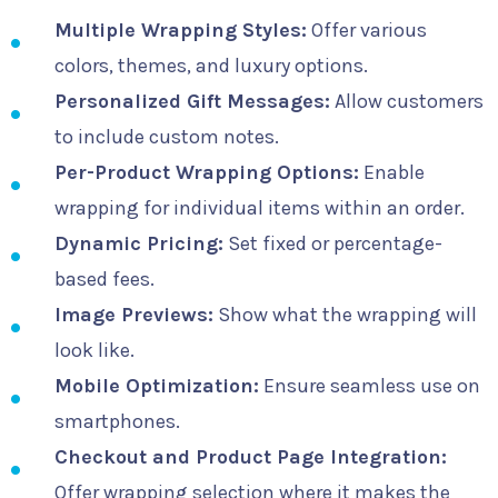
Multiple Wrapping Styles:
Offer various
colors, themes, and luxury options.
Personalized Gift Messages:
Allow customers
to include custom notes.
Per-Product Wrapping Options:
Enable
wrapping for individual items within an order.
Dynamic Pricing:
Set fixed or percentage-
based fees.
Image Previews:
Show what the wrapping will
look like.
Mobile Optimization:
Ensure seamless use on
smartphones.
Checkout and Product Page Integration:
Offer wrapping selection where it makes the