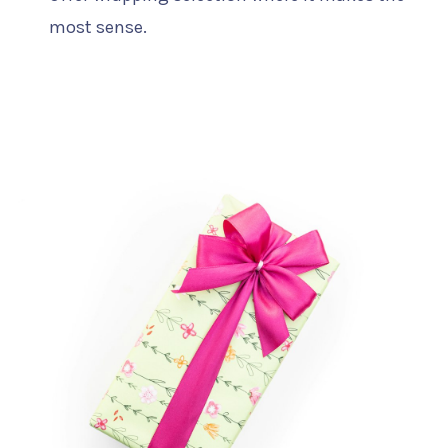
most sense.