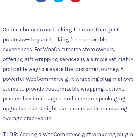
Online shoppers are looking for more than just
products—they are looking for memorable
experiences. For WooCommerce store owners,
offering gift wrapping services is a simple yet highly
profitable way to elevate the customer journey. A
powerful WooCommerce gift wrapping plugin allows
stores to provide customizable wrapping options,
personalized messages, and premium packaging
upgrades that delight customers while increasing
average order value.
TLDR:
Adding a WooCommerce gift wrapping plugin