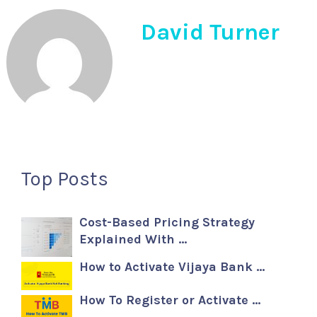
David Turner
Top Posts
Cost-Based Pricing Strategy
Explained With …
How to Activate Vijaya Bank …
How To Register or Activate …