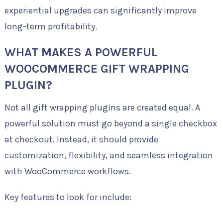
experiential upgrades can significantly improve
long-term profitability.
WHAT MAKES A POWERFUL
WOOCOMMERCE GIFT WRAPPING
PLUGIN?
Not all gift wrapping plugins are created equal. A
powerful solution must go beyond a single checkbox
at checkout. Instead, it should provide
customization, flexibility, and seamless integration
with WooCommerce workflows.
Key features to look for include: