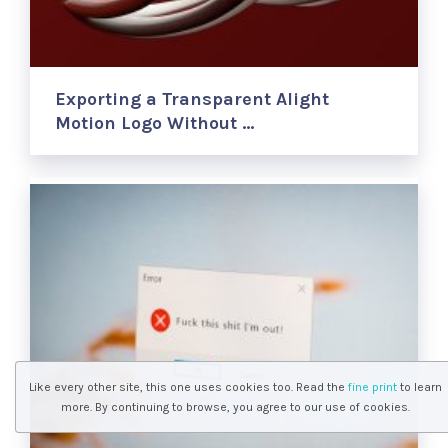
Exporting a Transparent Alight
Motion Logo Without …
Like every other site, this one uses cookies too. Read the
fine print
to learn
more. By continuing to browse, you agree to our use of cookies.