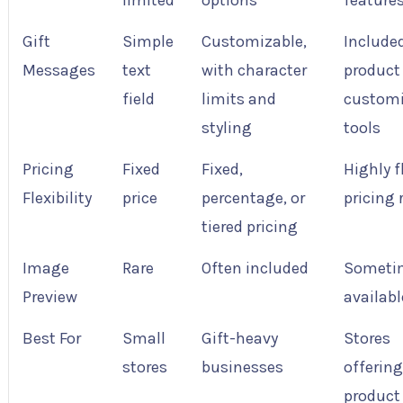
limited
options
feature
Gift
Simple
Customizable,
Include
Messages
text
with character
product
field
limits and
customi
styling
tools
Pricing
Fixed
Fixed,
Highly f
Flexibility
price
percentage, or
pricing 
tiered pricing
Image
Rare
Often included
Someti
Preview
availabl
Best For
Small
Gift-heavy
Stores
stores
businesses
offerin
product