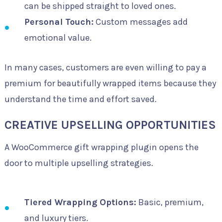
can be shipped straight to loved ones.
Personal Touch:
Custom messages add
emotional value.
In many cases, customers are even willing to pay a
premium for beautifully wrapped items because they
understand the time and effort saved.
CREATIVE UPSELLING OPPORTUNITIES
A WooCommerce gift wrapping plugin opens the
door to multiple upselling strategies.
Tiered Wrapping Options:
Basic, premium,
and luxury tiers.