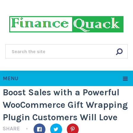
MENU
Boost Sales with a Powerful
WooCommerce Gift Wrapping
Plugin Customers Will Love
SHARE