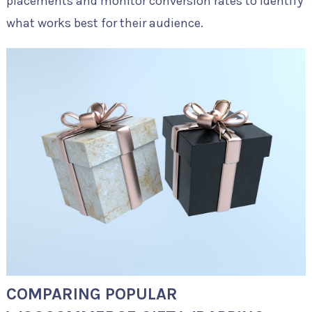
placements and monitor conversion rates to identify
what works best for their audience.
COMPARING POPULAR