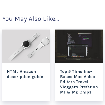
You May Also Like...
HTML Amazon
Top 5 Timeline-
description guide
Based Mac Video
Editors Travel
Vloggers Prefer on
M1 & M2 Chips