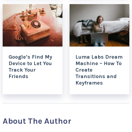
Google’s Find My
Luma Labs Dream
Device to Let You
Machine – How To
Track Your
Create
Friends
Transitions and
Keyframes
About The Author