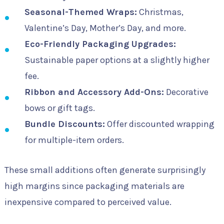
Seasonal-Themed Wraps:
Christmas,
Valentine’s Day, Mother’s Day, and more.
Eco-Friendly Packaging Upgrades:
Sustainable paper options at a slightly higher
fee.
Ribbon and Accessory Add-Ons:
Decorative
bows or gift tags.
Bundle Discounts:
Offer discounted wrapping
for multiple-item orders.
These small additions often generate surprisingly
high margins since packaging materials are
inexpensive compared to perceived value.