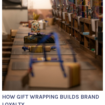
HOW GIFT WRAPPING BUILDS BRAND
LOYALTY