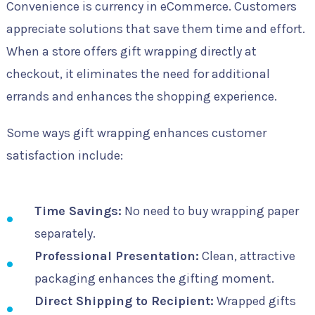
Convenience is currency in eCommerce. Customers
appreciate solutions that save them time and effort.
When a store offers gift wrapping directly at
checkout, it eliminates the need for additional
errands and enhances the shopping experience.
Some ways gift wrapping enhances customer
satisfaction include:
Time Savings:
No need to buy wrapping paper
separately.
Professional Presentation:
Clean, attractive
packaging enhances the gifting moment.
Direct Shipping to Recipient:
Wrapped gifts