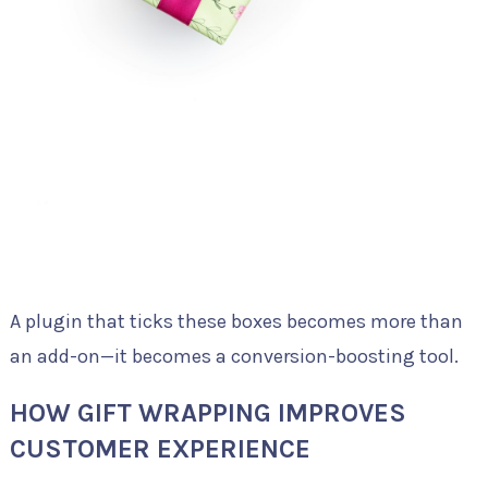
A plugin that ticks these boxes becomes more than
an add-on—it becomes a conversion-boosting tool.
HOW GIFT WRAPPING IMPROVES
CUSTOMER EXPERIENCE