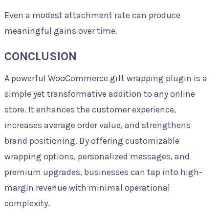
Even a modest attachment rate can produce
meaningful gains over time.
CONCLUSION
A powerful WooCommerce gift wrapping plugin is a
simple yet transformative addition to any online
store. It enhances the customer experience,
increases average order value, and strengthens
brand positioning. By offering customizable
wrapping options, personalized messages, and
premium upgrades, businesses can tap into high-
margin revenue with minimal operational
complexity.