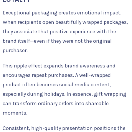
Exceptional packaging creates emotional impact.
When recipients open beautifully wrapped packages,
they associate that positive experience with the
brand itself—even if they were not the original
purchaser.
This ripple effect expands brand awareness and
encourages repeat purchases. A well-wrapped
product often becomes social media content,
especially during holidays. In essence, gift wrapping
can transform ordinary orders into shareable
moments.
Consistent, high-quality presentation positions the