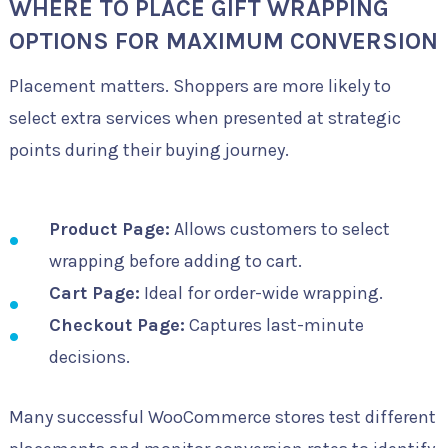
WHERE TO PLACE GIFT WRAPPING
OPTIONS FOR MAXIMUM CONVERSION
Placement matters. Shoppers are more likely to
select extra services when presented at strategic
points during their buying journey.
Product Page:
Allows customers to select
wrapping before adding to cart.
Cart Page:
Ideal for order-wide wrapping.
Checkout Page:
Captures last-minute
decisions.
Many successful WooCommerce stores test different