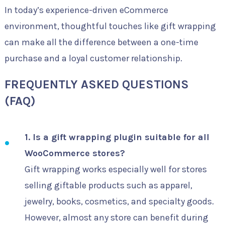
In today’s experience-driven eCommerce
environment, thoughtful touches like gift wrapping
can make all the difference between a one-time
purchase and a loyal customer relationship.
FREQUENTLY ASKED QUESTIONS
(FAQ)
1. Is a gift wrapping plugin suitable for all
WooCommerce stores?
Gift wrapping works especially well for stores
selling giftable products such as apparel,
jewelry, books, cosmetics, and specialty goods.
However, almost any store can benefit during