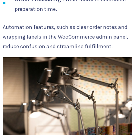
preparation time.
Automation features, such as clear order notes and
wrapping labels in the WooCommerce admin panel,
reduce confusion and streamline fulfillment.