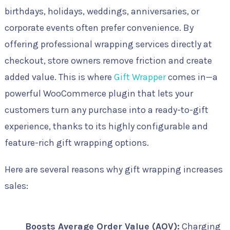
birthdays, holidays, weddings, anniversaries, or
corporate events often prefer convenience. By
offering professional wrapping services directly at
checkout, store owners remove friction and create
added value. This is where
Gift Wrapper
comes in—a
powerful WooCommerce plugin that lets your
customers turn any purchase into a ready-to-gift
experience, thanks to its highly configurable and
feature-rich gift wrapping options.
Here are several reasons why gift wrapping increases
sales:
Boosts Average Order Value (AOV):
Charging