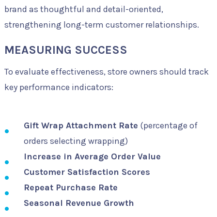
brand as thoughtful and detail-oriented,
strengthening long-term customer relationships.
MEASURING SUCCESS
To evaluate effectiveness, store owners should track
key performance indicators:
Gift Wrap Attachment Rate
(percentage of
orders selecting wrapping)
Increase in Average Order Value
Customer Satisfaction Scores
Repeat Purchase Rate
Seasonal Revenue Growth