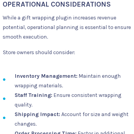
OPERATIONAL CONSIDERATIONS
While a gift wrapping plugin increases revenue
potential, operational planning is essential to ensure
smooth execution.
Store owners should consider:
Inventory Management:
Maintain enough
wrapping materials.
Staff Training:
Ensure consistent wrapping
quality.
Shipping Impact:
Account for size and weight
changes.
Order Processing Time:
Factor in additional