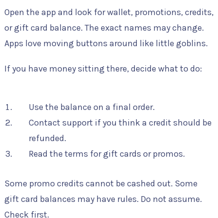
Open the app and look for wallet, promotions, credits,
or gift card balance. The exact names may change.
Apps love moving buttons around like little goblins.
If you have money sitting there, decide what to do:
Use the balance on a final order.
Contact support if you think a credit should be
refunded.
Read the terms for gift cards or promos.
Some promo credits cannot be cashed out. Some
gift card balances may have rules. Do not assume.
Check first.