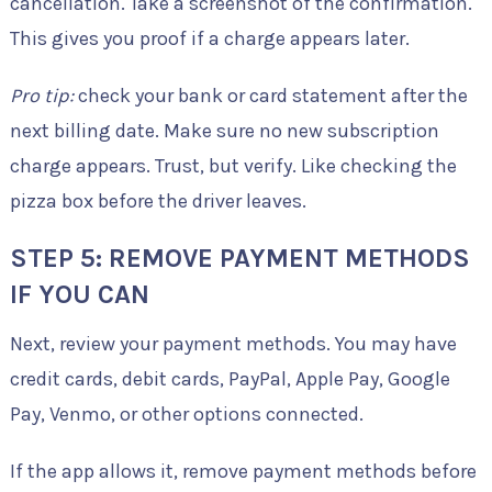
cancellation. Take a screenshot of the confirmation.
This gives you proof if a charge appears later.
Pro tip:
check your bank or card statement after the
next billing date. Make sure no new subscription
charge appears. Trust, but verify. Like checking the
pizza box before the driver leaves.
STEP 5: REMOVE PAYMENT METHODS
IF YOU CAN
Next, review your payment methods. You may have
credit cards, debit cards, PayPal, Apple Pay, Google
Pay, Venmo, or other options connected.
If the app allows it, remove payment methods before