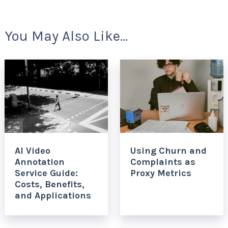
You May Also Like...
AI Video
Using Churn and
Annotation
Complaints as
Service Guide:
Proxy Metrics
Costs, Benefits,
and Applications