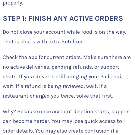
properly.
STEP 1: FINISH ANY ACTIVE ORDERS
Do not close your account while food is on the way.
That is chaos with extra ketchup.
Check the app for current orders. Make sure there are
no active deliveries, pending refunds, or support
chats. If your driver is still bringing your Pad Thai,
wait. If a refund is being reviewed, wait. If a
restaurant charged you twice, solve that first.
Why? Because once account deletion starts, support
can become harder. You may lose quick access to
order details. You may also create confusion if a