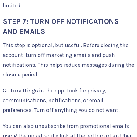
limited.
STEP 7: TURN OFF NOTIFICATIONS
AND EMAILS
This step is optional, but useful. Before closing the
account, turn off marketing emails and push
notifications. This helps reduce messages during the
closure period.
Go to settings in the app. Look for privacy,
communications, notifications, or email
preferences. Turn off anything you do not want.
You can also unsubscribe from promotional emails
using the unsubscribe link at the bottom of an Uber