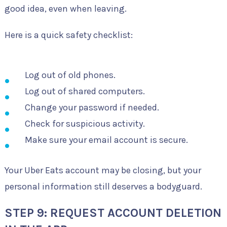
good idea, even when leaving.
Here is a quick safety checklist:
Log out of old phones.
Log out of shared computers.
Change your password if needed.
Check for suspicious activity.
Make sure your email account is secure.
Your Uber Eats account may be closing, but your
personal information still deserves a bodyguard.
STEP 9: REQUEST ACCOUNT DELETION