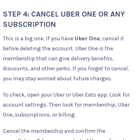
STEP 4: CANCEL UBER ONE OR ANY
SUBSCRIPTION
This is a big one. If you have
Uber One
, cancel it
before deleting the account. Uber One is the
membership that can give delivery benefits,
discounts, and other perks. If you forget to cancel,
you may stay worried about future charges.
To check, open your Uber or Uber Eats app. Look for
account settings. Then look for membership, Uber
One, subscriptions, or billing.
Cancel the membership and confirm the