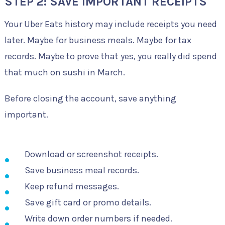
STEP 2: SAVE IMPORTANT RECEIPTS
Your Uber Eats history may include receipts you need
later. Maybe for business meals. Maybe for tax
records. Maybe to prove that yes, you really did spend
that much on sushi in March.
Before closing the account, save anything
important.
Download or screenshot receipts.
Save business meal records.
Keep refund messages.
Save gift card or promo details.
Write down order numbers if needed.