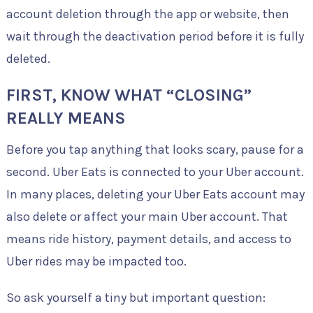
account deletion through the app or website, then
wait through the deactivation period before it is fully
deleted.
FIRST, KNOW WHAT “CLOSING”
REALLY MEANS
Before you tap anything that looks scary, pause for a
second. Uber Eats is connected to your Uber account.
In many places, deleting your Uber Eats account may
also delete or affect your main Uber account. That
means ride history, payment details, and access to
Uber rides may be impacted too.
So ask yourself a tiny but important question: