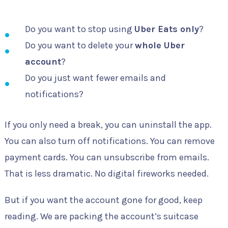
Do you want to stop using
Uber Eats only
?
Do you want to delete your
whole Uber
account
?
Do you just want fewer emails and
notifications?
If you only need a break, you can uninstall the app.
You can also turn off notifications. You can remove
payment cards. You can unsubscribe from emails.
That is less dramatic. No digital fireworks needed.
But if you want the account gone for good, keep
reading. We are packing the account’s suitcase