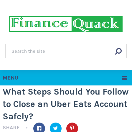
MENU
What Steps Should You Follow
to Close an Uber Eats Account
Safely?
SHARE