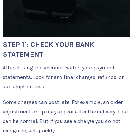
STEP 11: CHECK YOUR BANK
STATEMENT
After closing the account, watch your payment
statements. Look for any final charges, refunds, or
subscription fees.
Some charges can post late. For example, an order
adjustment or tip may appear after the delivery. That
can be normal. But if you see a charge you do not
recognize, act quickly.