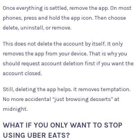
Once everything is settled, remove the app. On most
phones, press and hold the app icon. Then choose
delete, uninstall, or remove.
This does not delete the account by itself. It only
removes the app from your device. That is why you
should request account deletion first if you want the
account closed.
Still, deleting the app helps. It removes temptation.
No more accidental “just browsing desserts” at
midnight.
WHAT IF YOU ONLY WANT TO STOP
USING UBER EATS?