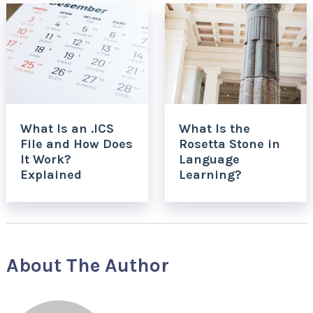
What Is an .ICS
What Is the
File and How Does
Rosetta Stone in
It Work?
Language
Explained
Learning?
About The Author