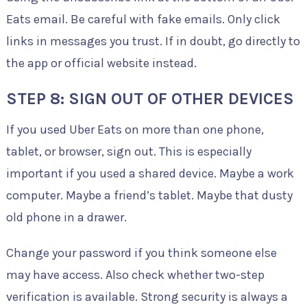
Eats email. Be careful with fake emails. Only click
links in messages you trust. If in doubt, go directly to
the app or official website instead.
STEP 8: SIGN OUT OF OTHER DEVICES
If you used Uber Eats on more than one phone,
tablet, or browser, sign out. This is especially
important if you used a shared device. Maybe a work
computer. Maybe a friend’s tablet. Maybe that dusty
old phone in a drawer.
Change your password if you think someone else
may have access. Also check whether two-step
verification is available. Strong security is always a