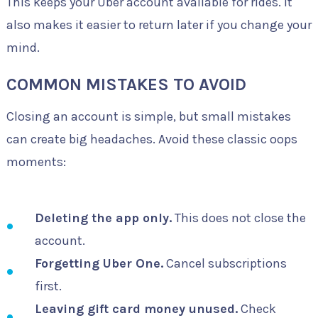
This keeps your Uber account available for rides. It
also makes it easier to return later if you change your
mind.
COMMON MISTAKES TO AVOID
Closing an account is simple, but small mistakes
can create big headaches. Avoid these classic oops
moments:
Deleting the app only.
This does not close the
account.
Forgetting Uber One.
Cancel subscriptions
first.
Leaving gift card money unused.
Check