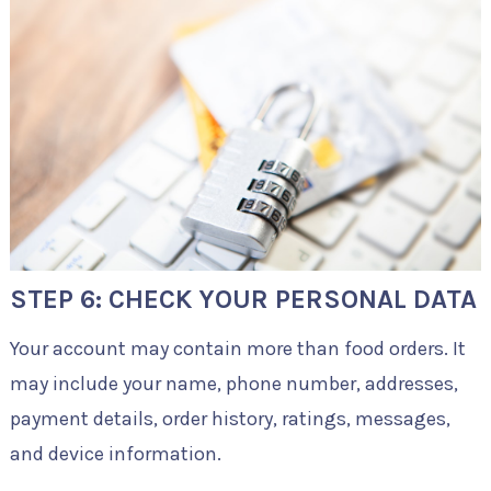
STEP 6: CHECK YOUR PERSONAL DATA
Your account may contain more than food orders. It
may include your name, phone number, addresses,
payment details, order history, ratings, messages,
and device information.