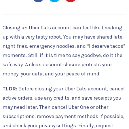
Closing an Uber Eats account can feel like breaking
up with a very tasty robot. You may have shared late-
night fries, emergency noodles, and “I deserve tacos”
moments. Still, if it is time to say goodbye, do it the
safe way. A clean account closure protects your
money, your data, and your peace of mind.
TLDR:
Before closing your Uber Eats account, cancel
active orders, use any credits, and save receipts you
may need later. Then cancel Uber One or other
subscriptions, remove payment methods if possible,
and check your privacy settings. Finally, request