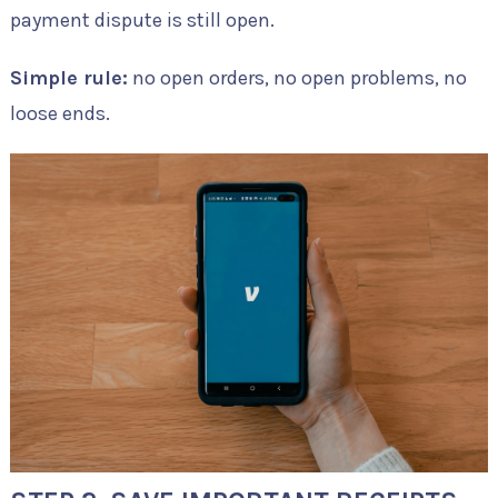
payment dispute is still open.
Simple rule:
no open orders, no open problems, no
loose ends.