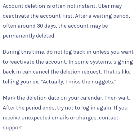
Account deletion is often not instant. Uber may
deactivate the account first. After a waiting period,
often around 30 days, the account may be
permanently deleted.
During this time, do not log back in unless you want
to reactivate the account. In some systems, signing
back in can cancel the deletion request. That is like
telling your ex, “Actually, I miss the nuggets.”
Mark the deletion date on your calendar. Then wait.
After the period ends, try not to log in again. If you
receive unexpected emails or charges, contact
support.