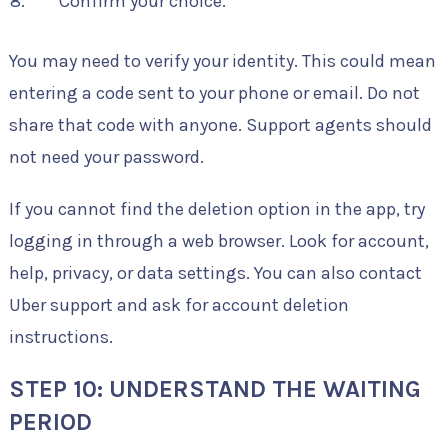
Confirm your choice.
You may need to verify your identity. This could mean
entering a code sent to your phone or email. Do not
share that code with anyone. Support agents should
not need your password.
If you cannot find the deletion option in the app, try
logging in through a web browser. Look for account,
help, privacy, or data settings. You can also contact
Uber support and ask for account deletion
instructions.
STEP 10: UNDERSTAND THE WAITING
PERIOD