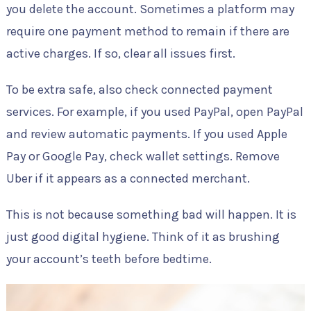
you delete the account. Sometimes a platform may
require one payment method to remain if there are
active charges. If so, clear all issues first.
To be extra safe, also check connected payment
services. For example, if you used PayPal, open PayPal
and review automatic payments. If you used Apple
Pay or Google Pay, check wallet settings. Remove
Uber if it appears as a connected merchant.
This is not because something bad will happen. It is
just good digital hygiene. Think of it as brushing
your account’s teeth before bedtime.