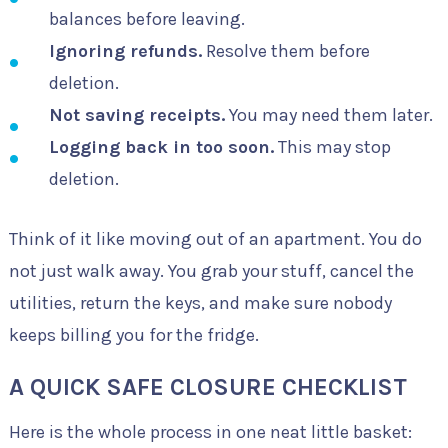
balances before leaving.
Ignoring refunds.
Resolve them before
deletion.
Not saving receipts.
You may need them later.
Logging back in too soon.
This may stop
deletion.
Think of it like moving out of an apartment. You do
not just walk away. You grab your stuff, cancel the
utilities, return the keys, and make sure nobody
keeps billing you for the fridge.
A QUICK SAFE CLOSURE CHECKLIST
Here is the whole process in one neat little basket: