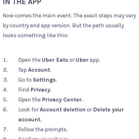
IN THE APP
Now comes the main event. The exact steps may vary
by country and app version. But the path usually
looks something like this:
Open the
Uber Eats
or
Uber
app.
Tap
Account
.
Go to
Settings
.
Find
Privacy
.
Open the
Privacy Center
.
Look for
Account deletion
or
Delete your
account
.
Follow the prompts.