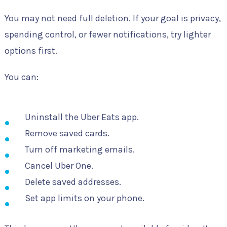
You may not need full deletion. If your goal is privacy,
spending control, or fewer notifications, try lighter
options first.
You can:
Uninstall the Uber Eats app.
Remove saved cards.
Turn off marketing emails.
Cancel Uber One.
Delete saved addresses.
Set app limits on your phone.