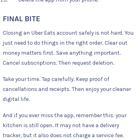
FINAL BITE
Closing an Uber Eats account safely is not hard. You
just need to do things in the right order. Clear out
money matters first. Save anything important.
Cancel subscriptions. Then request deletion.
Take your time. Tap carefully. Keep proof of
cancellations and receipts. Then enjoy your cleaner
digital life.
And if you ever miss the app, remember this: your
kitchen is still open. It may not have a delivery
tracker, but it also does not charge a service fee.