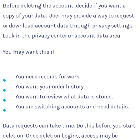
Before deleting the account, decide if you want a
copy of your data. Uber may provide a way to request
or download account data through privacy settings.
Look in the privacy center or account data area.
You may want this if:
You need records for work.
You want your order history.
You want to review what data is stored.
You are switching accounts and need details.
Data requests can take time. Do this before you start
deletion. Once deletion begins, access may be