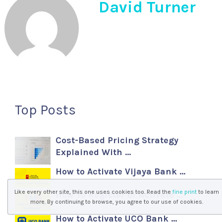
David Turner
Top Posts
Cost-Based Pricing Strategy
Explained With …
How to Activate Vijaya Bank …
Like every other site, this one uses cookies too. Read the
fine print
to learn
How To Register or Activate …
more. By continuing to browse, you agree to our use of cookies.
How to Activate UCO Bank …