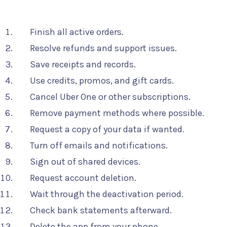
Finish all active orders.
Resolve refunds and support issues.
Save receipts and records.
Use credits, promos, and gift cards.
Cancel Uber One or other subscriptions.
Remove payment methods where possible.
Request a copy of your data if wanted.
Turn off emails and notifications.
Sign out of shared devices.
Request account deletion.
Wait through the deactivation period.
Check bank statements afterward.
Delete the app from your phone.