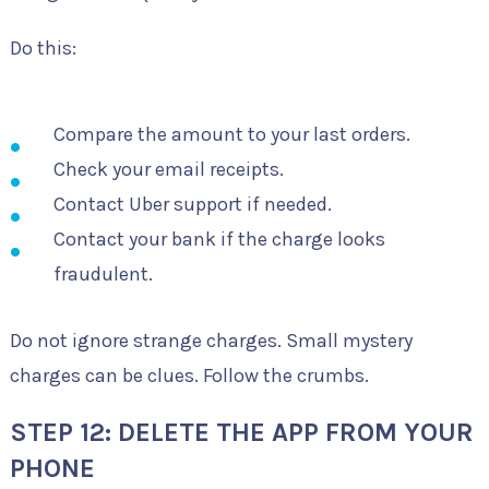
Do this:
Compare the amount to your last orders.
Check your email receipts.
Contact Uber support if needed.
Contact your bank if the charge looks
fraudulent.
Do not ignore strange charges. Small mystery
charges can be clues. Follow the crumbs.
STEP 12: DELETE THE APP FROM YOUR
PHONE