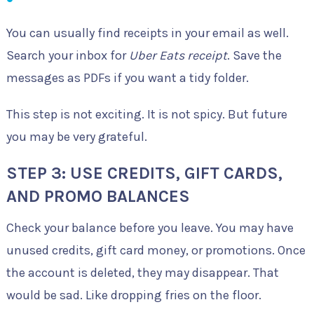
You can usually find receipts in your email as well.
Search your inbox for
Uber Eats receipt
. Save the
messages as PDFs if you want a tidy folder.
This step is not exciting. It is not spicy. But future
you may be very grateful.
STEP 3: USE CREDITS, GIFT CARDS,
AND PROMO BALANCES
Check your balance before you leave. You may have
unused credits, gift card money, or promotions. Once
the account is deleted, they may disappear. That
would be sad. Like dropping fries on the floor.